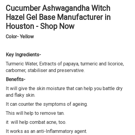
Cucumber Ashwagandha Witch
Hazel Gel Base Manufacturer in
Houston - Shop Now
Color- Yellow
Key Ingredients-
Turmeric Water, Extracts of papaya, turmeric and licorice,
carbomer, stabiliser and preservative.
Benefits-
It will give the skin moisture that can help you battle dry
and flaky skin.
It can counter the symptoms of ageing.
This will help to remove tan.
it will help combat acne, too.
It works as an anti-Inflammatory agent.