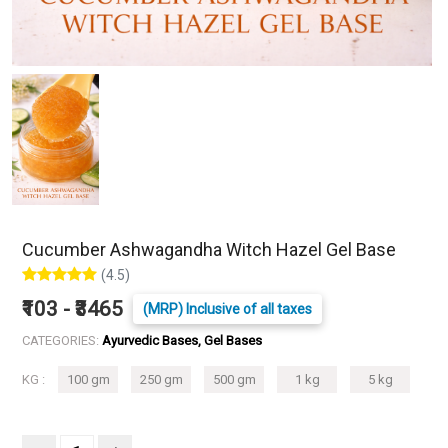
Cucumber Ashwagandha Witch Hazel Gel Base
(4.5)
₹103 - ₹3465
(MRP) Inclusive of all taxes
CATEGORIES:
Ayurvedic Bases, Gel Bases
KG :
100 gm
250 gm
500 gm
1 kg
5 kg