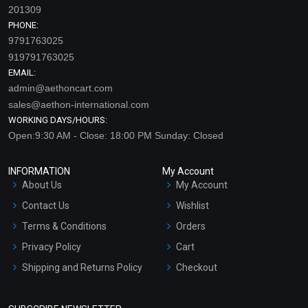
201309
PHONE:
9791763025
919791763025
EMAIL:
admin@aethoncart.com
sales@aethon-international.com
WORKING DAYS/HOURS:
Open:9:30 AM - Close: 18:00 PM Sunday: Closed
INFORMATION
My Account
About Us
My Account
Contact Us
Wishlist
Terms & Conditions
Orders
Privacy Policy
Cart
Shipping and Returns Policy
Checkout
Refund and Cancellation
Policy