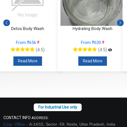
Hydrating Body Wash
Foot Balm (for cracked heals
From ₹630
₹
From ₹1365
₹
(4.5)
(4.5)
Read More
Read More
CONTACT INFO
ADDRESS:
Corp. Office –
A-14/15, Sector -59, Noida, Uttar Pradesh, India