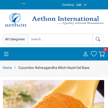
Currency
0
Home
Cucumber Ashwagandha Witch Hazel Gel Base