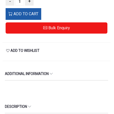
-
+
ADD TO CART
Bulk Enquiry
ADD TO WISHLIST
ADDITIONAL INFORMATION
DESCRIPTION