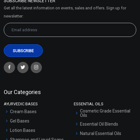
SUBSCRIBE NEWSLETTER
Market Area
Get all the latest information on events, sales and offers. Sign up for
Sitemap
newsletter:
Our Categories
AYURVEDIC BASES
ESSENTIAL OILS
Cosmetic Grade Essential
Cream Bases
Oils
Gel Bases
Essential Oil Blends
Lotion Bases
Natural Essential Oils
Shampoo and Liquid Soaps