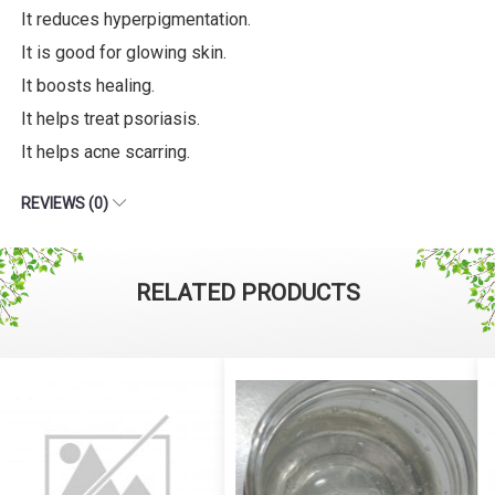
It reduces hyperpigmentation.
It is good for glowing skin.
It boosts healing.
It helps treat psoriasis.
It helps acne scarring.
REVIEWS (0)
RELATED PRODUCTS