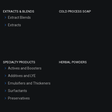
EXTRACTS & BLENDS
COLD PROCESS SOAP
Extract Blends
Extracts
SPECIALTY PRODUCTS
HERBAL POWDERS
Actives and Boosters
Additives and LYE
Emulsifiers and Thickeners
Surfactants
Preservatives