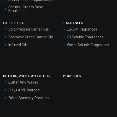
Scrubs - Cream Base
Emulsified
Scrubs - Gel Based
CARRIER OILS
FRAGRANCES
Serum Bases
Cold Pressed Carrier Oils
Luxury Fragrances
Gel Cream Bases
Cosmetic Grade Carrier Oils
Oil Soluble Fragrances
Other Products
Infused Oils
Water Soluble Fragrances
Sunscreen Bases
Clay Masks (Unscented)
Conditioner bases
Face Wash/Hand Wash
BUTTERS, WAXES AND OTHERS
HYDROSOLS
Hair Oils
Butter And Waxes
Clays And Charcoal
Other Specialty Products