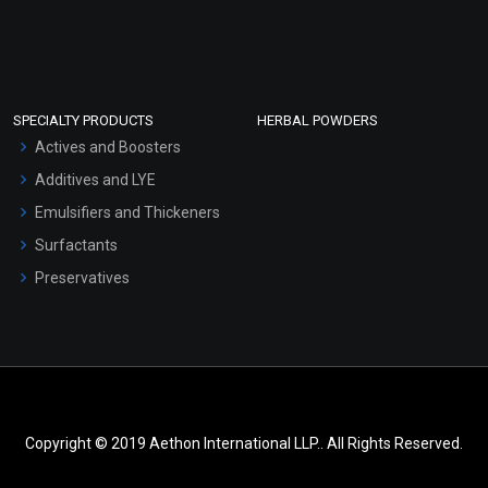
SPECIALTY PRODUCTS
HERBAL POWDERS
Actives and Boosters
Additives and LYE
Emulsifiers and Thickeners
Surfactants
Preservatives
Copyright © 2019 Aethon International LLP.. All Rights Reserved.