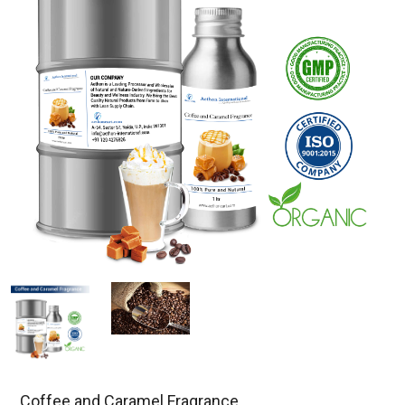
Coffee and Caramel Fragrance