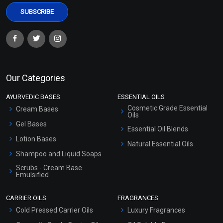
Our Categories
AYURVEDIC BASES
ESSENTIAL OILS
Cosmetic Grade Essential
Cream Bases
Oils
Gel Bases
Essential Oil Blends
Lotion Bases
Natural Essential Oils
Shampoo and Liquid Soaps
Scrubs - Cream Base
Emulsified
Scrubs - Gel Based
CARRIER OILS
FRAGRANCES
Serum Bases
Cold Pressed Carrier Oils
Luxury Fragrances
Gel Cream Bases