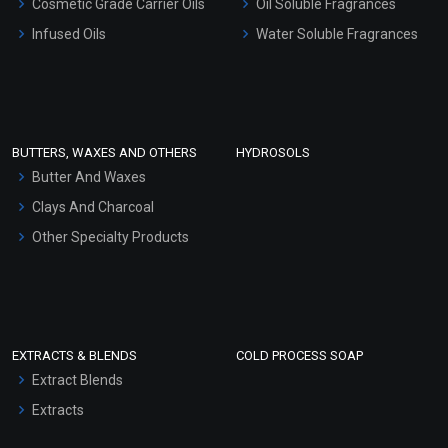
Cosmetic Grade Carrier Oils
Oil Soluble Fragrances
Other Products
Infused Oils
Water Soluble Fragrances
Sunscreen Bases
Clay Masks (Unscented)
Conditioner bases
Face Wash/Hand Wash
BUTTERS, WAXES AND OTHERS
HYDROSOLS
Hair Oils
Butter And Waxes
Clays And Charcoal
Other Specialty Products
EXTRACTS & BLENDS
COLD PROCESS SOAP
Extract Blends
Extracts