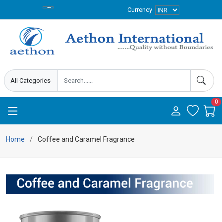
Currency
0
Home
Coffee and Caramel Fragrance