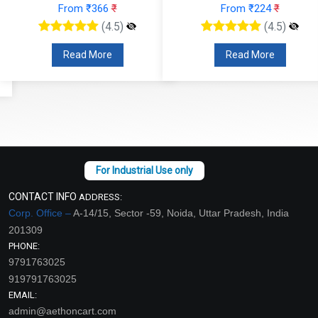
From ₹366
₹
From ₹224
₹
(4.5)
(4.5)
Read More
Read More
CONTACT INFO
ADDRESS:
Corp. Office –
A-14/15, Sector -59, Noida, Uttar Pradesh, India
201309
PHONE:
9791763025
919791763025
EMAIL:
admin@aethoncart.com