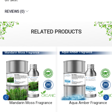
REVIEWS (0)
RELATED PRODUCTS
Mandarin Moss Fragrance
Aqua Amber Fragrance