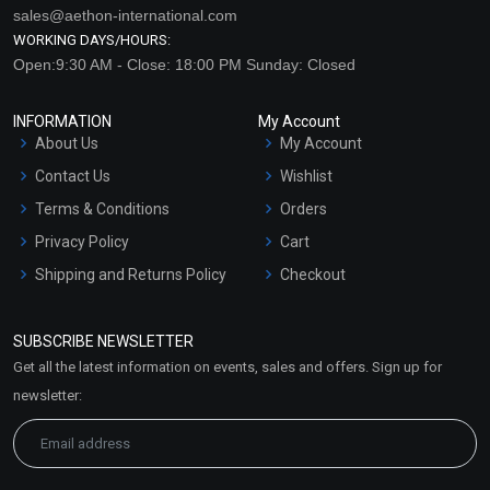
sales@aethon-international.com
WORKING DAYS/HOURS:
Open:9:30 AM - Close: 18:00 PM Sunday: Closed
INFORMATION
My Account
About Us
My Account
Contact Us
Wishlist
Terms & Conditions
Orders
Privacy Policy
Cart
Shipping and Returns Policy
Checkout
Refund and Cancellation
Policy
SUBSCRIBE NEWSLETTER
Market Area
Get all the latest information on events, sales and offers. Sign up for
Sitemap
newsletter: