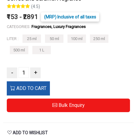
(4.5)
₹153 - ₹2891
(MRP) Inclusive of all taxes
CATEGORIES:
Fragrances, Luxury Fragrances
LITER :
25 ml
50 ml
100 ml
250 ml
500 ml
1 L
-
+
ADD TO CART
Bulk Enquiry
ADD TO WISHLIST