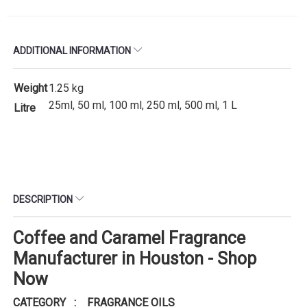
ADDITIONAL INFORMATION
Weight
1.25 kg
25ml, 50 ml, 100 ml, 250 ml, 500 ml, 1 L
Litre
DESCRIPTION
Coffee and Caramel Fragrance
Manufacturer in Houston - Shop
Now
CATEGORY : FRAGRANCE OILS