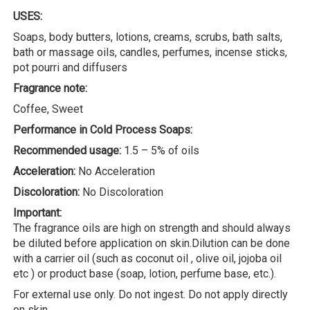
USES:
Soaps, body butters, lotions, creams, scrubs, bath salts,
bath or massage oils, candles, perfumes, incense sticks,
pot pourri and diffusers
Fragrance note:
Coffee, Sweet
Performance in Cold Process Soaps:
Recommended usage:
1.5 – 5% of oils
Acceleration:
No Acceleration
Discoloration:
No Discoloration
Important:
The fragrance oils are high on strength and should always
be diluted before application on skin.Dilution can be done
with a carrier oil (such as coconut oil , olive oil, jojoba oil
etc ) or product base (soap, lotion, perfume base, etc.).
For external use only. Do not ingest. Do not apply directly
on skin.