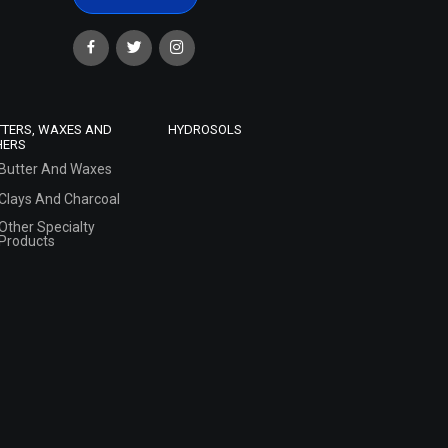
TTERS, WAXES AND
HYDROSOLS
HERS
Butter And Waxes
Clays And Charcoal
Other Specialty
Products