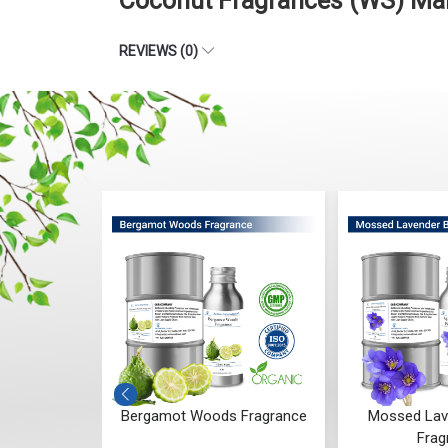
Coconut Fragrances (WS) Man
REVIEWS (0)
 Whisper
Bergamot Woods Fragrance
Mossed Lav
ce
Frag