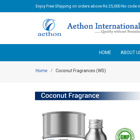
Enjoy Free Shipping on orders above Rs 25,000 No code 
HOME
ABOUT U
Home
Coconut Fragrances (WS)