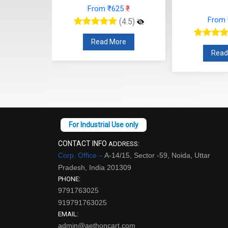
From ₹625
₹
48
₹
From
(4.5)
(4.5)
Read More
re
Read
CONTACT INFO
ADDRESS:
Corp. Office –
A-14/15, Sector -59, Noida, Uttar
Pradesh, India 201309
PHONE:
9791763025
919791763025
EMAIL:
admin@aethoncart.com