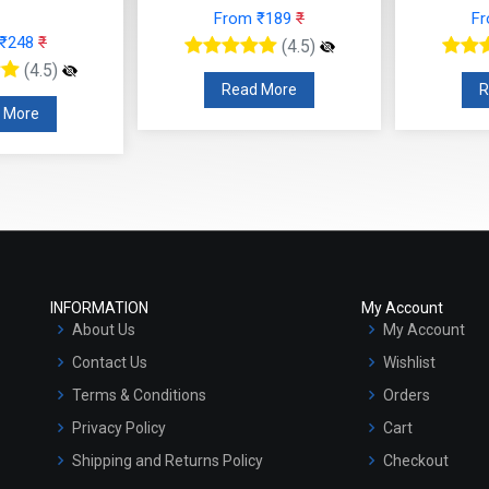
From ₹189
₹
F
 ₹248
₹
(4.5)
(4.5)
Read More
R
 More
INFORMATION
My Account
About Us
My Account
Contact Us
Wishlist
Terms & Conditions
Orders
Privacy Policy
Cart
Shipping and Returns Policy
Checkout