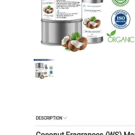
DESCRIPTION