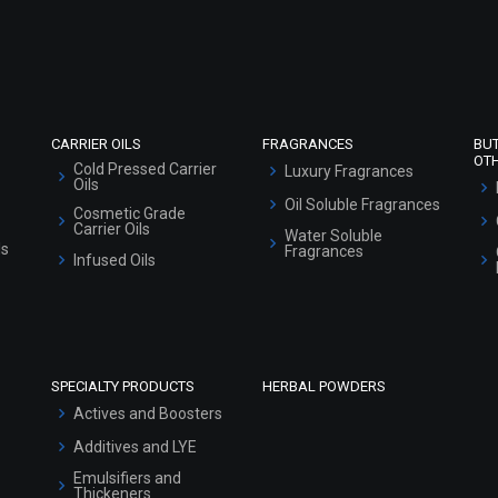
Refund and Cancellation Policy
Market Area
Sitemap
CARRIER OILS
FRAGRANCES
BU
OT
Cold Pressed Carrier
Luxury Fragrances
Oils
Oil Soluble Fragrances
Cosmetic Grade
Carrier Oils
Water Soluble
ls
Fragrances
Infused Oils
SPECIALTY PRODUCTS
HERBAL POWDERS
Actives and Boosters
Additives and LYE
Emulsifiers and
Thickeners