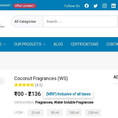
needed !
Follow On
Offer Limited !
S
OUR PRODUCTS
BLOG
CERTIFICATIONS
CONTA
AD
Coconut Fragrances (WS)
(4.5)
₹100 - ₹2136
(MRP) Inclusive of all taxes
CATEGORIES:
Fragrances, Water Soluble Fragrances
LITER :
25 ml
50 ml
100 ml
250 ml