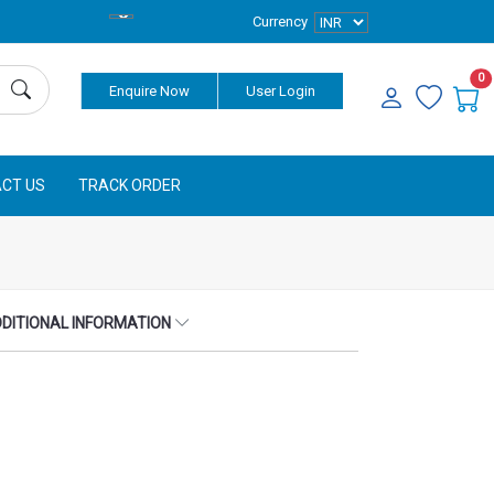
Currency
0
Enquire Now
User Login
CT US
TRACK ORDER
DITIONAL INFORMATION