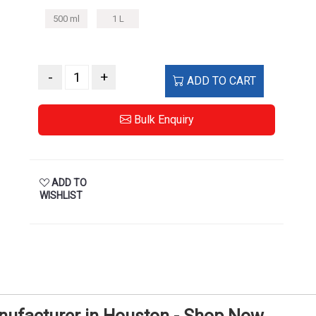
500 ml
1 L
-
+
ADD TO CART
Bulk Enquiry
ADD TO
WISHLIST