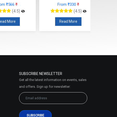
rom ₹566
₹
From ₹330
₹
(4.5)
(4.5)
ead More
Read More
SUBSCRIBE NEWSLETTER
Get all the latest information on events, sales
and offers. Sign up for newsletter: