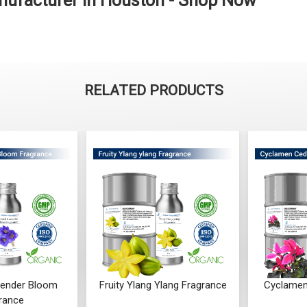
ufacturer in Houston - Shop Now
RELATED PRODUCTS
ender Bloom
Fruity Ylang Ylang Fragrance
Cyclamen
rance