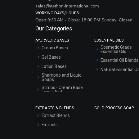
sales@aethon-international.com
WORKING DAYS/HOURS:
Open:9:30 AM - Close: 18:00 PM Sunday: Closed
Our Categories
AYURVEDIC BASES
ESSENTIAL OILS
Cosmetic Grade
Cream Bases
Essential Oils
Gel Bases
Essential Oil Blends
Lotion Bases
Natural Essential Oi
Shampoo and Liquid
Soaps
Scrubs - Cream Base
Emulsified
Scrubs - Gel Based
EXTRACTS & BLENDS
COLD PROCESS SOAP
Serum Bases
Extract Blends
Gel Cream Bases
Extracts
Other Products
Sunscreen Bases