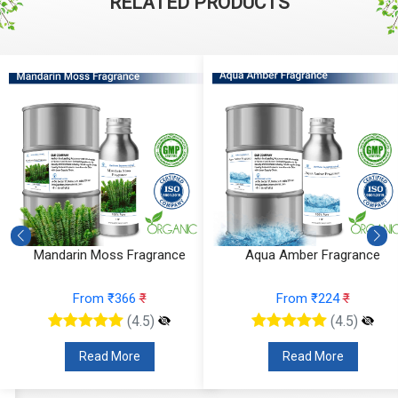
RELATED PRODUCTS
Mandarin Moss Fragrance
Aqua Amber Fragrance
From ₹366
₹
From ₹224
₹
(4.5)
(4.5)
Read More
Read More