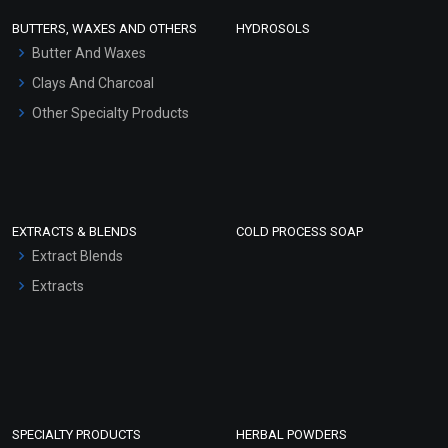
Face Wash/Hand Wash
BUTTERS, WAXES AND OTHERS
HYDROSOLS
Hair Oils
Butter And Waxes
Clays And Charcoal
Other Specialty Products
EXTRACTS & BLENDS
COLD PROCESS SOAP
Extract Blends
Extracts
SPECIALTY PRODUCTS
HERBAL POWDERS