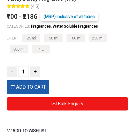
(4.5)
₹100 - ₹2136
(MRP) Inclusive of all taxes
CATEGORIES:
Fragrances, Water Soluble Fragrances
LITER :
25 ml
50 ml
100 ml
250 ml
500 ml
1 L
-
+
ADD TO CART
Bulk Enquiry
ADD TO WISHLIST