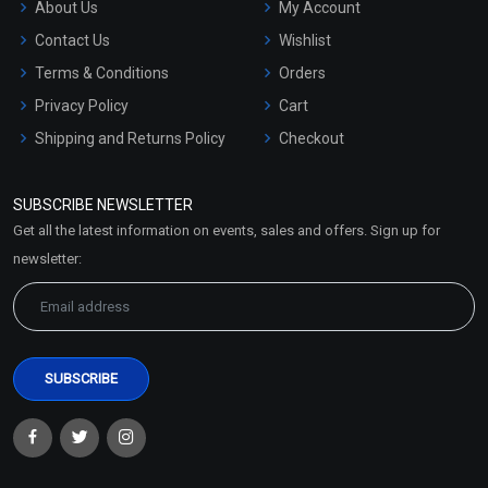
About Us
My Account
Contact Us
Wishlist
Terms & Conditions
Orders
Privacy Policy
Cart
Shipping and Returns Policy
Checkout
Refund and Cancellation
Policy
SUBSCRIBE NEWSLETTER
Market Area
Get all the latest information on events, sales and offers. Sign up for
Sitemap
newsletter: