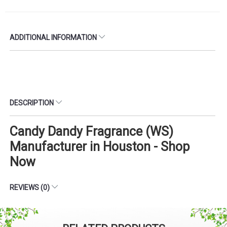
ADDITIONAL INFORMATION
DESCRIPTION
Candy Dandy Fragrance (WS)
Manufacturer in Houston - Shop
Now
REVIEWS (0)