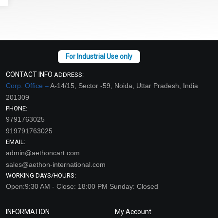
CONTACT INFO
ADDRESS:
Corp. Office –
A-14/15, Sector -59, Noida, Uttar Pradesh, India
201309
PHONE:
9791763025
919791763025
EMAIL:
admin@aethoncart.com
sales@aethon-international.com
WORKING DAYS/HOURS:
Open:9:30 AM - Close: 18:00 PM Sunday: Closed
INFORMATION
My Account