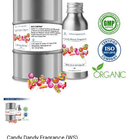
Candy Dandy Fragrance (WS)