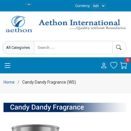
Currency
0
Home
Candy Dandy Fragrance (WS)