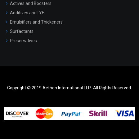
Actives and Boosters
Additives and LYE
Emulsifiers and Thickeners
Surfactants
Preservatives
Copyright © 2019 Aethon International LLP.. All Rights Reserved.