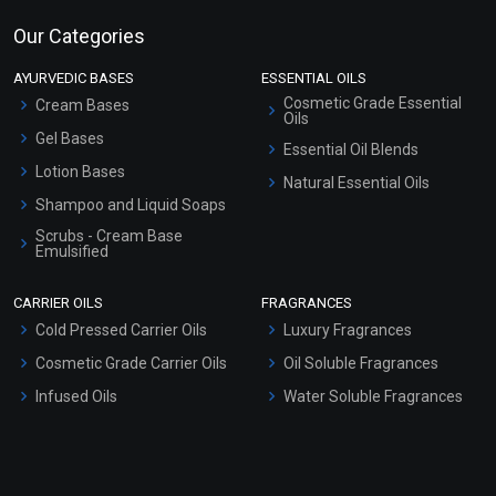
Our Categories
AYURVEDIC BASES
ESSENTIAL OILS
Cosmetic Grade Essential
Cream Bases
Oils
Gel Bases
Essential Oil Blends
Lotion Bases
Natural Essential Oils
Shampoo and Liquid Soaps
Scrubs - Cream Base
Emulsified
Scrubs - Gel Based
CARRIER OILS
FRAGRANCES
Serum Bases
Cold Pressed Carrier Oils
Luxury Fragrances
Gel Cream Bases
Cosmetic Grade Carrier Oils
Oil Soluble Fragrances
Other Products
Infused Oils
Water Soluble Fragrances
Sunscreen Bases
Clay Masks (Unscented)
Conditioner bases