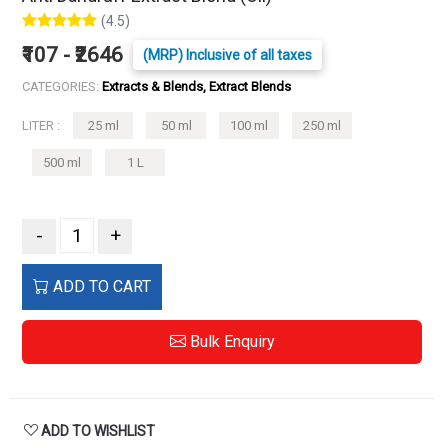
(4.5)
₹107 - ₹2646
(MRP) Inclusive of all taxes
CATEGORIES:
Extracts & Blends, Extract Blends
LITER :
25 ml
50 ml
100 ml
250 ml
500 ml
1 L
-
+
ADD TO CART
Bulk Enquiry
ADD TO WISHLIST