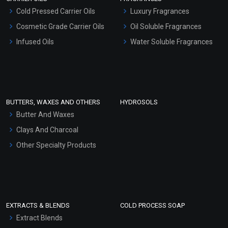
Serum Bases
Cold Pressed Carrier Oils
Luxury Fragrances
Gel Cream Bases
Cosmetic Grade Carrier Oils
Oil Soluble Fragrances
Other Products
Infused Oils
Water Soluble Fragrances
Sunscreen Bases
Clay Masks (Unscented)
Conditioner bases
Face Wash/Hand Wash
BUTTERS, WAXES AND OTHERS
HYDROSOLS
Hair Oils
Butter And Waxes
Clays And Charcoal
Other Specialty Products
EXTRACTS & BLENDS
COLD PROCESS SOAP
Extract Blends