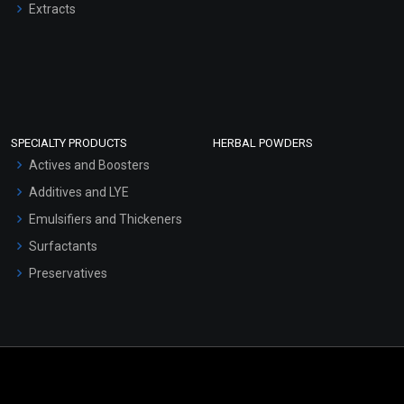
Extracts
SPECIALTY PRODUCTS
HERBAL POWDERS
Actives and Boosters
Additives and LYE
Emulsifiers and Thickeners
Surfactants
Preservatives