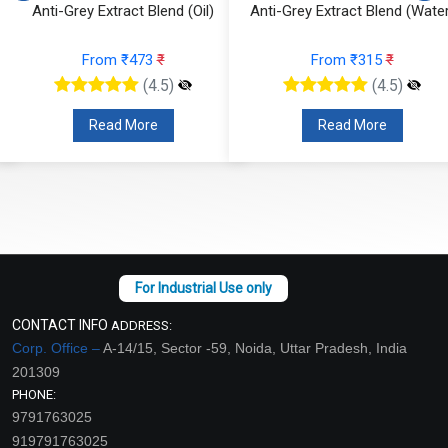
Anti-Grey Extract Blend (Oil)
Anti-Grey Extract Blend (Water
From ₹473
₹
From ₹315
₹
(4.5)
(4.5)
Read More
Read More
CONTACT INFO
ADDRESS:
Corp. Office –
A-14/15, Sector -59, Noida, Uttar Pradesh, India
201309
PHONE:
9791763025
919791763025