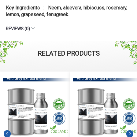
Key Ingredients : Neem, aloevera, hibiscuss, rosemary,
lemon, grapeseed, fenugreek.
REVIEWS (0)
RELATED PRODUCTS