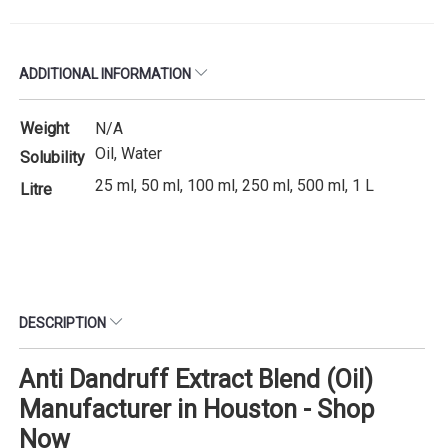
ADDITIONAL INFORMATION
Weight
N/A
Oil, Water
Solubility
25 ml, 50 ml, 100 ml, 250 ml, 500 ml, 1 L
Litre
DESCRIPTION
Anti Dandruff Extract Blend (Oil)
Manufacturer in Houston - Shop
Now