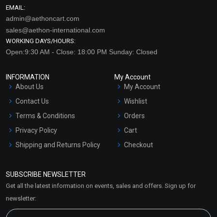
EMAIL:
admin@aethoncart.com
sales@aethon-international.com
WORKING DAYS/HOURS:
Open:9:30 AM - Close: 18:00 PM Sunday: Closed
INFORMATION
My Account
About Us
My Account
Contact Us
Wishlist
Terms & Conditions
Orders
Privacy Policy
Cart
Shipping and Returns Policy
Checkout
Refund and Cancellation
Policy
SUBSCRIBE NEWSLETTER
Market Area
Get all the latest information on events, sales and offers. Sign up for
Sitemap
newsletter: