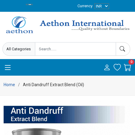
Currency
0
Home
Anti Dandruff Extract Blend (Oil)