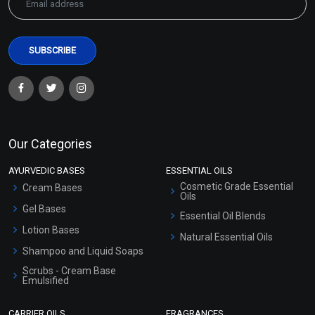
Our Categories
AYURVEDIC BASES
ESSENTIAL OILS
Cosmetic Grade Essential
Cream Bases
Oils
Gel Bases
Essential Oil Blends
Lotion Bases
Natural Essential Oils
Shampoo and Liquid Soaps
Scrubs - Cream Base
Emulsified
Scrubs - Gel Based
CARRIER OILS
FRAGRANCES