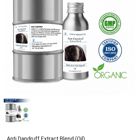
Anti Dandruff Extract Blend (Oil)