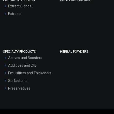
Extract Blends
Extracts
SPECIALTY PRODUCTS
HERBAL POWDERS
Actives and Boosters
Additives and LYE
Emulsifiers and Thickeners
Surfactants
Preservatives