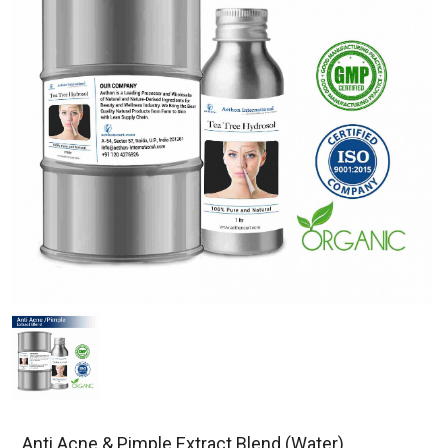
Anti Acne & Pimple Extract Blend (Water)