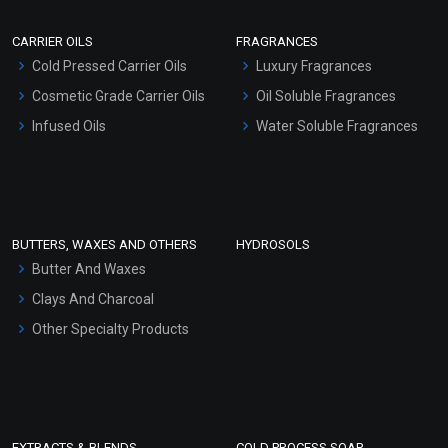
Scrubs - Gel Based
CARRIER OILS
FRAGRANCES
Serum Bases
Cold Pressed Carrier Oils
Luxury Fragrances
Gel Cream Bases
Cosmetic Grade Carrier Oils
Oil Soluble Fragrances
Other Products
Infused Oils
Water Soluble Fragrances
Sunscreen Bases
Clay Masks (Unscented)
Conditioner bases
Face Wash/Hand Wash
BUTTERS, WAXES AND OTHERS
HYDROSOLS
Hair Oils
Butter And Waxes
Clays And Charcoal
Other Specialty Products
EXTRACTS & BLENDS
COLD PROCESS SOAP