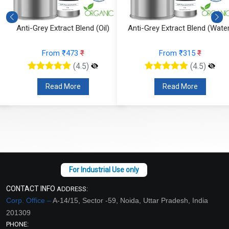
Anti-Grey Extract Blend (Oil)
Anti-Grey Extract Blend (Water
From ₹473
₹
From ₹315
₹
(4.5)
(4.5)
Read More
Read More
CONTACT INFO
ADDRESS:
Corp. Office –
A-14/15, Sector -59, Noida, Uttar Pradesh, India
201309
PHONE: