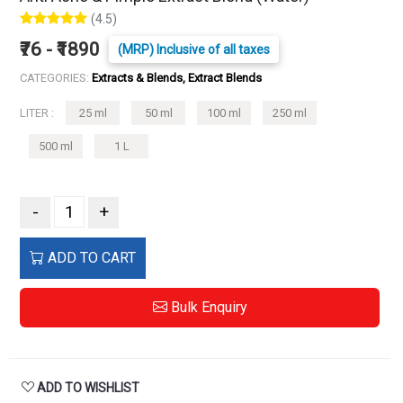
(4.5)
₹76 - ₹1890
(MRP) Inclusive of all taxes
CATEGORIES:
Extracts & Blends, Extract Blends
LITER :
25 ml
50 ml
100 ml
250 ml
500 ml
1 L
-
+
ADD TO CART
Bulk Enquiry
ADD TO WISHLIST