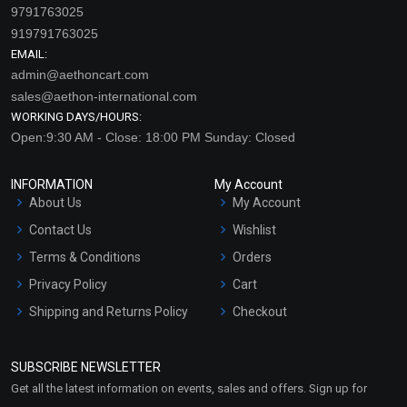
9791763025
919791763025
EMAIL:
admin@aethoncart.com
sales@aethon-international.com
WORKING DAYS/HOURS:
Open:9:30 AM - Close: 18:00 PM Sunday: Closed
INFORMATION
My Account
About Us
My Account
Contact Us
Wishlist
Terms & Conditions
Orders
Privacy Policy
Cart
Shipping and Returns Policy
Checkout
Refund and Cancellation
Policy
SUBSCRIBE NEWSLETTER
Market Area
Get all the latest information on events, sales and offers. Sign up for
Sitemap