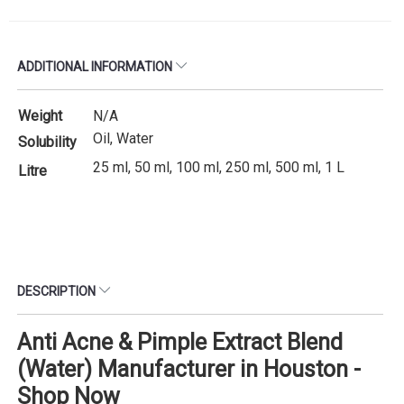
ADDITIONAL INFORMATION
Weight
N/A
Oil, Water
Solubility
25 ml, 50 ml, 100 ml, 250 ml, 500 ml, 1 L
Litre
DESCRIPTION
Anti Acne & Pimple Extract Blend
(Water) Manufacturer in Houston -
Shop Now