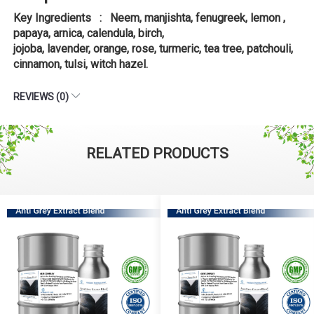
Key Ingredients : Neem, manjishta, fenugreek, lemon ,
papaya, arnica, calendula, birch,
jojoba, lavender, orange, rose, turmeric, tea tree, patchouli,
cinnamon, tulsi, witch hazel.
REVIEWS (0)
RELATED PRODUCTS