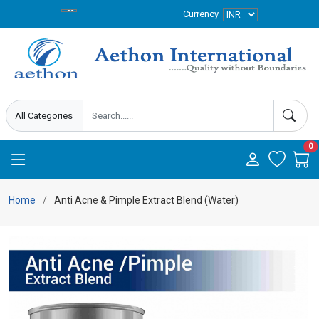
Currency
0
Home
Anti Acne & Pimple Extract Blend (Water)