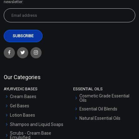
newsletter:
Our Categories
AYURVEDIC BASES
ESSENTIAL OILS
Cosmetic Grade Essential
Cream Bases
Oils
Gel Bases
Essential Oil Blends
Lotion Bases
Natural Essential Oils
Shampoo and Liquid Soaps
Scrubs - Cream Base
Emulsified