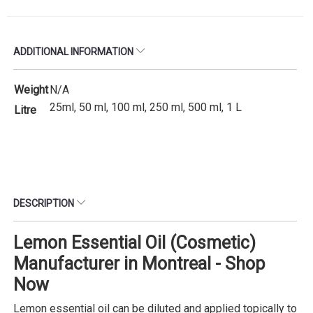
ADDITIONAL INFORMATION
Weight
N/A
25ml, 50 ml, 100 ml, 250 ml, 500 ml, 1 L
Litre
DESCRIPTION
Lemon Essential Oil (Cosmetic)
Manufacturer in Montreal - Shop
Now
Lemon essential oil can be diluted and applied topically to