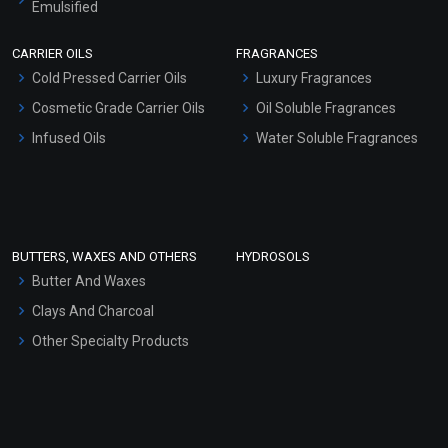
Emulsified
Scrubs - Gel Based
CARRIER OILS
FRAGRANCES
Serum Bases
Cold Pressed Carrier Oils
Luxury Fragrances
Gel Cream Bases
Cosmetic Grade Carrier Oils
Oil Soluble Fragrances
Other Products
Infused Oils
Water Soluble Fragrances
Sunscreen Bases
Clay Masks (Unscented)
Conditioner bases
Face Wash/Hand Wash
BUTTERS, WAXES AND OTHERS
HYDROSOLS
Hair Oils
Butter And Waxes
Clays And Charcoal
Other Specialty Products