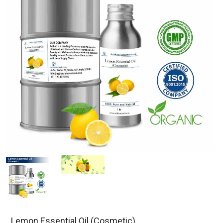
Lemon Essential Oil (Cosmetic)