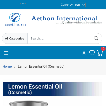
Currency
0
Home
Lemon Essential Oil (Cosmetic)