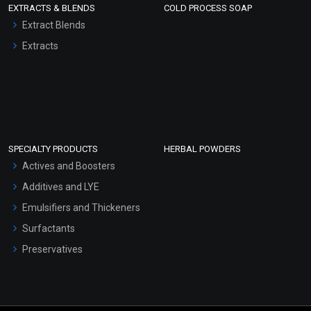
EXTRACTS & BLENDS
COLD PROCESS SOAP
Extract Blends
Extracts
SPECIALTY PRODUCTS
HERBAL POWDERS
Actives and Boosters
Additives and LYE
Emulsifiers and Thickeners
Surfactants
Preservatives