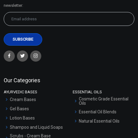
Sitemap
newsletter:
Our Categories
AYURVEDIC BASES
ESSENTIAL OILS
Cosmetic Grade Essential
Cream Bases
Oils
Gel Bases
Essential Oil Blends
Lotion Bases
Natural Essential Oils
Shampoo and Liquid Soaps
Scrubs - Cream Base