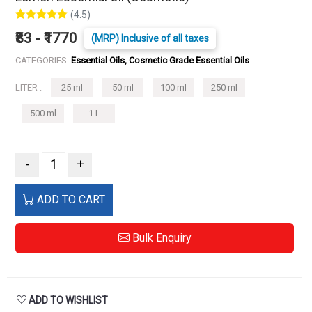
(4.5)
₹83 - ₹1770
(MRP) Inclusive of all taxes
CATEGORIES:
Essential Oils, Cosmetic Grade Essential Oils
LITER :
25 ml
50 ml
100 ml
250 ml
500 ml
1 L
-
+
ADD TO CART
Bulk Enquiry
ADD TO WISHLIST