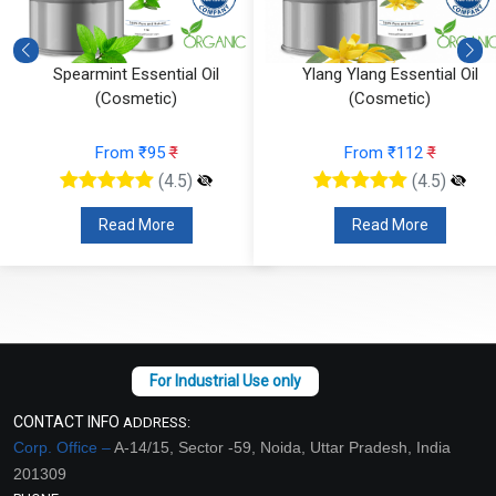
Ylang Ylang Essential Oil
Vetiver Essential Oil (Cosmeti
(Cosmetic)
From ₹826
₹
From ₹112
₹
(4.5)
(4.5)
Read More
Read More
CONTACT INFO
ADDRESS:
Corp. Office –
A-14/15, Sector -59, Noida, Uttar Pradesh, India
201309