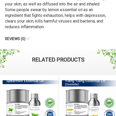
your skin, as well as diffused into the air and inhaled.
Some people swear by lemon essential oil as an
ingredient that fights exhaustion, helps with depression,
clears your skin, kills harmful viruses and bacteria, and
reduces inflammation.
REVIEWS (0)
RELATED PRODUCTS