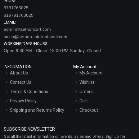
PHONE:
9791763025
919791763025
EMAIL:
admin@aethoncart.com
sales@aethon-international.com
WORKING DAYS/HOURS:
Open:9:30 AM - Close: 18:00 PM Sunday: Closed
INFORMATION
My Account
About Us
My Account
Contact Us
Wishlist
Terms & Conditions
Orders
Privacy Policy
Cart
Shipping and Returns Policy
Checkout
Refund and Cancellation
Policy
SUBSCRIBE NEWSLETTER
Market Area
Get all the latest information on events, sales and offers. Sign up for