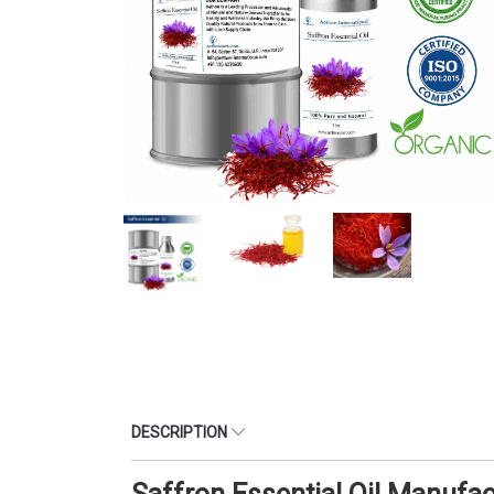
DESCRIPTION