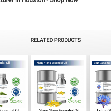
cturer in Houston - Shop Now
RELATED PRODUCTS
ssential Oil
Ylang Ylang Essential Oil
Lotus (B