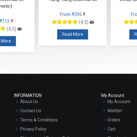
metic)
From ₹295
₹
Fr
 ₹112
₹
(4.5)
(4.5)
Read More
R
 More
INFORMATION
My Account
About Us
My Account
Contact Us
Wishlist
Terms & Conditions
Orders
Privacy Policy
Cart