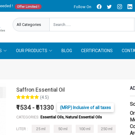
needed !
Follow On
Offer Limited !
S
OUR PRODUCTS
BLOG
CERTIFICATIONS
CONTA
AD
Saffron Essential Oil
(4.5)
Sc
₹1534 - ₹51330
(MRP) Inclusive of all taxes
Or
CATEGORIES:
Essential Oils, Natural Essential Oils
Me
Co
LITER :
25 ml
50 ml
100 ml
250 ml
Ar