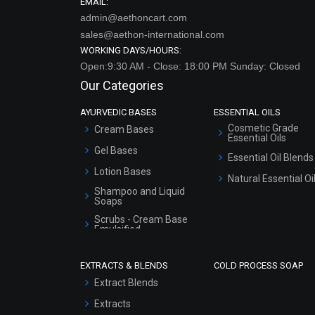
EMAIL:
admin@aethoncart.com
sales@aethon-international.com
WORKING DAYS/HOURS:
Open:9:30 AM - Close: 18:00 PM Sunday: Closed
Our Categories
AYURVEDIC BASES
ESSENTIAL OILS
Cosmetic Grade
Cream Bases
Essential Oils
Gel Bases
Essential Oil Blends
Lotion Bases
Natural Essential Oi
Shampoo and Liquid
Soaps
Scrubs - Cream Base
Emulsified
Scrubs - Gel Based
EXTRACTS & BLENDS
COLD PROCESS SOAP
Serum Bases
Extract Blends
Gel Cream Bases
Extracts
Other Products