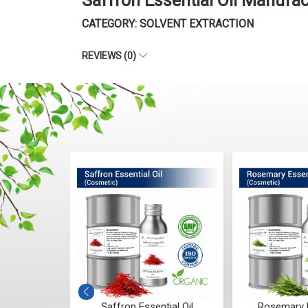
Saffron Essential Oil Manufa
CATEGORY: SOLVENT EXTRACTION
REVIEWS (0)
ntial Oil
Saffron Essential Oil
Rosemary E