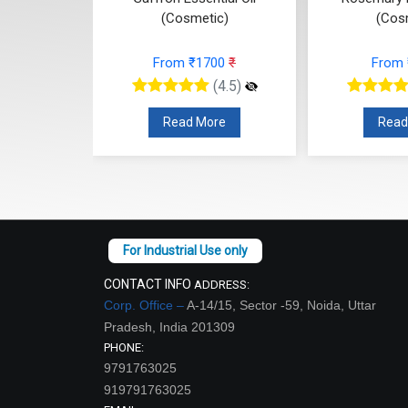
c)
(Cosmetic)
(Cos
74
₹
From ₹1700
₹
From
(4.5)
(4.5)
re
Read More
Read
CONTACT INFO
ADDRESS:
Corp. Office –
A-14/15, Sector -59, Noida, Uttar
Pradesh, India 201309
PHONE:
9791763025
919791763025