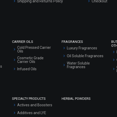
Shipping and Returns Policy
Checkout
Refund and Cancellation Policy
Market Area
Sitemap
CARRIER OILS
FRAGRANCES
BU
OT
Cold Pressed Carrier
Luxury Fragrances
Oils
Oil Soluble Fragrances
Cosmetic Grade
Carrier Oils
Water Soluble
ls
Fragrances
Infused Oils
SPECIALTY PRODUCTS
HERBAL POWDERS
Actives and Boosters
Additives and LYE