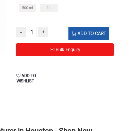
500 ml
1 L
-
+
ADD TO CART
Bulk Enquiry
ADD TO
WISHLIST