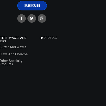
TTERS, WAXES AND
HYDROSOLS
HERS
Butter And Waxes
Clays And Charcoal
Other Specialty
Products