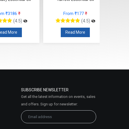
om ₹3186
₹
From ₹177
₹
(4.5)
(4.5)
ead More
Read More
SUBSCRIBE NEWSLETTER
Get all the latest information on events, sales
and offers. Sign up for newsletter: