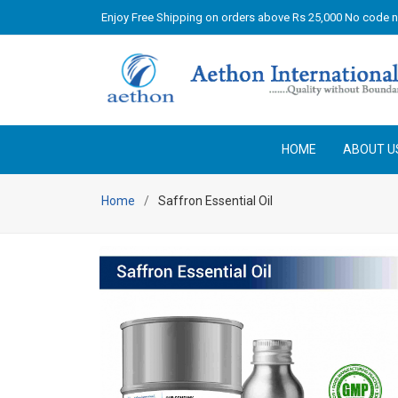
Enjoy Free Shipping on orders above Rs 25,000 No code 
HOME
ABOUT U
Home
Saffron Essential Oil