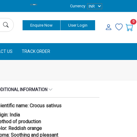
Currency
0
Enquire Now
User Login
CT US
TRACK ORDER
DITIONAL INFORMATION
ientific name: Crocus sativus
igin: India
thod of production
lor: Reddish orange
oma: Soothing and pleasant