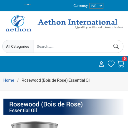
Currency
0
Home
Rosewood (Bois de Rose) Essential Oil