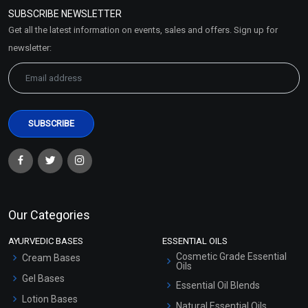
Policy
SUBSCRIBE NEWSLETTER
Market Area
Get all the latest information on events, sales and offers. Sign up for
Sitemap
newsletter:
Our Categories
AYURVEDIC BASES
ESSENTIAL OILS
Cosmetic Grade Essential
Cream Bases
Oils
Gel Bases
Essential Oil Blends
Lotion Bases
Natural Essential Oils