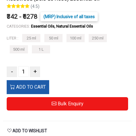
(4.5)
₹342 - ₹6278
(MRP) Inclusive of all taxes
CATEGORIES:
Essential Oils, Natural Essential Oils
LITER :
25 ml
50 ml
100 ml
250 ml
500 ml
1 L
-
+
ADD TO CART
Bulk Enquiry
ADD TO WISHLIST