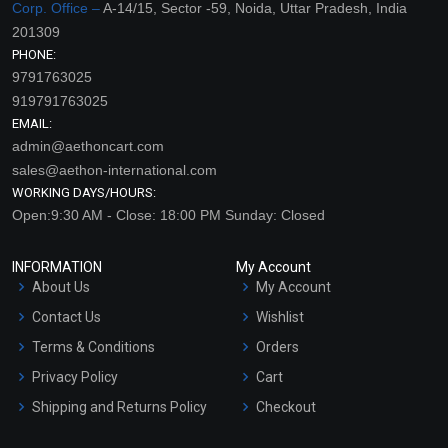
Corp. Office –
A-14/15, Sector -59, Noida, Uttar Pradesh, India
201309
PHONE:
9791763025
919791763025
EMAIL:
admin@aethoncart.com
sales@aethon-international.com
WORKING DAYS/HOURS:
Open:9:30 AM - Close: 18:00 PM Sunday: Closed
INFORMATION
My Account
About Us
My Account
Contact Us
Wishlist
Terms & Conditions
Orders
Privacy Policy
Cart
Shipping and Returns Policy
Checkout
Refund and Cancellation