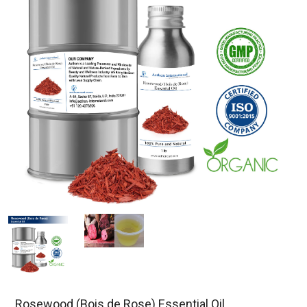
Rosewood (Bois de Rose) Essential Oil