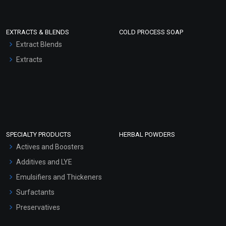
EXTRACTS & BLENDS
COLD PROCESS SOAP
Extract Blends
Extracts
SPECIALTY PRODUCTS
HERBAL POWDERS
Actives and Boosters
Additives and LYE
Emulsifiers and Thickeners
Surfactants
Preservatives