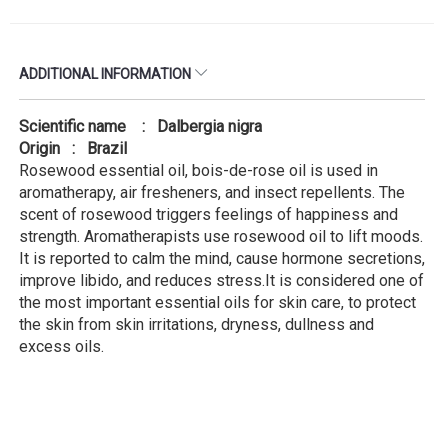
ADDITIONAL INFORMATION
Scientific name : Dalbergia nigra
Origin : Brazil
Rosewood essential oil, bois-de-rose oil is used in
aromatherapy, air fresheners, and insect repellents. The
scent of rosewood triggers feelings of happiness and
strength. Aromatherapists use rosewood oil to lift moods.
It is reported to calm the mind, cause hormone secretions,
improve libido, and reduces stress.It is considered one of
the most important essential oils for skin care, to protect
the skin from skin irritations, dryness, dullness and
excess oils.