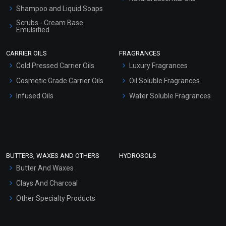
Shampoo and Liquid Soaps
Scrubs - Cream Base
Emulsified
Scrubs - Gel Based
CARRIER OILS
FRAGRANCES
Serum Bases
Cold Pressed Carrier Oils
Luxury Fragrances
Gel Cream Bases
Cosmetic Grade Carrier Oils
Oil Soluble Fragrances
Other Products
Infused Oils
Water Soluble Fragrances
Sunscreen Bases
Clay Masks (Unscented)
Conditioner bases
Face Wash/Hand Wash
BUTTERS, WAXES AND OTHERS
HYDROSOLS
Hair Oils
Butter And Waxes
Clays And Charcoal
Other Specialty Products