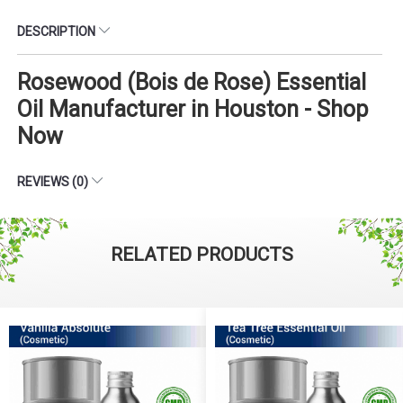
DESCRIPTION
Rosewood (Bois de Rose) Essential
Oil Manufacturer in Houston - Shop
Now
REVIEWS (0)
RELATED PRODUCTS