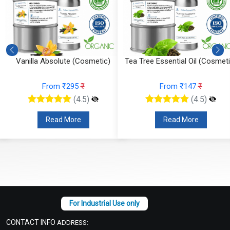
Vanilla Absolute (Cosmetic)
Tea Tree Essential Oil (Cosmeti
From ₹295
₹
From ₹147
₹
(4.5)
(4.5)
Read More
Read More
CONTACT INFO
ADDRESS: