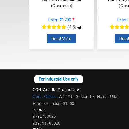
c)
(Cosmetic)
(Cos
74
₹
From ₹1700
₹
From
(4.5)
(4.5)
re
Read More
Read
CONTACT INFO
ADDRESS:
Corp. Office –
A-14/15, Sector -59, Noida, Uttar
Pradesh, India 201309
PHONE:
9791763025
919791763025