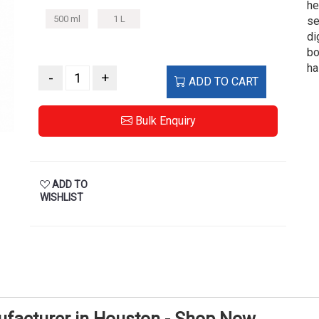
he
500 ml
1 L
se
di
bo
ha
-
+
ADD TO CART
Bulk Enquiry
ADD TO
WISHLIST