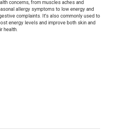
alth concerns, from muscles aches and
asonal allergy symptoms to low energy and
gestive complaints. It’s also commonly used to
ost energy levels and improve both skin and
ir health.