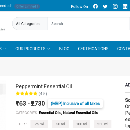
needed !
Follow On
Offer Limited !
S
OUR PRODUCTS
BLOG
CERTIFICATIONS
CONTA
AD
Peppermint Essential Oil
(4.5)
Sc
₹163 - ₹2730
(MRP) Inclusive of all taxes
Or
Pe
CATEGORIES:
Essential Oils, Natural Essential Oils
es
LITER :
25 ml
50 ml
100 ml
250 ml
to