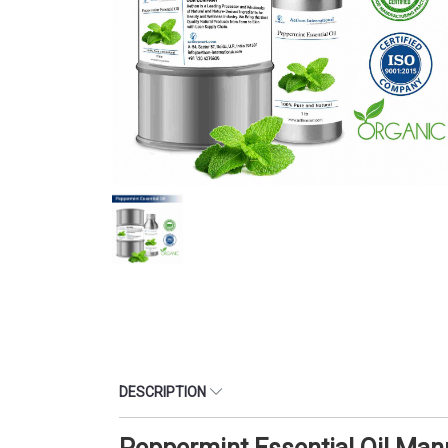
DESCRIPTION