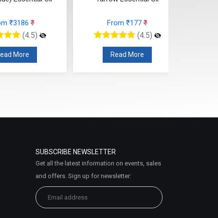
om ₹3186
₹
From ₹177
₹
(4.5)
(4.5)
ead More
Read More
SUBSCRIBE NEWSLETTER
Get all the latest information on events, sales
and offers. Sign up for newsletter: