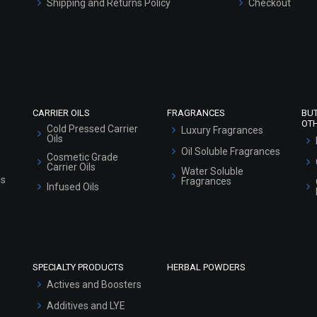
Shipping and Returns Policy
Checkout
Refund and Cancellation Policy
Market Area
Sitemap
CARRIER OILS
FRAGRANCES
BU
OT
Cold Pressed Carrier
Luxury Fragrances
Oils
Oil Soluble Fragrances
Cosmetic Grade
Carrier Oils
Water Soluble
ls
Fragrances
Infused Oils
SPECIALTY PRODUCTS
HERBAL POWDERS
Actives and Boosters
Additives and LYE