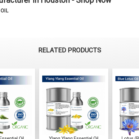
ufacturer in Houston - Shop Now
 OIL
RELATED PRODUCTS
ssential Oil
Ylang Ylang Essential Oil
Lotus (B