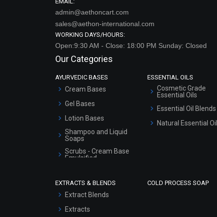
EMAIL:
admin@aethoncart.com
sales@aethon-international.com
WORKING DAYS/HOURS:
Open:9:30 AM - Close: 18:00 PM Sunday: Closed
Our Categories
AYURVEDIC BASES
ESSENTIAL OILS
Cosmetic Grade
Cream Bases
Essential Oils
Gel Bases
Essential Oil Blends
Lotion Bases
Natural Essential Oi
Shampoo and Liquid
Soaps
Scrubs - Cream Base
Emulsified
Scrubs - Gel Based
EXTRACTS & BLENDS
COLD PROCESS SOAP
Serum Bases
Extract Blends
Gel Cream Bases
Extracts
Other Products