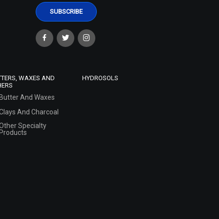
TTERS, WAXES AND
HYDROSOLS
HERS
Butter And Waxes
Clays And Charcoal
Other Specialty
Products