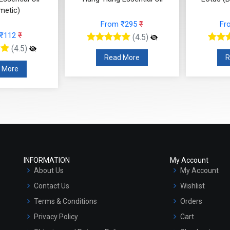
metic)
From ₹295
₹
Fr
 ₹112
₹
(4.5)
(4.5)
Read More
R
 More
INFORMATION
My Account
About Us
My Account
Contact Us
Wishlist
Terms & Conditions
Orders
Privacy Policy
Cart