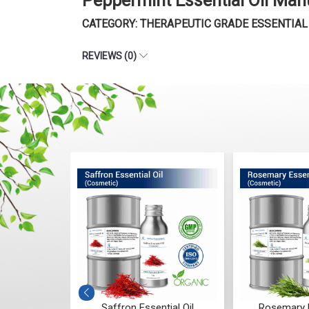
Peppermint Essential Oil Man
CATEGORY: THERAPEUTIC GRADE ESSENTIAL
REVIEWS (0)
ntial Oil
Saffron Essential Oil
Rosemary E