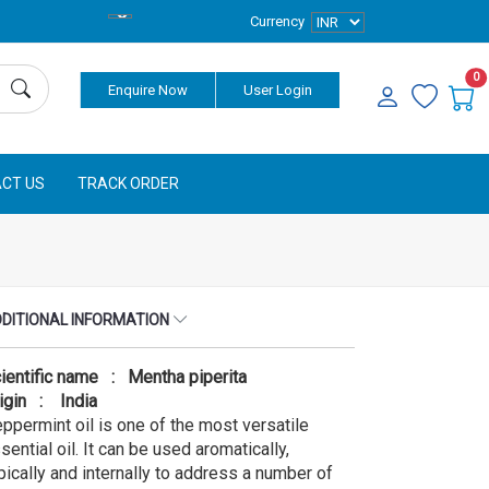
Currency
0
Enquire Now
User Login
CT US
TRACK ORDER
DITIONAL INFORMATION
ientific name : Mentha piperita
igin : India
ppermint oil is one of the most versatile
sential oil. It can be used aromatically,
pically and internally to address a number of