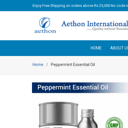
Enjoy Free Shipping on orders above Rs 25,000 No code 
HOME
ABOUT U
Home
Peppermint Essential Oil