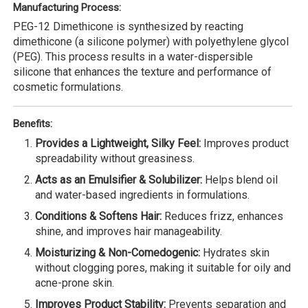
Manufacturing Process:
PEG-12 Dimethicone is synthesized by reacting
dimethicone (a silicone polymer) with polyethylene glycol
(PEG). This process results in a water-dispersible
silicone that enhances the texture and performance of
cosmetic formulations.
Benefits:
Provides a Lightweight, Silky Feel:
Improves product
spreadability without greasiness.
Acts as an Emulsifier & Solubilizer:
Helps blend oil
and water-based ingredients in formulations.
Conditions & Softens Hair:
Reduces frizz, enhances
shine, and improves hair manageability.
Moisturizing & Non-Comedogenic:
Hydrates skin
without clogging pores, making it suitable for oily and
acne-prone skin.
Improves Product Stability:
Prevents separation and