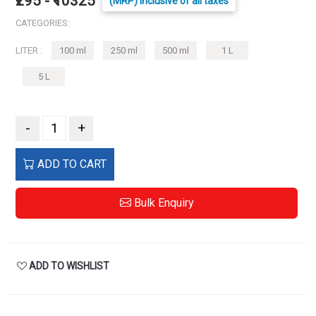
₹295 - ₹10325
(MRP) Inclusive of all taxes
CATEGORIES:
LITER :
100 ml
250 ml
500 ml
1 L
5 L
-
+
ADD TO CART
Bulk Enquiry
ADD TO WISHLIST