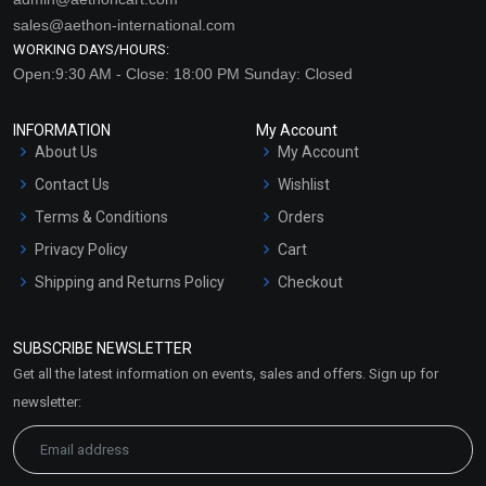
sales@aethon-international.com
WORKING DAYS/HOURS:
Open:9:30 AM - Close: 18:00 PM Sunday: Closed
INFORMATION
My Account
About Us
My Account
Contact Us
Wishlist
Terms & Conditions
Orders
Privacy Policy
Cart
Shipping and Returns Policy
Checkout
Refund and Cancellation
Policy
SUBSCRIBE NEWSLETTER
Market Area
Get all the latest information on events, sales and offers. Sign up for
Sitemap
newsletter: