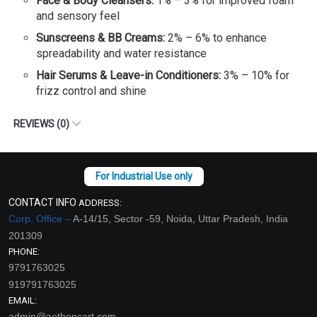
Face & Body Cleansers:
1% – 3% for improved foam
and sensory feel
Sunscreens & BB Creams:
2% – 6% to enhance
spreadability and water resistance
Hair Serums & Leave-in Conditioners:
3% – 10% for
frizz control and shine
REVIEWS (0)
CONTACT INFO
ADDRESS:
Corp. Office –
A-14/15, Sector -59, Noida, Uttar Pradesh, India
201309
PHONE:
9791763025
919791763025
EMAIL:
admin@aethoncart.com