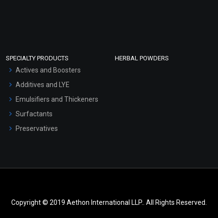
SPECIALTY PRODUCTS
HERBAL POWDERS
Actives and Boosters
Additives and LYE
Emulsifiers and Thickeners
Surfactants
Preservatives
Copyright © 2019 Aethon International LLP.. All Rights Reserved.