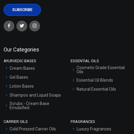
Our Categories
AYURVEDIC BASES
ESSENTIAL OILS
Cosmetic Grade Essential
Cream Bases
Oils
Gel Bases
Essential Oil Blends
Lotion Bases
Natural Essential Oils
Shampoo and Liquid Soaps
Scrubs - Cream Base
Emulsified
Scrubs - Gel Based
CARRIER OILS
FRAGRANCES
Serum Bases
Cold Pressed Carrier Oils
Luxury Fragrances
Gel Cream Bases