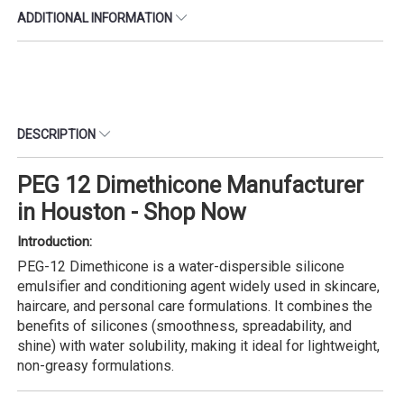
ADDITIONAL INFORMATION
DESCRIPTION
PEG 12 Dimethicone Manufacturer
in Houston - Shop Now
Introduction:
PEG-12 Dimethicone is a water-dispersible silicone
emulsifier and conditioning agent widely used in skincare,
haircare, and personal care formulations. It combines the
benefits of silicones (smoothness, spreadability, and
shine) with water solubility, making it ideal for lightweight,
non-greasy formulations.