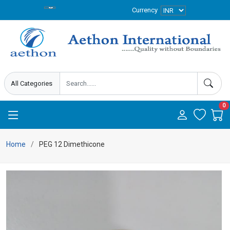
Currency
0
Home
PEG 12 Dimethicone