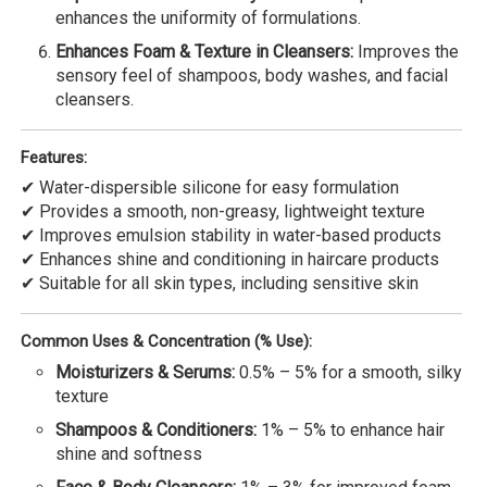
enhances the uniformity of formulations.
Enhances Foam & Texture in Cleansers:
Improves the
sensory feel of shampoos, body washes, and facial
cleansers.
Features:
✔ Water-dispersible silicone for easy formulation
✔ Provides a smooth, non-greasy, lightweight texture
✔ Improves emulsion stability in water-based products
✔ Enhances shine and conditioning in haircare products
✔ Suitable for all skin types, including sensitive skin
Common Uses & Concentration (% Use):
Moisturizers & Serums:
0.5% – 5% for a smooth, silky
texture
Shampoos & Conditioners:
1% – 5% to enhance hair
shine and softness