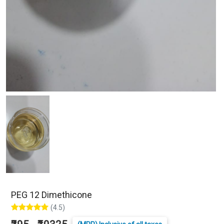
PEG 12 Dimethicone
(4.5)