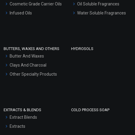
Cosmetic Grade Carrier Oils
Oil Soluble Fragrances
Other Products
Infused Oils
Water Soluble Fragrances
Sunscreen Bases
Clay Masks (Unscented)
Conditioner bases
Face Wash/Hand Wash
BUTTERS, WAXES AND OTHERS
HYDROSOLS
Hair Oils
Butter And Waxes
Clays And Charcoal
Other Specialty Products
EXTRACTS & BLENDS
COLD PROCESS SOAP
Extract Blends
Extracts