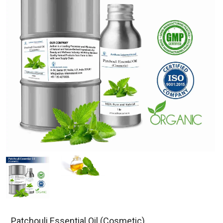
Patchouli Essential Oil (Cosmetic)