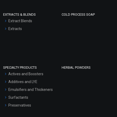
EXTRACTS & BLENDS
COLD PROCESS SOAP
Extract Blends
Extracts
SPECIALTY PRODUCTS
HERBAL POWDERS
Actives and Boosters
Additives and LYE
Emulsifiers and Thickeners
Surfactants
Preservatives