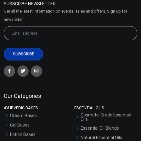
SUBSCRIBE NEWSLETTER
Market Area
Get all the latest information on events, sales and offers. Sign up for
Sitemap
newsletter:
Our Categories
AYURVEDIC BASES
ESSENTIAL OILS
Cosmetic Grade Essential
Cream Bases
Oils
Gel Bases
Essential Oil Blends
Lotion Bases
Natural Essential Oils