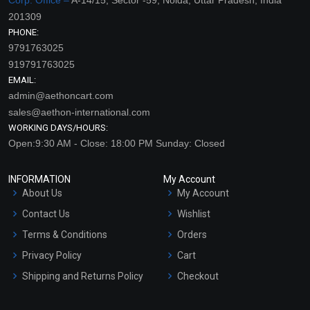
201309
PHONE:
9791763025
919791763025
EMAIL:
admin@aethoncart.com
sales@aethon-international.com
WORKING DAYS/HOURS:
Open:9:30 AM - Close: 18:00 PM Sunday: Closed
INFORMATION
My Account
About Us
My Account
Contact Us
Wishlist
Terms & Conditions
Orders
Privacy Policy
Cart
Shipping and Returns Policy
Checkout
Refund and Cancellation
Policy