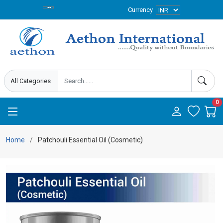
Currency
0
Home
Patchouli Essential Oil (Cosmetic)