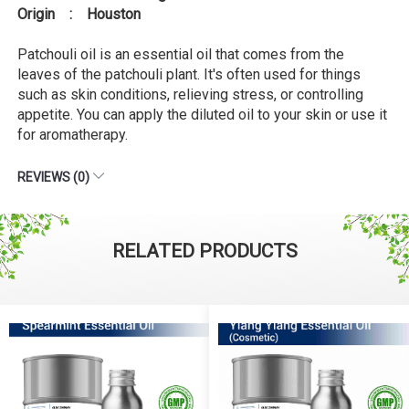
Origin : Houston
Patchouli oil is an essential oil that comes from the
leaves of the patchouli plant. It's often used for things
such as skin conditions, relieving stress, or controlling
appetite. You can apply the diluted oil to your skin or use it
for aromatherapy.
REVIEWS (0)
RELATED PRODUCTS