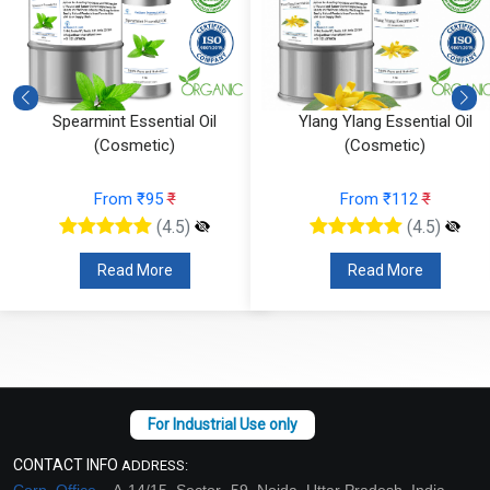
Ylang Ylang Essential Oil
Vetiver Essential Oil (Cosmeti
(Cosmetic)
From ₹826
₹
From ₹112
₹
(4.5)
(4.5)
Read More
Read More
CONTACT INFO
ADDRESS:
Corp. Office –
A-14/15, Sector -59, Noida, Uttar Pradesh, India