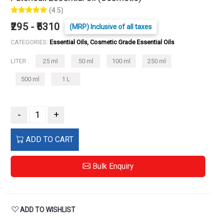
(4.5)
₹295 - ₹5310
(MRP) Inclusive of all taxes
CATEGORIES:
Essential Oils, Cosmetic Grade Essential Oils
LITER :
25 ml
50 ml
100 ml
250 ml
500 ml
1 L
-
+
ADD TO CART
Bulk Enquiry
ADD TO WISHLIST