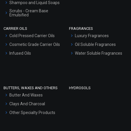
Shampoo and Liquid Soaps
Scrubs - Cream Base
Emulsified
Scrubs - Gel Based
CARRIER OILS
FRAGRANCES
Serum Bases
Cold Pressed Carrier Oils
Luxury Fragrances
Gel Cream Bases
Cosmetic Grade Carrier Oils
Oil Soluble Fragrances
Other Products
Infused Oils
Water Soluble Fragrances
Sunscreen Bases
Clay Masks (Unscented)
Conditioner bases
Face Wash/Hand Wash
BUTTERS, WAXES AND OTHERS
HYDROSOLS
Hair Oils
Butter And Waxes
Clays And Charcoal
Other Specialty Products