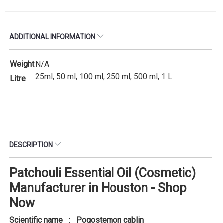
ADDITIONAL INFORMATION
Weight
N/A
25ml, 50 ml, 100 ml, 250 ml, 500 ml, 1 L
Litre
DESCRIPTION
Patchouli Essential Oil (Cosmetic)
Manufacturer in Houston - Shop
Now
Scientific name : Pogostemon cablin