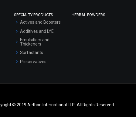
SPECIALTY PRODUCTS
HERBAL POWDERS
Actives and Boosters
Additives and LYE
Emulsifiers and
Thickeners
Surfactants
Preservatives
yright © 2019 Aethon International LLP.. All Rights Reserved.