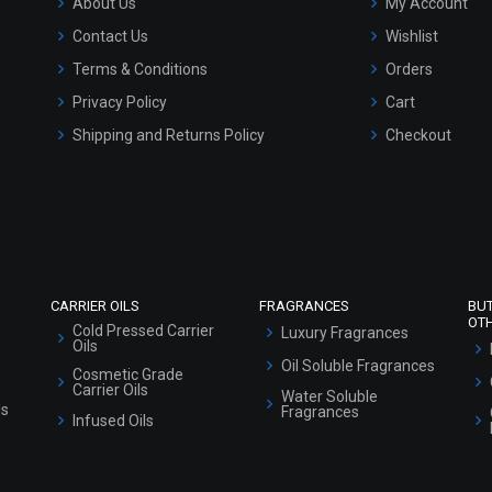
About Us
My Account
Contact Us
Wishlist
Terms & Conditions
Orders
Privacy Policy
Cart
Shipping and Returns Policy
Checkout
Refund and Cancellation Policy
Market Area
Sitemap
CARRIER OILS
FRAGRANCES
BU
OT
Cold Pressed Carrier
Luxury Fragrances
Oils
Oil Soluble Fragrances
Cosmetic Grade
Carrier Oils
Water Soluble
ls
Fragrances
Infused Oils