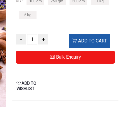
KG :
100 gm
250 gm
500 gm
1 kg
5 kg
-
+
ADD TO CART
Bulk Enquiry
ADD TO
WISHLIST