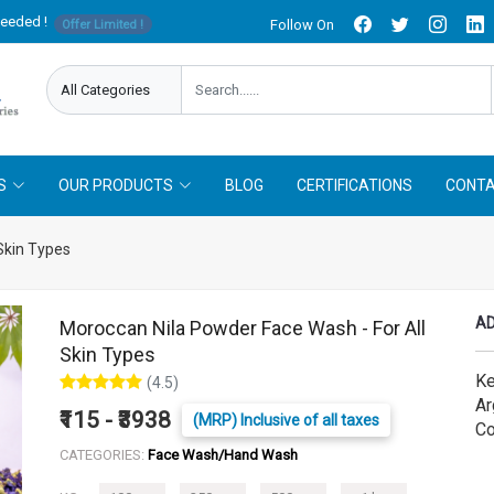
needed !
Follow On
Offer Limited !
S
OUR PRODUCTS
BLOG
CERTIFICATIONS
CONTA
Skin Types
AD
Moroccan Nila Powder Face Wash - For All
Skin Types
Ke
(4.5)
Ar
₹115 - ₹3938
(MRP) Inclusive of all taxes
Co
CATEGORIES:
Face Wash/Hand Wash