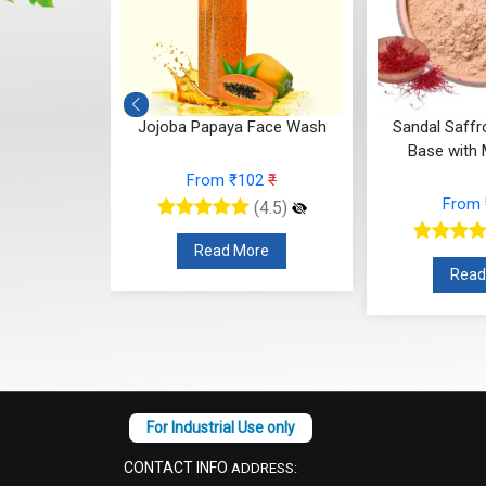
le Cleanser
Jojoba Papaya Face Wash
Sandal Saff
Base with M
16
₹
From ₹102
₹
From
(4.5)
(4.5)
re
Read More
Read
CONTACT INFO
ADDRESS: