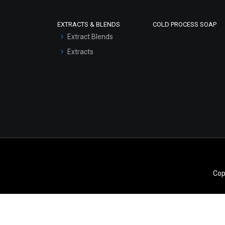
Scrubs - Gel Based
EXTRACTS & BLENDS
COLD PROCESS SOAP
Serum Bases
Extract Blends
Gel Cream Bases
Extracts
Other Products
Sunscreen Bases
Clay Masks
(Unscented)
Conditioner bases
Face Wash/Hand Wash
Hair Oils
Cop