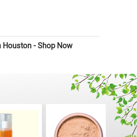
in Houston - Shop Now