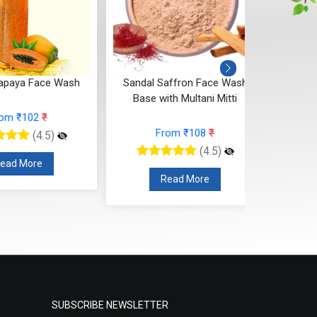
apaya Face Wash
Sandal Saffron Face Wash
Base with Multani Mitti
rom ₹102
₹
From ₹108
₹
(4.5)
(4.5)
ead More
Read More
SUBSCRIBE NEWSLETTER