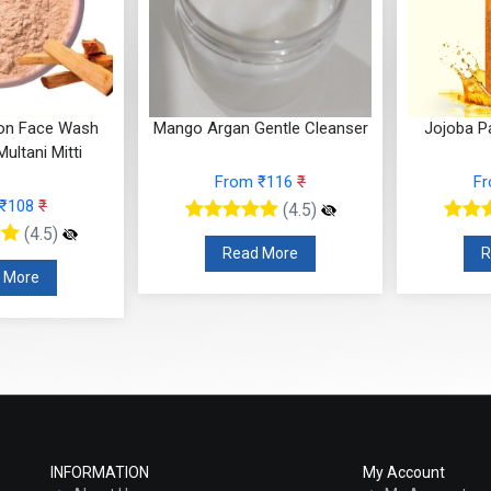
ron Face Wash
Mango Argan Gentle Cleanser
Jojoba P
ultani Mitti
From ₹116
₹
F
 ₹108
₹
(4.5)
(4.5)
Read More
R
 More
INFORMATION
My Account