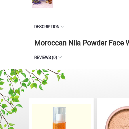
DESCRIPTION
Moroccan Nila Powder Face W
REVIEWS (0)