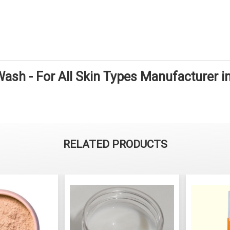
ash - For All Skin Types Manufacturer 
RELATED PRODUCTS