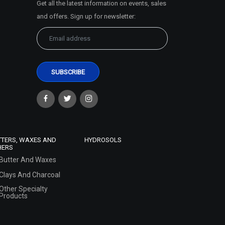
Get all the latest information on events, sales
and offers. Sign up for newsletter:
TTERS, WAXES AND
HYDROSOLS
HERS
Butter And Waxes
Clays And Charcoal
Other Specialty
Products