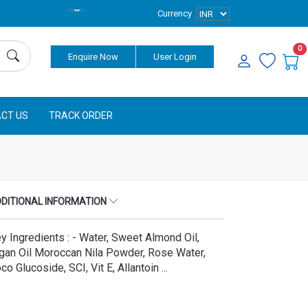
Currency
0
Enquire Now
User Login
CT US
TRACK ORDER
DITIONAL INFORMATION
y Ingredients : - Water, Sweet Almond Oil,
gan Oil Moroccan Nila Powder, Rose Water,
co Glucoside, SCI, Vit E, Allantoin ...