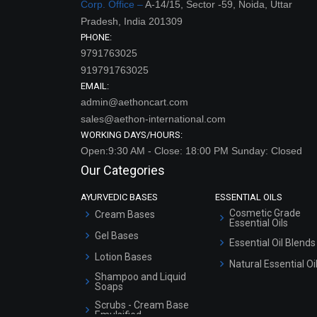
Corp. Office –
A-14/15, Sector -59, Noida, Uttar
Pradesh, India 201309
PHONE:
9791763025
919791763025
EMAIL:
admin@aethoncart.com
sales@aethon-international.com
WORKING DAYS/HOURS:
Open:9:30 AM - Close: 18:00 PM Sunday: Closed
Our Categories
AYURVEDIC BASES
ESSENTIAL OILS
Cosmetic Grade
Cream Bases
Essential Oils
Gel Bases
Essential Oil Blends
Lotion Bases
Natural Essential Oi
Shampoo and Liquid
Soaps
Scrubs - Cream Base
Emulsified