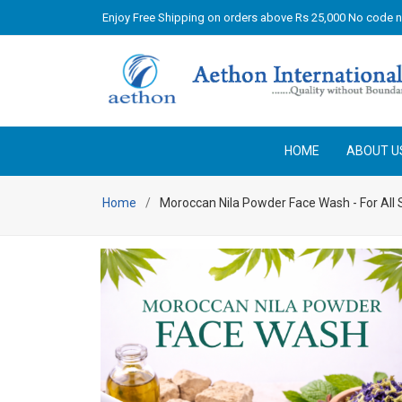
Enjoy Free Shipping on orders above Rs 25,000 No code 
HOME
ABOUT U
Home
Moroccan Nila Powder Face Wash - For All 