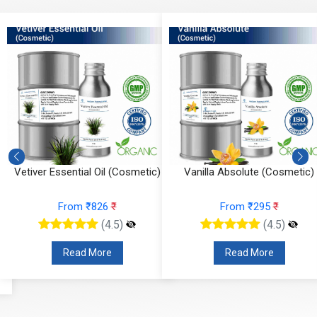
Vetiver Essential Oil (Cosmetic)
Vanilla Absolute (Cosmetic)
From ₹826
₹
From ₹295
₹
(4.5)
(4.5)
Read More
Read More