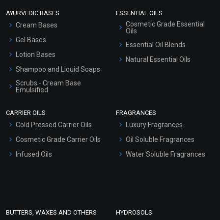
AYURVEDIC BASES
ESSENTIAL OILS
Cosmetic Grade Essential
Cream Bases
Oils
Gel Bases
Essential Oil Blends
Lotion Bases
Natural Essential Oils
Shampoo and Liquid Soaps
Scrubs - Cream Base
Emulsified
Scrubs - Gel Based
CARRIER OILS
FRAGRANCES
Serum Bases
Cold Pressed Carrier Oils
Luxury Fragrances
Gel Cream Bases
Cosmetic Grade Carrier Oils
Oil Soluble Fragrances
Other Products
Infused Oils
Water Soluble Fragrances
Sunscreen Bases
Clay Masks (Unscented)
Conditioner bases
Face Wash/Hand Wash
BUTTERS, WAXES AND OTHERS
HYDROSOLS