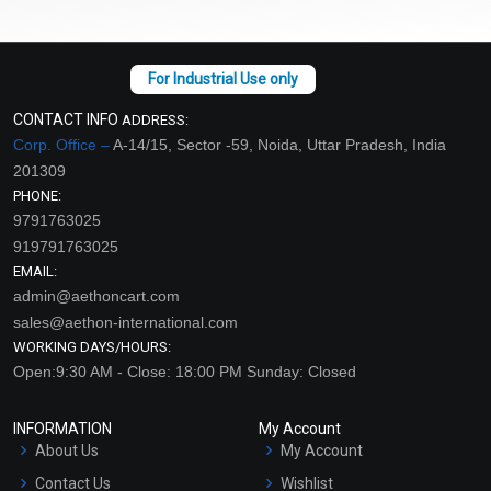
CONTACT INFO
ADDRESS:
Corp. Office –
A-14/15, Sector -59, Noida, Uttar Pradesh, India
201309
PHONE:
9791763025
919791763025
EMAIL:
admin@aethoncart.com
sales@aethon-international.com
WORKING DAYS/HOURS:
Open:9:30 AM - Close: 18:00 PM Sunday: Closed
INFORMATION
My Account
About Us
My Account
Contact Us
Wishlist