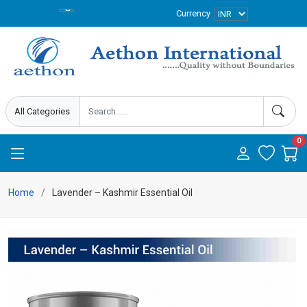
Currency
0
Home
Lavender – Kashmir Essential Oil