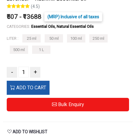
(4.5)
₹507 - ₹13688
(MRP) Inclusive of all taxes
CATEGORIES:
Essential Oils, Natural Essential Oils
LITER :
25 ml
50 ml
100 ml
250 ml
500 ml
1 L
-
+
ADD TO CART
Bulk Enquiry
ADD TO WISHLIST