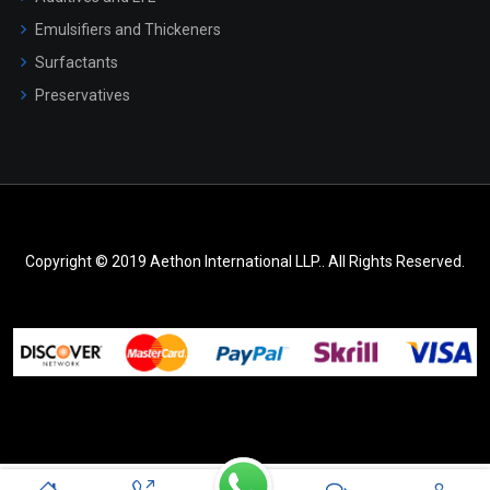
Emulsifiers and Thickeners
Surfactants
Preservatives
Copyright © 2019 Aethon International LLP.. All Rights Reserved.