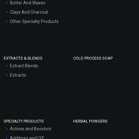
Hair Oils
Butter And Waxes
Clays And Charcoal
Other Specialty Products
EXTRACTS & BLENDS
COLD PROCESS SOAP
Extract Blends
Extracts
SPECIALTY PRODUCTS
HERBAL POWDERS
Actives and Boosters
Additives and LYE