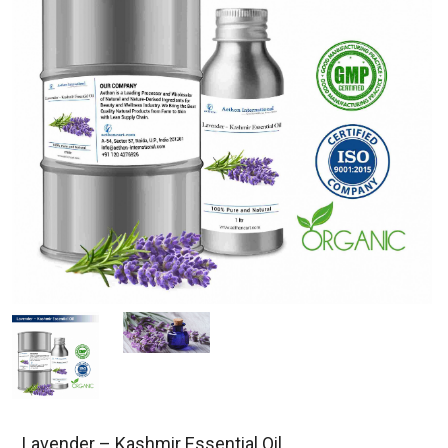
Lavender – Kashmir Essential Oil