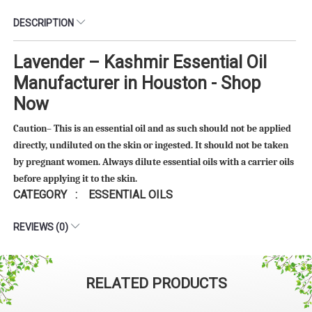
DESCRIPTION
Lavender – Kashmir Essential Oil
Manufacturer in Houston - Shop
Now
Caution– This is an essential oil and as such should not be applied
directly, undiluted on the skin or ingested. It should not be taken
by pregnant women. Always dilute essential oils with a carrier oils
before applying it to the skin.
CATEGORY : ESSENTIAL OILS
REVIEWS (0)
RELATED PRODUCTS