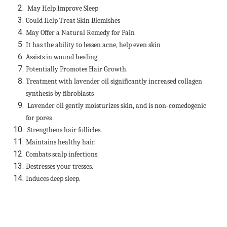
May Help Improve Sleep
Could Help Treat Skin Blemishes
May Offer a Natural Remedy for Pain
It has the ability to lessen acne, help even
skin
Assists in wound healing
Potentially Promotes Hair Growth.
Treatment with lavender oil significantly increased collagen
synthesis by fibroblasts
Lavender oil gently moisturizes skin, and is non-comedogenic
for pores
Strengthens hair follicles.
Maintains healthy hair.
Combats scalp infections.
Destresses your tresses.
Induces deep sleep.