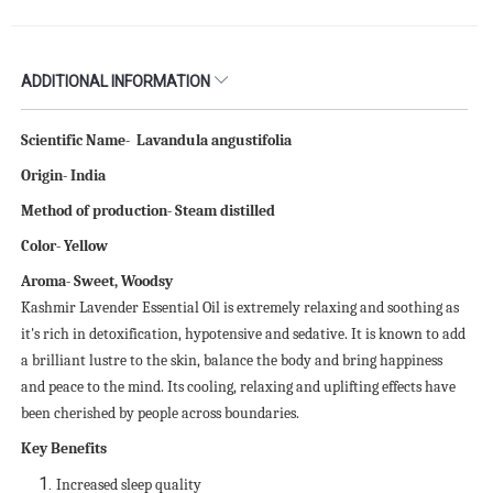
ADDITIONAL INFORMATION
Scientific
N
ame-
Lavandula angustifolia
Origin- India
Method of production- Steam distilled
Color-
Yellow
Aroma-
Sweet, Woodsy
Kashmir Lavender Essential Oil is extremely relaxing and soothing as
it's rich in detoxification, hypotensive and sedative. It is known to add
a brilliant lustre to the skin, balance the body and bring happiness
and peace to the mind. Its cooling, relaxing and uplifting effects have
been cherished by people across boundaries.
Key Benefits
Increased sleep quality