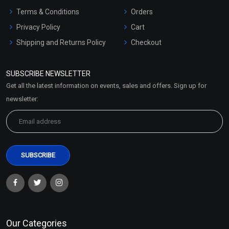
Terms & Conditions
Orders
Privacy Policy
Cart
Shipping and Returns Policy
Checkout
Refund and Cancellation
Policy
SUBSCRIBE NEWSLETTER
Market Area
Get all the latest information on events, sales and offers. Sign up for
Sitemap
newsletter:
Our Categories