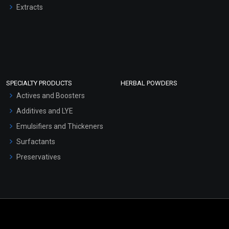
Extracts
SPECIALTY PRODUCTS
HERBAL POWDERS
Actives and Boosters
Additives and LYE
Emulsifiers and Thickeners
Surfactants
Preservatives