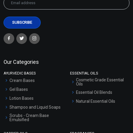
Our Categories
AYURVEDIC BASES
ESSENTIAL OILS
Cosmetic Grade Essential
Cream Bases
Oils
Gel Bases
Essential Oil Blends
Lotion Bases
Natural Essential Oils
Shampoo and Liquid Soaps
Scrubs - Cream Base
Emulsified
Scrubs - Gel Based