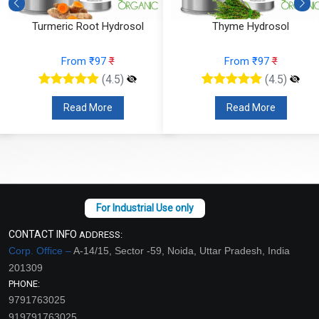
Turmeric Root Hydrosol
Thyme Hydrosol
From ₹97
₹
From ₹97
₹
(4.5)
(4.5)
Read More
Read More
CONTACT INFO
ADDRESS:
Corp. Office –
A-14/15, Sector -59, Noida, Uttar Pradesh, India
201309
PHONE:
9791763025
919791763025