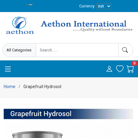
Currency
0
Home
Grapefruit Hydrosol