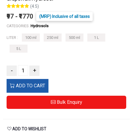
(4.5)
₹97 - ₹1770
(MRP) Inclusive of all taxes
CATEGORIES:
Hydrosols
LITER :
100 ml
250 ml
500 ml
1 L
5 L
-
+
ADD TO CART
Bulk Enquiry
ADD TO WISHLIST