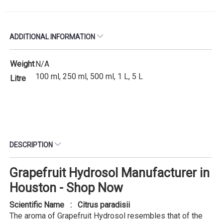
ADDITIONAL INFORMATION
Weight
N/A
100 ml, 250 ml, 500 ml, 1 L, 5 L
Litre
DESCRIPTION
Grapefruit Hydrosol Manufacturer in
Houston - Shop Now
Scientific Name : Citrus paradisii
The aroma of Grapefruit Hydrosol resembles that of the