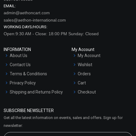
EMAIL:
admin@aethoncart.com
sales@aethon-international.com
WORKING DAYS/HOURS:
Open:9:30 AM - Close: 18:00 PM Sunday: Closed
INFORMATION
My Account
About Us
My Account
Contact Us
Wishlist
Terms & Conditions
Orders
Privacy Policy
Cart
Shipping and Returns Policy
Checkout
Refund and Cancellation
Policy
SUBSCRIBE NEWSLETTER
Market Area
Get all the latest information on events, sales and offers. Sign up for
Sitemap
newsletter: