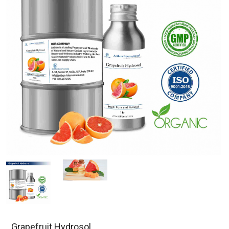
Grapefruit Hydrosol