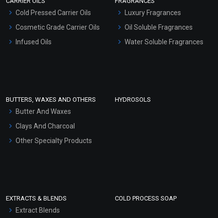
CARRIER OILS
FRAGRANCES
Serum Bases
Cold Pressed Carrier Oils
Luxury Fragrances
Gel Cream Bases
Cosmetic Grade Carrier Oils
Oil Soluble Fragrances
Other Products
Infused Oils
Water Soluble Fragrances
Sunscreen Bases
Clay Masks (Unscented)
Conditioner bases
Face Wash/Hand Wash
BUTTERS, WAXES AND OTHERS
HYDROSOLS
Hair Oils
Butter And Waxes
Clays And Charcoal
Other Specialty Products
EXTRACTS & BLENDS
COLD PROCESS SOAP
Extract Blends