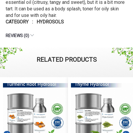
essential oil (citrusy, tangy and sweet), but it is a bit more
tart. It can be used as a body splash, toner for oily skin
and for use with oily hair.
CATEGORY : HYDROSOLS
REVIEWS (0)
RELATED PRODUCTS