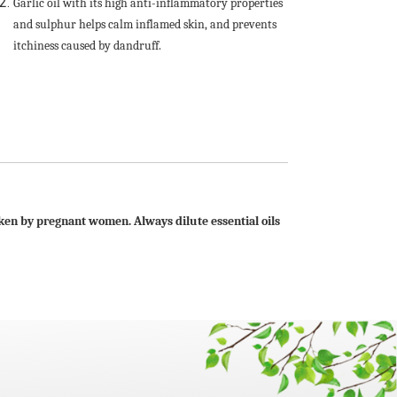
Garlic oil with its high anti-inflammatory properties
and sulphur helps calm inflamed skin, and prevents
itchiness caused by dandruff.
taken by pregnant women. Always dilute essential oils