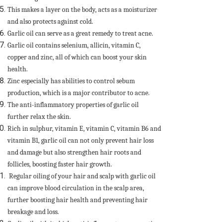
This makes a layer on the body, acts as a moisturizer
and also protects against cold.
Garlic oil can serve as a great remedy to treat acne.
Garlic oil contains selenium, allicin, vitamin C,
copper and zinc, all of which can boost your skin
health.
Zinc especially has abilities to control sebum
production, which is a major contributor to acne.
The anti-inflammatory properties of garlic oil
further relax the skin.
Rich in sulphur, vitamin E, vitamin C, vitamin B6 and
vitamin B1, garlic oil can not only prevent hair loss
and damage but also strengthen hair roots and
follicles, boosting faster hair growth.
Regular oiling of your hair and scalp with garlic oil
can improve blood circulation in the scalp area,
further boosting hair health and preventing hair
breakage and loss.