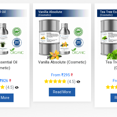
lute (Cosmetic)
Tea Tree Essential Oil
Sandalw
(Cosmetic)
m ₹295
₹
From ₹147
₹
F
(4.5)
(4.5)
d More
Read More