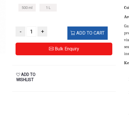
Co
500 ml
1 L
Ar
Gar
-
+
ADD TO CART
pr
via
se
Bulk Enquiry
ins
Ke
ADD TO
WISHLIST