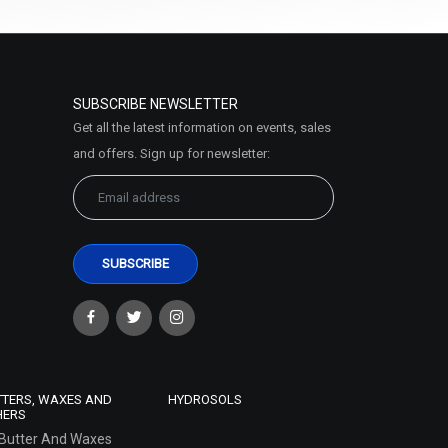
SUBSCRIBE NEWSLETTER
Get all the latest information on events, sales
and offers. Sign up for newsletter:
TTERS, WAXES AND
HYDROSOLS
HERS
Butter And Waxes