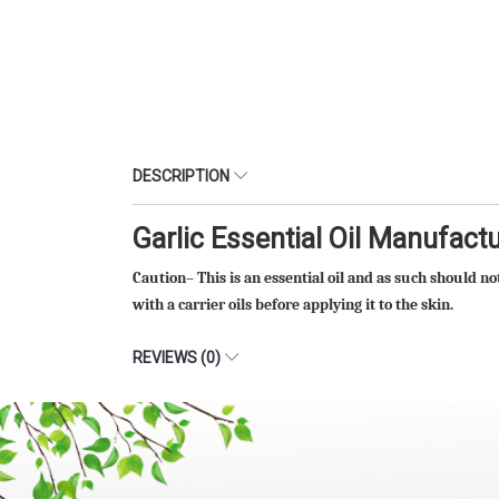
DESCRIPTION
Garlic Essential Oil Manufact
Caution– This is an essential oil and as such should no
with a carrier oils before applying it to the skin.
REVIEWS (0)