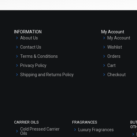
INFORMATION
My Account
About Us
My Account
Contact Us
Wishlist
Terms & Conditions
Orders
Privacy Policy
Cart
Shipping and Returns Policy
Checkout
Refund and Cancellation Policy
Market Area
Sitemap
CARRIER OILS
FRAGRANCES
BU
OT
Cold Pressed Carrier
Luxury Fragrances
Oils