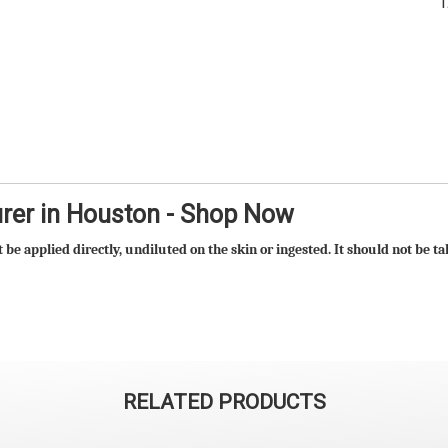
urer in Houston - Shop Now
t be applied directly, undiluted on the skin or ingested. It should not be 
RELATED PRODUCTS