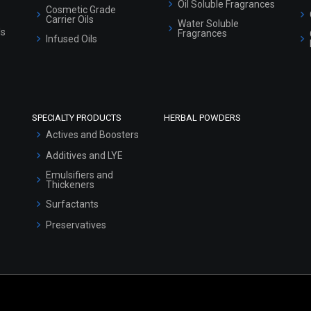
Oil Soluble Fragrances
Cosmetic Grade
Carrier Oils
Water Soluble
ls
Fragrances
Infused Oils
SPECIALTY PRODUCTS
HERBAL POWDERS
Actives and Boosters
Additives and LYE
Emulsifiers and
Thickeners
Surfactants
Preservatives