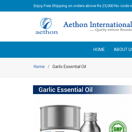
Enjoy Free Shipping on orders above Rs 25,000 No code 
HOME
ABOUT U
Home
Garlic Essential Oil