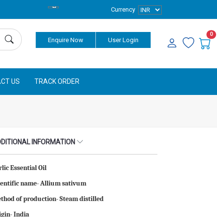
Currency
0
Enquire Now
User Login
CT US
TRACK ORDER
DITIONAL INFORMATION
lic Essential Oil
ientific name- Allium sativum
thod of production- Steam distilled
igin- India