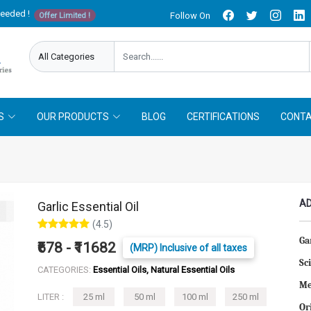
needed !
Follow On
Offer Limited !
S
OUR PRODUCTS
BLOG
CERTIFICATIONS
CONTA
AD
Garlic Essential Oil
(4.5)
Gar
₹678 - ₹11682
(MRP) Inclusive of all taxes
Sc
CATEGORIES:
Essential Oils, Natural Essential Oils
Me
LITER :
25 ml
50 ml
100 ml
250 ml
Or