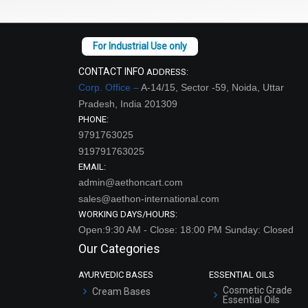
CONTACT INFO
ADDRESS:
Corp. Office –
A-14/15, Sector -59, Noida, Uttar
Pradesh, India 201309
PHONE:
9791763025
919791763025
EMAIL:
admin@aethoncart.com
sales@aethon-international.com
WORKING DAYS/HOURS:
Open:9:30 AM - Close: 18:00 PM Sunday: Closed
Our Categories
AYURVEDIC BASES
ESSENTIAL OILS
Cosmetic Grade
Cream Bases
Essential Oils