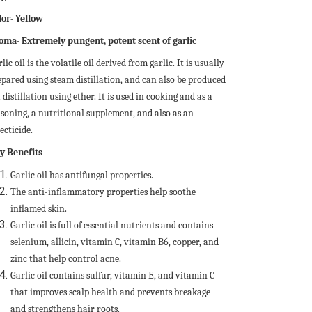
lor- Yellow
oma- Extremely pungent, potent scent of garlic
lic oil is the volatile oil derived from garlic. It is usually
epared using steam distillation, and can also be produced
 distillation using ether. It is used in cooking and as a
asoning, a nutritional supplement, and also as an
ecticide.
y Benefits
Garlic oil has antifungal properties.
The anti-inflammatory properties help soothe
inflamed skin.
Garlic oil is full of essential nutrients and contains
selenium, allicin, vitamin C, vitamin B6, copper, and
zinc that help control acne.
Garlic oil contains sulfur, vitamin E, and vitamin C
that improves scalp health and prevents breakage
and strengthens hair roots.