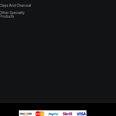
Clays And Charcoal
Other Specialty
Products