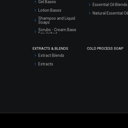
Gel Bases
Essential Oil Blends
Lotion Bases
Natural Essential Oi
Shampoo and Liquid
Soaps
Scrubs - Cream Base
Emulsified
Scrubs - Gel Based
EXTRACTS & BLENDS
COLD PROCESS SOAP
Serum Bases
Extract Blends
Gel Cream Bases
Extracts
Other Products
Sunscreen Bases
Clay Masks
(Unscented)
Conditioner bases
Face Wash/Hand Wash
Hair Oils