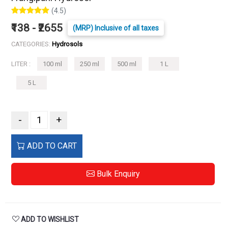
(4.5)
₹138 - ₹2655
(MRP) Inclusive of all taxes
CATEGORIES:
Hydrosols
LITER :
100 ml
250 ml
500 ml
1 L
5 L
-
+
ADD TO CART
Bulk Enquiry
ADD TO WISHLIST