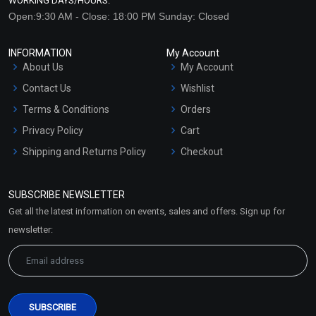
WORKING DAYS/HOURS:
Open:9:30 AM - Close: 18:00 PM Sunday: Closed
INFORMATION
My Account
About Us
My Account
Contact Us
Wishlist
Terms & Conditions
Orders
Privacy Policy
Cart
Shipping and Returns Policy
Checkout
Refund and Cancellation
Policy
SUBSCRIBE NEWSLETTER
Market Area
Get all the latest information on events, sales and offers. Sign up for
Sitemap
newsletter: