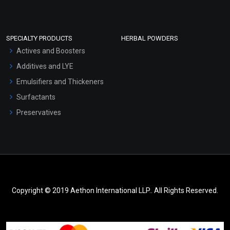
SPECIALTY PRODUCTS
HERBAL POWDERS
Actives and Boosters
Additives and LYE
Emulsifiers and Thickeners
Surfactants
Preservatives
Copyright © 2019 Aethon International LLP.. All Rights Reserved.