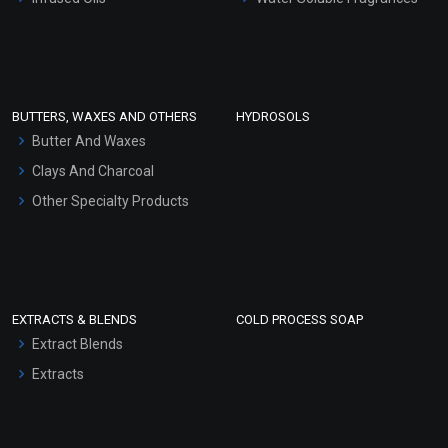
Sunscreen Bases
Clay Masks (Unscented)
Conditioner bases
Face Wash/Hand Wash
BUTTERS, WAXES AND OTHERS
HYDROSOLS
Hair Oils
Butter And Waxes
Clays And Charcoal
Other Specialty Products
EXTRACTS & BLENDS
COLD PROCESS SOAP
Extract Blends
Extracts