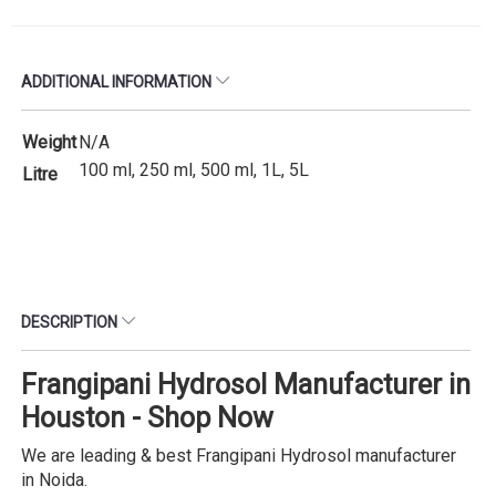
ADDITIONAL INFORMATION
Weight
N/A
100 ml, 250 ml, 500 ml, 1L, 5L
Litre
DESCRIPTION
Frangipani Hydrosol Manufacturer in
Houston - Shop Now
We are leading & best Frangipani Hydrosol manufacturer
in Noida.