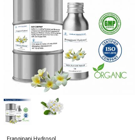
Frangipani Hydrosol