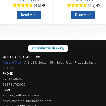
(4.5)
(4.5)
Read More
Read More
CONTACT INFO
ADDRESS:
Corp. Office –
A-14/15, Sector -59, Noida, Uttar Pradesh, India
201309
PHONE:
9791763025
919791763025
EMAIL:
admin@aethoncart.com
sales@aethon-international.com