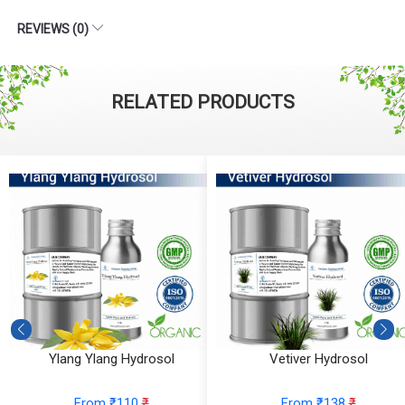
REVIEWS (0)
RELATED PRODUCTS
Ylang Ylang Hydrosol
Vetiver Hydrosol
From ₹110
₹
From ₹138
₹