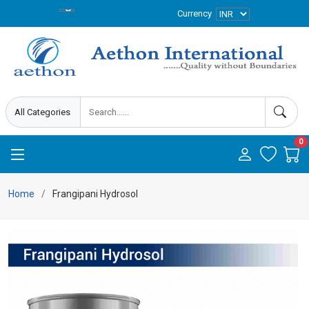
Currency
0
Home
Frangipani Hydrosol