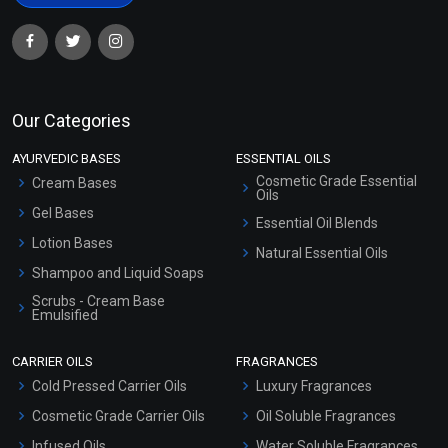
Our Categories
AYURVEDIC BASES
ESSENTIAL OILS
Cosmetic Grade Essential
Cream Bases
Oils
Gel Bases
Essential Oil Blends
Lotion Bases
Natural Essential Oils
Shampoo and Liquid Soaps
Scrubs - Cream Base
Emulsified
Scrubs - Gel Based
CARRIER OILS
FRAGRANCES
Serum Bases
Cold Pressed Carrier Oils
Luxury Fragrances
Gel Cream Bases
Cosmetic Grade Carrier Oils
Oil Soluble Fragrances
Other Products
Infused Oils
Water Soluble Fragrances