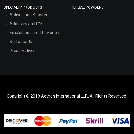
SPECIALTY PRODUCTS
HERBAL POWDERS
Actives and Boosters
Additives and LYE
Emulsifiers and Thickeners
Surfactants
Preservatives
Copyright © 2019 Aethon International LLP.. All Rights Reserved.