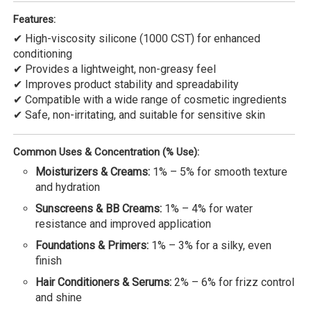
Features:
✔ High-viscosity silicone (1000 CST) for enhanced
conditioning
✔ Provides a lightweight, non-greasy feel
✔ Improves product stability and spreadability
✔ Compatible with a wide range of cosmetic ingredients
✔ Safe, non-irritating, and suitable for sensitive skin
Common Uses & Concentration (% Use):
Moisturizers & Creams:
1% – 5% for smooth texture
and hydration
Sunscreens & BB Creams:
1% – 4% for water
resistance and improved application
Foundations & Primers:
1% – 3% for a silky, even
finish
Hair Conditioners & Serums:
2% – 6% for frizz control
and shine