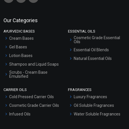
Our Categories
AYURVEDIC BASES
ESSENTIAL OILS
Cosmetic Grade Essential
Cream Bases
Oils
Gel Bases
Essential Oil Blends
Lotion Bases
Natural Essential Oils
Shampoo and Liquid Soaps
Scrubs - Cream Base
Emulsified
Scrubs - Gel Based
CARRIER OILS
FRAGRANCES
Serum Bases
Cold Pressed Carrier Oils
Luxury Fragrances
Gel Cream Bases
Cosmetic Grade Carrier Oils
Oil Soluble Fragrances
Other Products
Infused Oils
Water Soluble Fragrances
Sunscreen Bases
Clay Masks (Unscented)