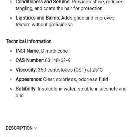
Conditioners and Serums:
Provides shine, reduces
tangling, and coats the hair for protection.
Lipsticks and Balms:
Adds glide and improves
texture without greasiness.
Technical Information
INCI Name:
Dimethicone
CAS Number:
63148-62-9
Viscosity:
350 centistokes (CST) at 25°C
Appearance:
Clear, colorless, odorless fluid
Solubility:
Insoluble in water; soluble in alcohols and
oils
DESCRIPTION