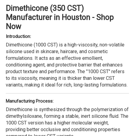
Dimethicone (350 CST)
Manufacturer in Houston - Shop
Now
Introduction:
Dimethicone (1000 CST) is a high-viscosity, non-volatile
silicone used in skincare, haircare, and cosmetic
formulations. It acts as an effective emollient,
conditioning agent, and protective barrier that enhances
product texture and performance. The "1000 CST" refers
to its viscosity, meaning it is thicker than lower CST
variants, making it ideal for rich, long-lasting formulations.
Manufacturing Process:
Dimethicone is synthesized through the polymerization of
dimethylsiloxane, forming a stable, inert silicone fluid. The
1000 CST version has a higher molecular weight,
providing better occlusive and conditioning properties