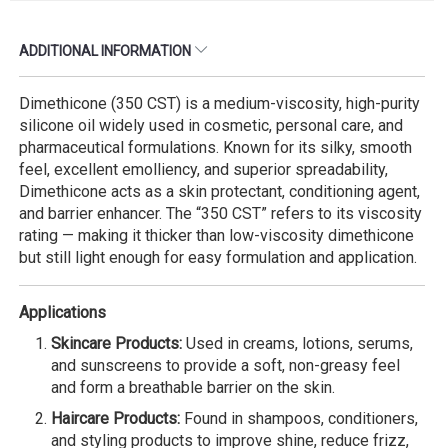
ADDITIONAL INFORMATION
Dimethicone (350 CST) is a medium-viscosity, high-purity
silicone oil widely used in cosmetic, personal care, and
pharmaceutical formulations. Known for its silky, smooth
feel, excellent emolliency, and superior spreadability,
Dimethicone acts as a skin protectant, conditioning agent,
and barrier enhancer. The “350 CST” refers to its viscosity
rating — making it thicker than low-viscosity dimethicone
but still light enough for easy formulation and application.
Applications
Skincare Products:
Used in creams, lotions, serums,
and sunscreens to provide a soft, non-greasy feel
and form a breathable barrier on the skin.
Haircare Products:
Found in shampoos, conditioners,
and styling products to improve shine, reduce frizz,