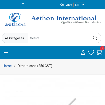
Currency
0
Home
Dimethicone (350 CST)