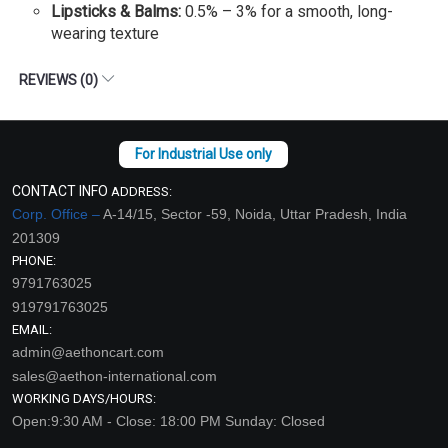
Lipsticks & Balms:
0.5% – 3% for a smooth, long-
wearing texture
REVIEWS (0)
CONTACT INFO
ADDRESS:
Corp. Office –
A-14/15, Sector -59, Noida, Uttar Pradesh, India
201309
PHONE:
9791763025
919791763025
EMAIL:
admin@aethoncart.com
sales@aethon-international.com
WORKING DAYS/HOURS:
Open:9:30 AM - Close: 18:00 PM Sunday: Closed