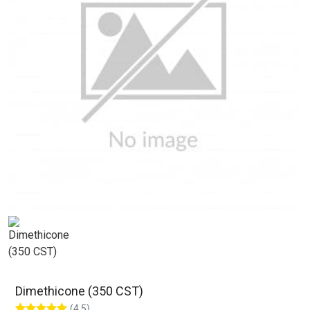
Dimethicone (350 CST)
(4.5)