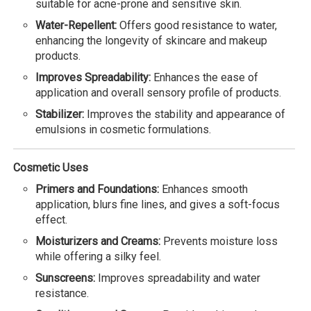
suitable for acne-prone and sensitive skin.
Water-Repellent:
Offers good resistance to water,
enhancing the longevity of skincare and makeup
products.
Improves Spreadability:
Enhances the ease of
application and overall sensory profile of products.
Stabilizer:
Improves the stability and appearance of
emulsions in cosmetic formulations.
Cosmetic Uses
Primers and Foundations:
Enhances smooth
application, blurs fine lines, and gives a soft-focus
effect.
Moisturizers and Creams:
Prevents moisture loss
while offering a silky feel.
Sunscreens:
Improves spreadability and water
resistance.