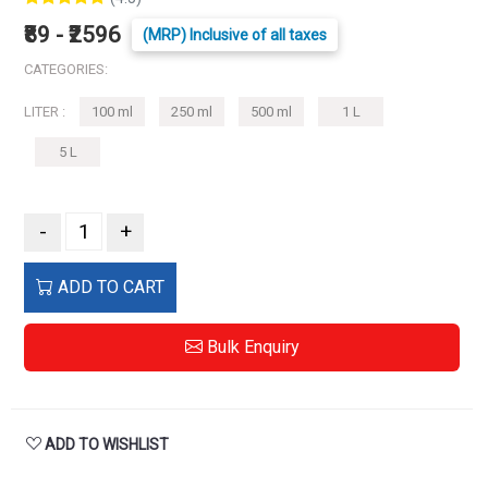
₹89 - ₹2596
(MRP) Inclusive of all taxes
CATEGORIES:
LITER :
100 ml
250 ml
500 ml
1 L
5 L
-
+
ADD TO CART
Bulk Enquiry
ADD TO WISHLIST