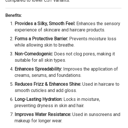
compared to lower CST variants.
Benefits:
Provides a Silky, Smooth Feel:
Enhances the sensory
experience of skincare and haircare products.
Forms a Protective Barrier:
Prevents moisture loss
while allowing skin to breathe.
Non-Comedogenic:
Does not clog pores, making it
suitable for all skin types.
Enhances Spreadability:
Improves the application of
creams, serums, and foundations.
Reduces Frizz & Enhances Shine:
Used in haircare to
smooth cuticles and add gloss.
Long-Lasting Hydration:
Locks in moisture,
preventing dryness in skin and hair.
Improves Water Resistance:
Used in sunscreens and
makeup for longer wear.