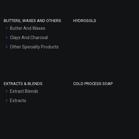
Conditioner bases
Face Wash/Hand Wash
BUTTERS, WAXES AND OTHERS
HYDROSOLS
Hair Oils
Butter And Waxes
Clays And Charcoal
Other Specialty Products
EXTRACTS & BLENDS
COLD PROCESS SOAP
Extract Blends
Extracts