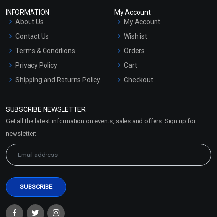
INFORMATION
My Account
About Us
My Account
Contact Us
Wishlist
Terms & Conditions
Orders
Privacy Policy
Cart
Shipping and Returns Policy
Checkout
Refund and Cancellation
Policy
SUBSCRIBE NEWSLETTER
Market Area
Get all the latest information on events, sales and offers. Sign up for
Sitemap
newsletter: