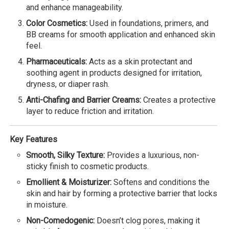
and enhance manageability.
Color Cosmetics:
Used in foundations, primers, and
BB creams for smooth application and enhanced skin
feel.
Pharmaceuticals:
Acts as a skin protectant and
soothing agent in products designed for irritation,
dryness, or diaper rash.
Anti-Chafing and Barrier Creams:
Creates a protective
layer to reduce friction and irritation.
Key Features
Smooth, Silky Texture:
Provides a luxurious, non-
sticky finish to cosmetic products.
Emollient & Moisturizer:
Softens and conditions the
skin and hair by forming a protective barrier that locks
in moisture.
Non-Comedogenic:
Doesn’t clog pores, making it