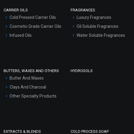
Scrubs - Gel Based
CARRIER OILS
FRAGRANCES
Serum Bases
Cold Pressed Carrier Oils
Luxury Fragrances
Gel Cream Bases
Cosmetic Grade Carrier Oils
Oil Soluble Fragrances
Other Products
Infused Oils
Water Soluble Fragrances
Sunscreen Bases
Clay Masks (Unscented)
Conditioner bases
Face Wash/Hand Wash
BUTTERS, WAXES AND OTHERS
HYDROSOLS
Hair Oils
Butter And Waxes
Clays And Charcoal
Other Specialty Products
EXTRACTS & BLENDS
COLD PROCESS SOAP