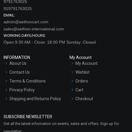
9791763025
919791763025
EMAIL:
admin@aethoncart.com
sales@aethon-international.com
WORKING DAYS/HOURS:
Open:9:30 AM - Close: 18:00 PM Sunday: Closed
INFORMATION
My Account
About Us
My Account
Contact Us
Wishlist
Terms & Conditions
Orders
Privacy Policy
Cart
Shipping and Returns Policy
Checkout
Refund and Cancellation
Policy
SUBSCRIBE NEWSLETTER
Market Area
Get all the latest information on events, sales and offers. Sign up for
Sitemap
newsletter: