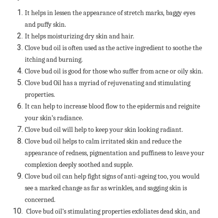
It helps in lessen the appearance of stretch marks, baggy eyes
and puffy skin.
It helps moisturizing dry skin and hair.
Clove bud oil is often used as the active ingredient to soothe the
itching and burning.
Clove bud oil is good for those who suffer from acne or oily skin.
Clove bud Oil has a myriad of rejuvenating and stimulating
properties.
It can help to increase blood flow to the epidermis and reignite
your skin’s radiance.
Clove bud oil will help to keep your skin looking radiant.
Clove bud oil helps to calm irritated skin and reduce the
appearance of redness, pigmentation and puffiness to leave your
complexion deeply soothed and supple.
Clove bud oil can help fight signs of anti-ageing too, you would
see a marked change as far as wrinkles, and sagging skin is
concerned.
Clove bud oil’s stimulating properties exfoliates dead skin, and