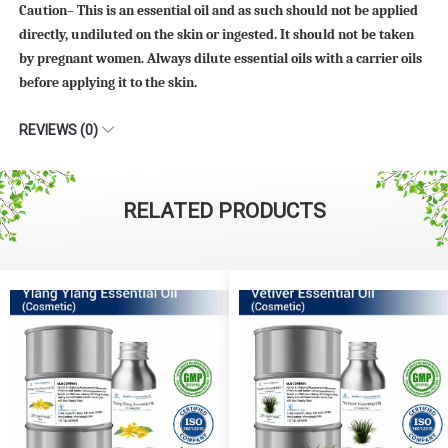
Caution– This is an essential oil and as such should not be applied
directly, undiluted on the skin or ingested. It should not be taken
by pregnant women. Always dilute essential oils with a carrier oils
before applying it to the skin.
REVIEWS (0)
RELATED PRODUCTS