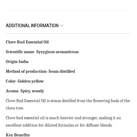
ADDITIONAL INFORMATION
Clove Bud Essential Oil
Scientific name- Syzygium aromaticum
Origin-India
Method of production- Seam distilled
Color- Golden yellow
Aroma- Spicy, woody
Clove Bud Essential Oil is steam distilled from the flowering buds of the
clove tree.
Clove bud essential oil is much heavier and stronger, making it an
excellent addition for diluted formulas or for diffuser blends.
Key Benefits