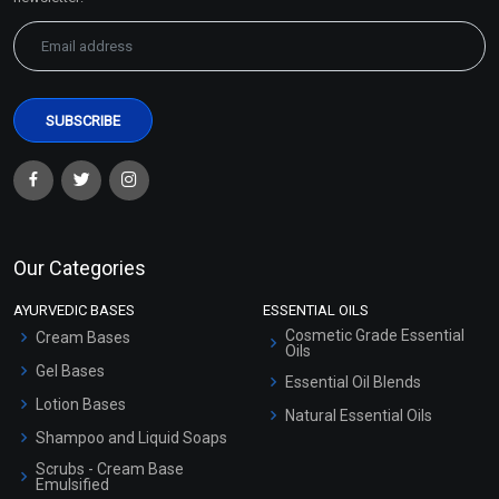
Our Categories
AYURVEDIC BASES
ESSENTIAL OILS
Cosmetic Grade Essential
Cream Bases
Oils
Gel Bases
Essential Oil Blends
Lotion Bases
Natural Essential Oils
Shampoo and Liquid Soaps
Scrubs - Cream Base
Emulsified