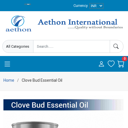
Currency
0
Home
Clove Bud Essential Oil