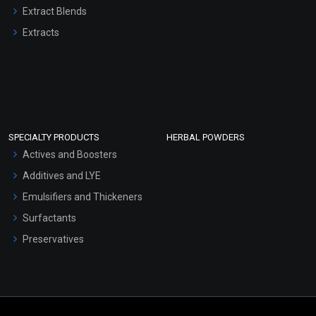
Extract Blends
Extracts
SPECIALTY PRODUCTS
HERBAL POWDERS
Actives and Boosters
Additives and LYE
Emulsifiers and Thickeners
Surfactants
Preservatives