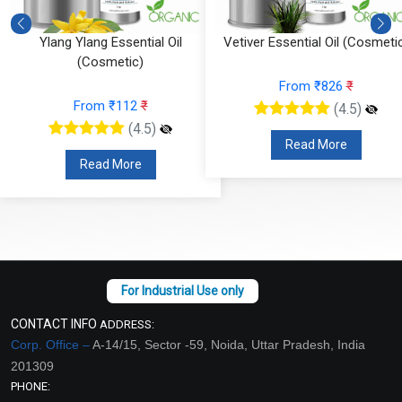
Ylang Ylang Essential Oil
Vetiver Essential Oil (Cosmeti
(Cosmetic)
From ₹826
₹
From ₹112
₹
(4.5)
(4.5)
Read More
Read More
CONTACT INFO
ADDRESS:
Corp. Office –
A-14/15, Sector -59, Noida, Uttar Pradesh, India
201309
PHONE: