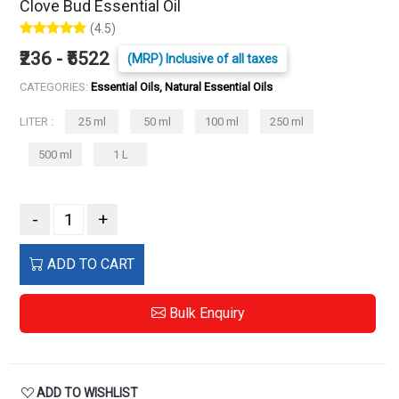
Clove Bud Essential Oil
(4.5)
₹236 - ₹5522
(MRP) Inclusive of all taxes
CATEGORIES:
Essential Oils, Natural Essential Oils
LITER :
25 ml
50 ml
100 ml
250 ml
500 ml
1 L
-
+
ADD TO CART
Bulk Enquiry
ADD TO WISHLIST