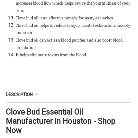
increases blood flow which helps revive the youthfulness of your
skin.
Clove bud oil is an effective remedy for nasty ear-aches.
Clove bud oil helps to reduce fatigue, mental exhaustion, anxiety
and stress.
Clove bud oil can act as a blood purifier and also boost blood
circulation.
It helps eliminate toxins from the blood.
DESCRIPTION
Clove Bud Essential Oil
Manufacturer in Houston - Shop
Now