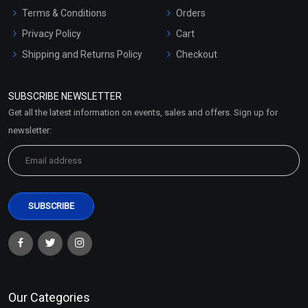
Terms & Conditions
Orders
Privacy Policy
Cart
Shipping and Returns Policy
Checkout
Refund and Cancellation
Policy
SUBSCRIBE NEWSLETTER
Market Area
Get all the latest information on events, sales and offers. Sign up for
Sitemap
newsletter:
Our Categories