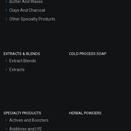
Butter And Waxes
Clays And Charcoal
Other Specialty Products
EXTRACTS & BLENDS
COLD PROCESS SOAP
Extract Blends
Extracts
SPECIALTY PRODUCTS
HERBAL POWDERS
Actives and Boosters
Additives and LYE