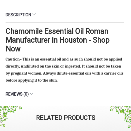
DESCRIPTION
Chamomile Essential Oil Roman
Manufacturer in Houston - Shop
Now
Caution– This is an essential oil and as such should not be applied
directly, undiluted on the skin or ingested. It should not be taken
by pregnant women. Always dilute essential oils with a carrier oils
before applying it to the skin.
REVIEWS (0)
RELATED PRODUCTS