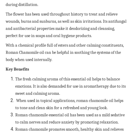
during distillation.
The flower has been used throughout history to treat and relieve
wounds, burns and sunburns, as well as skin irritations. Its antifungal
and antibacterial properties make it deodorizing and cleansing,
perfect for use in soaps and oral hygiene products.
With a chemical profile full of esters and other calming constituents,
Roman Chamomile oil can be helpful in soothing the systems of the
body when used internally.
Key Benefits
The fresh calming aroma of this essential oil helps to balance
emotions. It is also demanded for use in aromatherapy due to its
sweet and calming aroma.
When used in topical applications, roman chamomile oil helps
to tone and clean skin for a refreshed and young look.
Roman chamomile essential oil has been used as a mild sedative
to calm nerves and reduce anxiety by promoting relaxation.
Roman chamomile promotes smooth, healthy skin and relieves