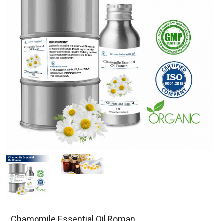
Chamomile Essential Oil Roman