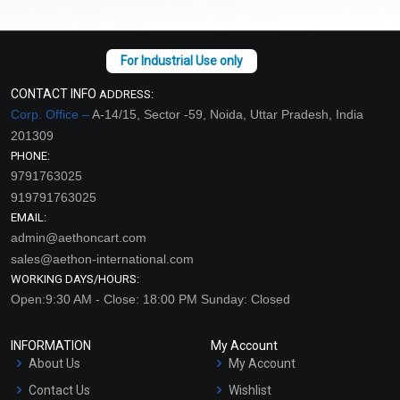
CONTACT INFO
ADDRESS:
Corp. Office –
A-14/15, Sector -59, Noida, Uttar Pradesh, India
201309
PHONE:
9791763025
919791763025
EMAIL:
admin@aethoncart.com
sales@aethon-international.com
WORKING DAYS/HOURS:
Open:9:30 AM - Close: 18:00 PM Sunday: Closed
INFORMATION
My Account
About Us
My Account
Contact Us
Wishlist