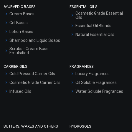
AYURVEDIC BASES
ESSENTIAL OILS
Cosmetic Grade Essential
Cream Bases
Oils
Gel Bases
Essential Oil Blends
Lotion Bases
Natural Essential Oils
Shampoo and Liquid Soaps
Scrubs - Cream Base
Emulsified
Scrubs - Gel Based
CARRIER OILS
FRAGRANCES
Serum Bases
Cold Pressed Carrier Oils
Luxury Fragrances
Gel Cream Bases
Cosmetic Grade Carrier Oils
Oil Soluble Fragrances
Other Products
Infused Oils
Water Soluble Fragrances
Sunscreen Bases
Clay Masks (Unscented)
Conditioner bases
Face Wash/Hand Wash
BUTTERS, WAXES AND OTHERS
HYDROSOLS
Hair Oils