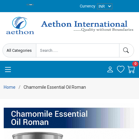
Currency
0
Home
Chamomile Essential Oil Roman