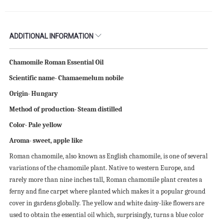
ADDITIONAL INFORMATION
Chamomile Roman Essential Oil
Scientific name- Chamaemelum nobile
Origin- Hungary
Method of production- Steam distilled
Color- Pale yellow
Aroma- sweet, apple like
Roman chamomile, also known as English chamomile, is one of several
variations of the chamomile plant. Native to western Europe, and
rarely more than nine inches tall, Roman chamomile plant creates a
ferny and fine carpet where planted which makes it a popular ground
cover in gardens globally. The yellow and white daisy-like flowers are
used to obtain the essential oil which, surprisingly, turns a blue color