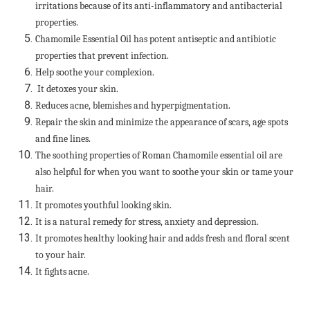
irritations because of its anti-inflammatory and antibacterial
properties.
Chamomile Essential Oil has potent antiseptic and antibiotic
properties that prevent infection.
Help soothe your complexion.
It detoxes your skin.
Reduces acne, blemishes and hyperpigmentation.
Repair the skin and minimize the appearance of scars, age spots
and fine lines.
The soothing properties of Roman Chamomile essential oil are
also helpful for when you want to soothe your skin or tame your
hair.
It promotes youthful looking skin.
It is a natural remedy for stress, anxiety and depression.
It promotes healthy looking hair and adds fresh and floral scent
to your hair.
It fights acne.