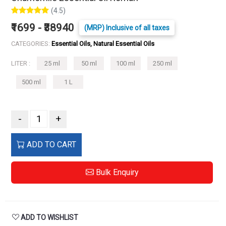
(4.5)
₹1699 - ₹38940
(MRP) Inclusive of all taxes
CATEGORIES:
Essential Oils, Natural Essential Oils
LITER :
25 ml
50 ml
100 ml
250 ml
500 ml
1 L
-
+
ADD TO CART
Bulk Enquiry
ADD TO WISHLIST