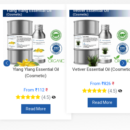
Vetiver Essential Oil (Cosmetic)
Vanilla Absolute (Cosmetic
From ₹826
₹
From ₹295
₹
(4.5)
(4.5)
Read More
Read More