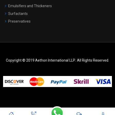
Emulsifiers and Thickeners
Surfactants
Preservatives
Copyright © 2019 Aethon International LLP.. All Rights Reserved.