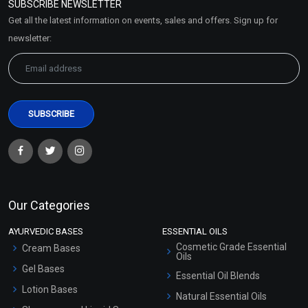
SUBSCRIBE NEWSLETTER
Market Area
Get all the latest information on events, sales and offers. Sign up for
Sitemap
newsletter:
Our Categories
AYURVEDIC BASES
ESSENTIAL OILS
Cosmetic Grade Essential
Cream Bases
Oils
Gel Bases
Essential Oil Blends
Lotion Bases
Natural Essential Oils