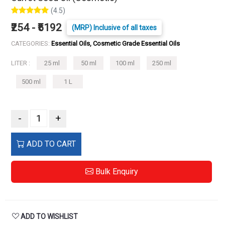
(4.5)
₹254 - ₹5192
(MRP) Inclusive of all taxes
CATEGORIES:
Essential Oils, Cosmetic Grade Essential Oils
LITER :
25 ml
50 ml
100 ml
250 ml
500 ml
1 L
-
+
ADD TO CART
Bulk Enquiry
ADD TO WISHLIST