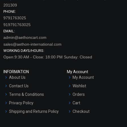
201309
PHONE:
9791763025
919791763025
EMAIL:
admin@aethoncart.com
sales@aethon-international.com
WORKING DAYS/HOURS:
Open:9:30 AM - Close: 18:00 PM Sunday: Closed
INFORMATION
My Account
About Us
My Account
Contact Us
Wishlist
Terms & Conditions
Orders
Privacy Policy
Cart
Shipping and Returns Policy
Checkout
Refund and Cancellation
Policy