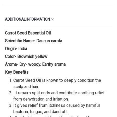
ADDITIONAL INFORMATION
Carrot Seed Essential Oil
Scientific Name- Daucus carota
Origin- India
Color- Brownish yellow
Aroma- Dry- woody, Earthy aroma
Key Benefits
Carrot Seed Oil is known to deeply condition the
scalp and hair.
It repairs split ends and contribute soothing relief
from dehydration and irritation.
It gives relief from itchiness caused by harmful
bacteria, fungus, and dandruff.