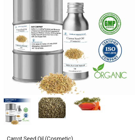
Carrot Seed Oil (Cosmetic)