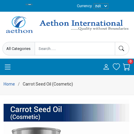
Currency
0
Home
Carrot Seed Oil (Cosmetic)