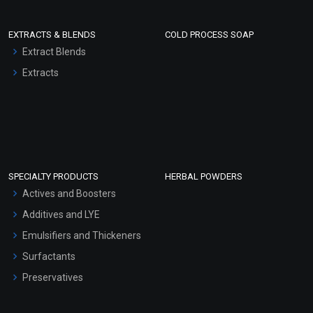
EXTRACTS & BLENDS
COLD PROCESS SOAP
Extract Blends
Extracts
SPECIALTY PRODUCTS
HERBAL POWDERS
Actives and Boosters
Additives and LYE
Emulsifiers and Thickeners
Surfactants
Preservatives