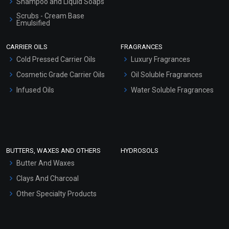
Shampoo and Liquid Soaps
Scrubs - Cream Base
Emulsified
Scrubs - Gel Based
CARRIER OILS
FRAGRANCES
Serum Bases
Cold Pressed Carrier Oils
Luxury Fragrances
Gel Cream Bases
Cosmetic Grade Carrier Oils
Oil Soluble Fragrances
Other Products
Infused Oils
Water Soluble Fragrances
Sunscreen Bases
Clay Masks (Unscented)
Conditioner bases
Face Wash/Hand Wash
BUTTERS, WAXES AND OTHERS
HYDROSOLS
Hair Oils
Butter And Waxes
Clays And Charcoal
Other Specialty Products