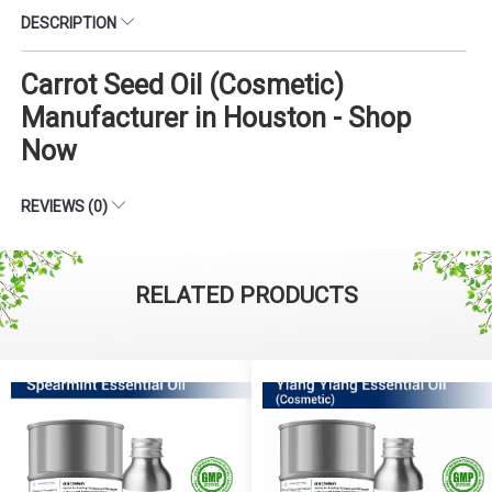
DESCRIPTION
Carrot Seed Oil (Cosmetic)
Manufacturer in Houston - Shop
Now
REVIEWS (0)
RELATED PRODUCTS