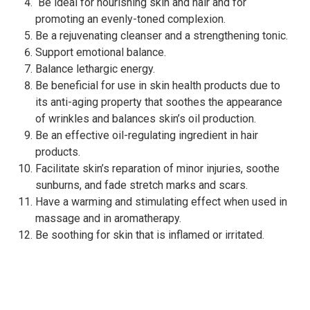
Be ideal for nourishing skin and hair and for
promoting an evenly-toned complexion.
Be a rejuvenating cleanser and a strengthening tonic.
Support emotional balance.
Balance lethargic energy.
Be beneficial for use in skin health products due to
its anti-aging property that soothes the appearance
of wrinkles and balances skin’s oil production.
Be an effective oil-regulating ingredient in hair
products.
Facilitate skin’s reparation of minor injuries, soothe
sunburns, and fade stretch marks and scars.
Have a warming and stimulating effect when used in
massage and in aromatherapy.
Be soothing for skin that is inflamed or irritated.