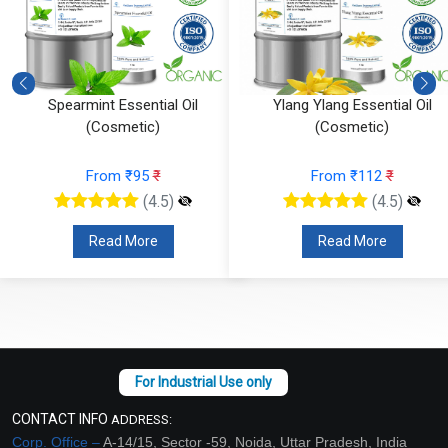
Spearmint Essential Oil
Ylang Ylang Essential Oil
(Cosmetic)
(Cosmetic)
From ₹95
₹
From ₹112
₹
(4.5)
(4.5)
Read More
Read More
CONTACT INFO
ADDRESS:
Corp. Office –
A-14/15, Sector -59, Noida, Uttar Pradesh, India