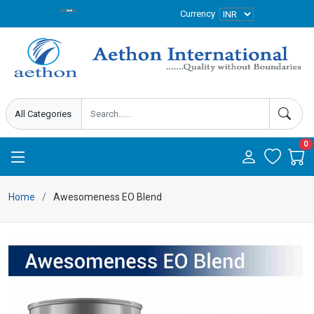
Currency
0
Home
Awesomeness EO Blend