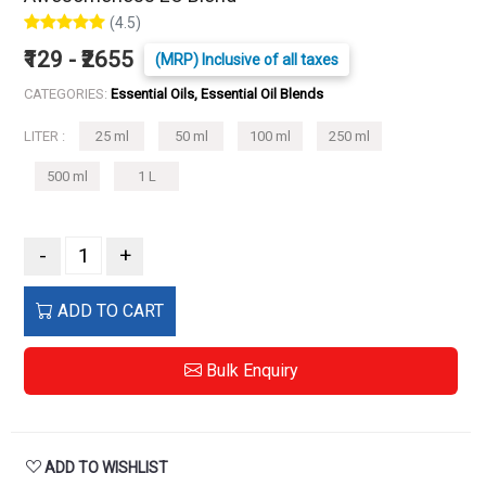
(4.5)
₹129 - ₹2655
(MRP) Inclusive of all taxes
CATEGORIES:
Essential Oils, Essential Oil Blends
LITER :
25 ml
50 ml
100 ml
250 ml
500 ml
1 L
-
+
ADD TO CART
Bulk Enquiry
ADD TO WISHLIST