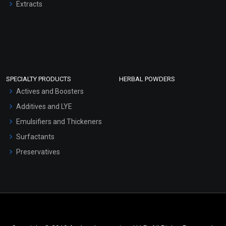
Extracts
SPECIALTY PRODUCTS
HERBAL POWDERS
Actives and Boosters
Additives and LYE
Emulsifiers and Thickeners
Surfactants
Preservatives