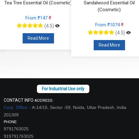
Tea Tree Essential Oil (Cosmetic)
Sandalwood Essential Oil
(Cosmetic)
From ₹147
₹
From ₹1074
₹
(4.5)
(4.5)
Read More
Read More
CONTACT INFO
ADDRESS:
Corp. Office –
A-14/15, Sector -59, Noida, Uttar Pradesh, India
201309
PHONE:
9791763025
919791763025