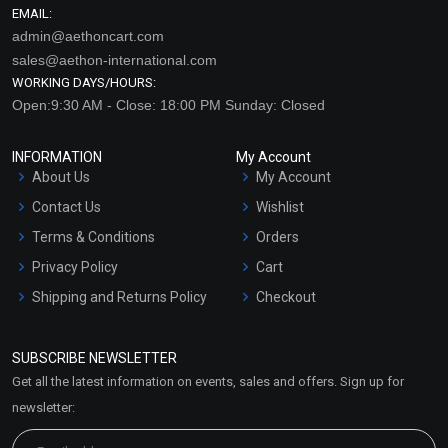
EMAIL:
admin@aethoncart.com
sales@aethon-international.com
WORKING DAYS/HOURS:
Open:9:30 AM - Close: 18:00 PM Sunday: Closed
INFORMATION
My Account
About Us
My Account
Contact Us
Wishlist
Terms & Conditions
Orders
Privacy Policy
Cart
Shipping and Returns Policy
Checkout
Refund and Cancellation
Policy
SUBSCRIBE NEWSLETTER
Market Area
Get all the latest information on events, sales and offers. Sign up for
Sitemap
newsletter: