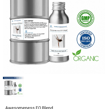
Awesomeness EO Blend