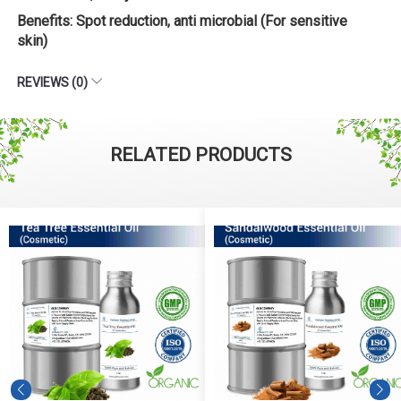
Benefits: Spot reduction, anti microbial (For sensitive
skin)
REVIEWS (0)
RELATED PRODUCTS