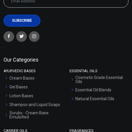
Our Categories
AYURVEDIC BASES
ESSENTIAL OILS
Cosmetic Grade Essential
Cream Bases
Oils
Gel Bases
Essential Oil Blends
Lotion Bases
Natural Essential Oils
Shampoo and Liquid Soaps
Scrubs - Cream Base
Emulsified
Scrubs - Gel Based
CARRIER OILS
FRAGRANCES