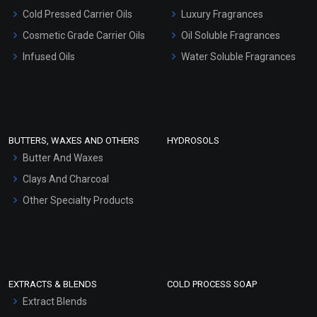
Serum Bases
Cold Pressed Carrier Oils
Luxury Fragrances
Gel Cream Bases
Cosmetic Grade Carrier Oils
Oil Soluble Fragrances
Other Products
Infused Oils
Water Soluble Fragrances
Sunscreen Bases
Clay Masks (Unscented)
Conditioner bases
Face Wash/Hand Wash
BUTTERS, WAXES AND OTHERS
HYDROSOLS
Hair Oils
Butter And Waxes
Clays And Charcoal
Other Specialty Products
EXTRACTS & BLENDS
COLD PROCESS SOAP
Extract Blends