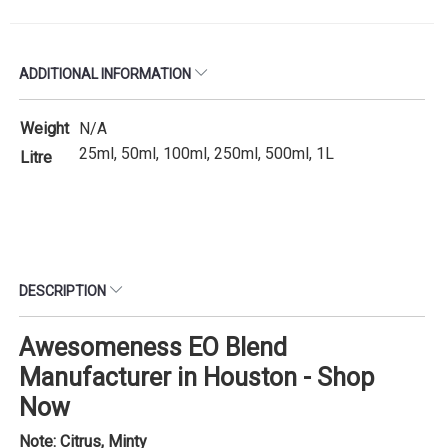
ADDITIONAL INFORMATION
Weight
N/A
25ml, 50ml, 100ml, 250ml, 500ml, 1L
Litre
DESCRIPTION
Awesomeness EO Blend
Manufacturer in Houston - Shop
Now
Note: Citrus, Minty