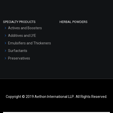
SPECIALTY PRODUCTS
HERBAL POWDERS
Actives and Boosters
Additives and LYE
Emulsifiers and Thickeners
Surfactants
Preservatives
Copyright © 2019 Aethon International LLP.. All Rights Reserved.