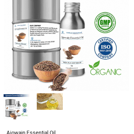
Ajowain Essential Oil