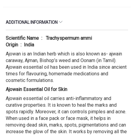
ADDITIONAL INFORMATION
Scientific Name : Trachyspermum ammi
Origin : India
Ajowan is an Indian herb which is also known as- ajwain
caraway, Ajman, Bishop’s weed and Oonam (in Tamil).
Ajowain essential oil has been used in India since ancient
times for flavouring, homemade medications and
cosmetic formulations.
Ajowain Essential Oil for Skin
Ajowain essential oil carries anti-inflammatory and
curative properties. It is known to heal the marks and
spots rapidly. Moreover, it can controls pimples and acne.
When used in a face pack or face mask, it helps in
removing dead skin, marks, spots, pigmentations and can
increase the glow of the skin. It works by removing all the