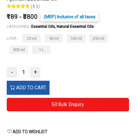
(4.5)
₹189 - ₹3800
(MRP) Inclusive of all taxes
CATEGORIES:
Essential Oils, Natural Essential Oils
LITER :
25 ml
50 ml
100 ml
250 ml
500 ml
1 L
-
+
ADD TO CART
Bulk Enquiry
ADD TO WISHLIST