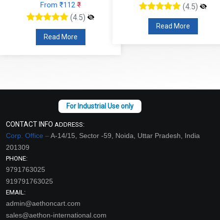
From ₹112
₹
(4.5)
(4.5)
Read More
Read More
CONTACT INFO
ADDRESS:
Corp. Office –
A-14/15, Sector -59, Noida, Uttar Pradesh, India
201309
PHONE:
9791763025
919791763025
EMAIL:
admin@aethoncart.com
sales@aethon-international.com