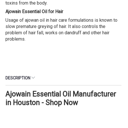
toxins from the body.
Ajowain Essential Oil for Hair
Usage of ajowan oil in hair care formulations is known to
slow premature greying of hair. It also controls the
problem of hair fall, works on dandruff and other hair
problems.
DESCRIPTION
Ajowain Essential Oil Manufacturer
in Houston - Shop Now