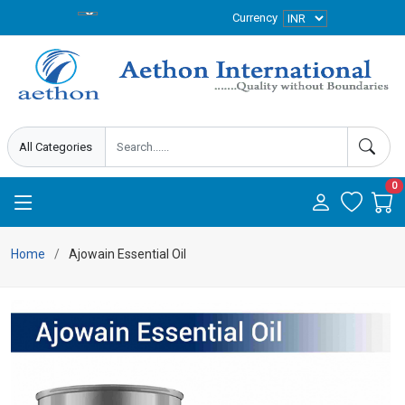
Currency
0
Home
Ajowain Essential Oil