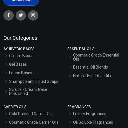
Our Categories
AYURVEDIC BASES
ESSENTIAL OILS
Cosmetic Grade Essential
Cream Bases
Oils
Gel Bases
Essential Oil Blends
Lotion Bases
Natural Essential Oils
Shampoo and Liquid Soaps
Scrubs - Cream Base
Emulsified
Scrubs - Gel Based
CARRIER OILS
FRAGRANCES
Serum Bases
Cold Pressed Carrier Oils
Luxury Fragrances
Gel Cream Bases
Cosmetic Grade Carrier Oils
Oil Soluble Fragrances
Other Products