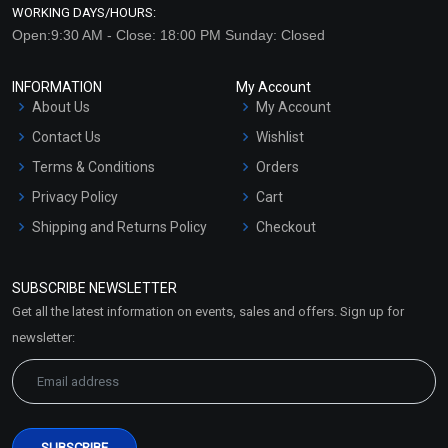
WORKING DAYS/HOURS:
Open:9:30 AM - Close: 18:00 PM Sunday: Closed
INFORMATION
My Account
About Us
My Account
Contact Us
Wishlist
Terms & Conditions
Orders
Privacy Policy
Cart
Shipping and Returns Policy
Checkout
Refund and Cancellation
Policy
SUBSCRIBE NEWSLETTER
Market Area
Get all the latest information on events, sales and offers. Sign up for
Sitemap
newsletter: