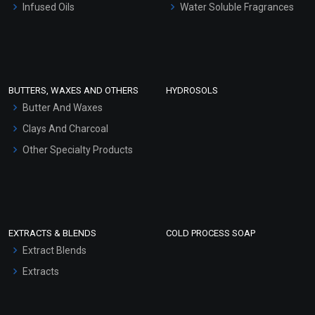
Infused Oils
Water Soluble Fragrances
Sunscreen Bases
Clay Masks (Unscented)
Conditioner bases
Face Wash/Hand Wash
BUTTERS, WAXES AND OTHERS
HYDROSOLS
Hair Oils
Butter And Waxes
Clays And Charcoal
Other Specialty Products
EXTRACTS & BLENDS
COLD PROCESS SOAP
Extract Blends
Extracts