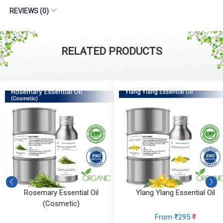
REVIEWS (0)
RELATED PRODUCTS
Rosemary Essential Oil
Ylang Ylang Essential Oil
(Cosmetic)
From ₹295
₹