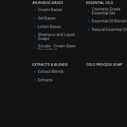
AYURVEDIC BASES
ESSENTIAL OILS
Cosmetic Grade
Cream Bases
Essential Oils
Gel Bases
Essential Oil Blends
Lotion Bases
Natural Essential Oi
Shampoo and Liquid
Soaps
Scrubs - Cream Base
Emulsified
Scrubs - Gel Based
EXTRACTS & BLENDS
COLD PROCESS SOAP
Serum Bases
Extract Blends
Gel Cream Bases
Extracts
Other Products
Sunscreen Bases
Clay Masks
(Unscented)
Conditioner bases
Face Wash/Hand Wash