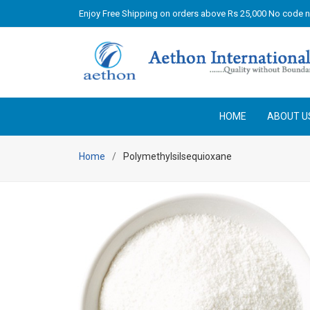
Enjoy Free Shipping on orders above Rs 25,000 No code 
HOME
ABOUT U
Home
Polymethylsilsequioxane