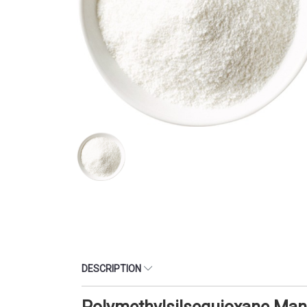
DESCRIPTION