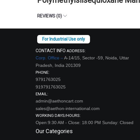
Polymethylsilsequioxane Man
REVIEWS (0)
CONTACT INFO
ADDRESS:
Corp. Office –
A-14/15, Sector -59, Noida, Uttar
Pradesh, India 201309
PHONE:
9791763025
919791763025
EMAIL:
admin@aethoncart.com
sales@aethon-international.com
WORKING DAYS/HOURS:
Open:9:30 AM - Close: 18:00 PM Sunday: Closed
Our Categories