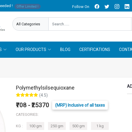
needed !
Follow On
Offer Limited !
S
OUR PRODUCTS
BLOG
CERTIFICATIONS
CONTA
AD
Polymethylsilsequioxane
(4.5)
₹708 - ₹25370
(MRP) Inclusive of all taxes
CATEGORIES:
KG :
100 gm
250 gm
500 gm
1 kg