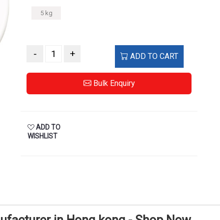
5 kg
-
+
ADD TO CART
Bulk Enquiry
ADD TO
WISHLIST