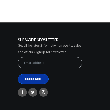
SUBSCRIBE NEWSLETTER
Get all the latest information on events, sales
and offers. Sign up for newsletter: