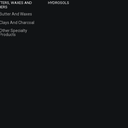
TTERS, WAXES AND
HYDROSOLS
HERS
Butter And Waxes
Clays And Charcoal
Other Specialty
Products