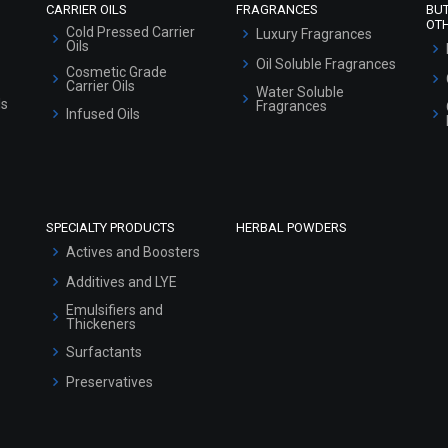
CARRIER OILS
FRAGRANCES
BU
OT
Cold Pressed Carrier
Luxury Fragrances
Oils
Oil Soluble Fragrances
Cosmetic Grade
Carrier Oils
Water Soluble
ls
Fragrances
Infused Oils
SPECIALTY PRODUCTS
HERBAL POWDERS
Actives and Boosters
Additives and LYE
Emulsifiers and
Thickeners
Surfactants
Preservatives