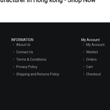
ufacturer in Hong kong - Shop Now
INFORMATION
My Account
About Us
My Account
Contact Us
Wishlist
Terms & Conditions
Orders
Privacy Policy
Cart
Shipping and Returns Policy
Checkout
Refund and Cancellation Policy
Market Area
Sitemap