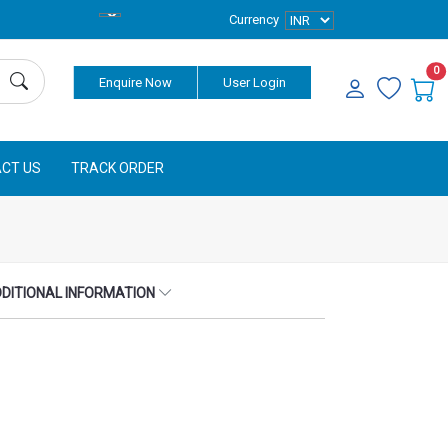
Currency
0
Enquire Now
User Login
CT US
TRACK ORDER
DITIONAL INFORMATION