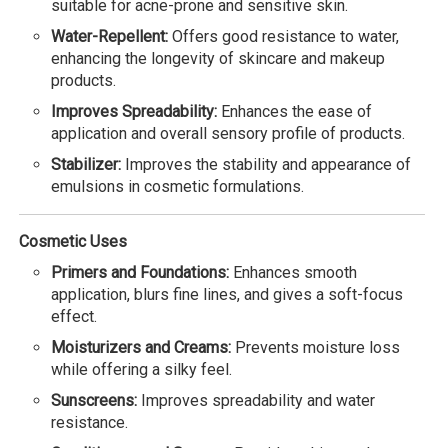
suitable for acne-prone and sensitive skin.
Water-Repellent:
Offers good resistance to water,
enhancing the longevity of skincare and makeup
products.
Improves Spreadability:
Enhances the ease of
application and overall sensory profile of products.
Stabilizer:
Improves the stability and appearance of
emulsions in cosmetic formulations.
Cosmetic Uses
Primers and Foundations:
Enhances smooth
application, blurs fine lines, and gives a soft-focus
effect.
Moisturizers and Creams:
Prevents moisture loss
while offering a silky feel.
Sunscreens:
Improves spreadability and water
resistance.