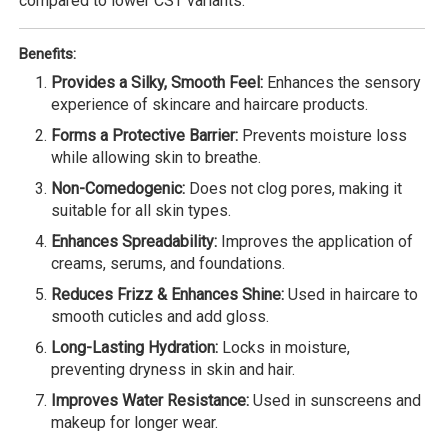
compared to lower CST variants.
Benefits:
Provides a Silky, Smooth Feel:
Enhances the sensory
experience of skincare and haircare products.
Forms a Protective Barrier:
Prevents moisture loss
while allowing skin to breathe.
Non-Comedogenic:
Does not clog pores, making it
suitable for all skin types.
Enhances Spreadability:
Improves the application of
creams, serums, and foundations.
Reduces Frizz & Enhances Shine:
Used in haircare to
smooth cuticles and add gloss.
Long-Lasting Hydration:
Locks in moisture,
preventing dryness in skin and hair.
Improves Water Resistance:
Used in sunscreens and
makeup for longer wear.