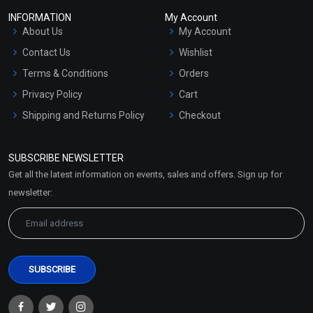
INFORMATION
My Account
About Us
My Account
Contact Us
Wishlist
Terms & Conditions
Orders
Privacy Policy
Cart
Shipping and Returns Policy
Checkout
Refund and Cancellation
Policy
SUBSCRIBE NEWSLETTER
Market Area
Get all the latest information on events, sales and offers. Sign up for
Sitemap
newsletter: