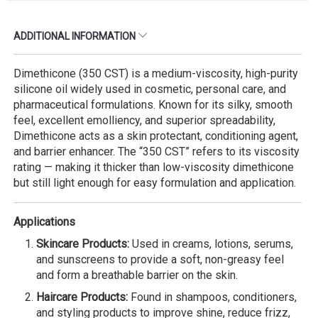
ADDITIONAL INFORMATION
Dimethicone (350 CST) is a medium-viscosity, high-purity
silicone oil widely used in cosmetic, personal care, and
pharmaceutical formulations. Known for its silky, smooth
feel, excellent emolliency, and superior spreadability,
Dimethicone acts as a skin protectant, conditioning agent,
and barrier enhancer. The “350 CST” refers to its viscosity
rating — making it thicker than low-viscosity dimethicone
but still light enough for easy formulation and application.
Applications
Skincare Products:
Used in creams, lotions, serums,
and sunscreens to provide a soft, non-greasy feel
and form a breathable barrier on the skin.
Haircare Products:
Found in shampoos, conditioners,
and styling products to improve shine, reduce frizz,