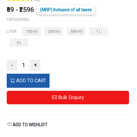
₹89 - ₹2596
(MRP) Inclusive of all taxes
CATEGORIES:
LITER :
100 ml
250 ml
500 ml
1 L
5 L
-
+
ADD TO CART
Bulk Enquiry
ADD TO WISHLIST