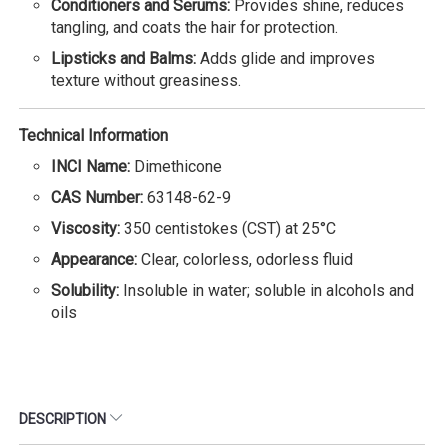
Conditioners and Serums:
Provides shine, reduces
tangling, and coats the hair for protection.
Lipsticks and Balms:
Adds glide and improves
texture without greasiness.
Technical Information
INCI Name:
Dimethicone
CAS Number:
63148-62-9
Viscosity:
350 centistokes (CST) at 25°C
Appearance:
Clear, colorless, odorless fluid
Solubility:
Insoluble in water; soluble in alcohols and
oils
DESCRIPTION