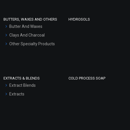
Conditioner bases
Face Wash/Hand Wash
BUTTERS, WAXES AND OTHERS
HYDROSOLS
Hair Oils
Butter And Waxes
Clays And Charcoal
Other Specialty Products
EXTRACTS & BLENDS
COLD PROCESS SOAP
Extract Blends
Extracts