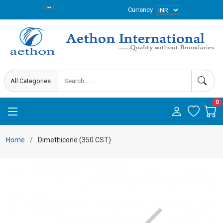
Currency
0
Home
Dimethicone (350 CST)