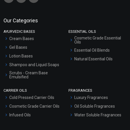
Our Categories
AYURVEDIC BASES
ESSENTIAL OILS
Cosmetic Grade Essential
Cream Bases
Oils
Gel Bases
Essential Oil Blends
Lotion Bases
Natural Essential Oils
Shampoo and Liquid Soaps
Scrubs - Cream Base
Emulsified
Scrubs - Gel Based
CARRIER OILS
FRAGRANCES
Serum Bases
Cold Pressed Carrier Oils
Luxury Fragrances
Gel Cream Bases
Cosmetic Grade Carrier Oils
Oil Soluble Fragrances
Other Products
Infused Oils
Water Soluble Fragrances
Sunscreen Bases
Clay Masks (Unscented)