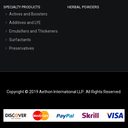
SPECIALTY PRODUCTS
HERBAL POWDERS
Actives and Boosters
Additives and LYE
Emulsifiers and Thickeners
Surfactants
Preservatives
Copyright © 2019 Aethon International LLP.. All Rights Reserved.