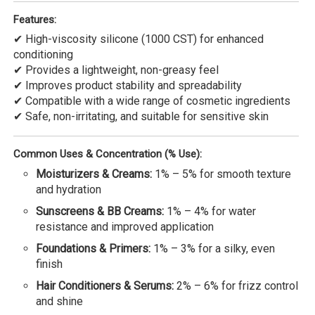
Features:
✔ High-viscosity silicone (1000 CST) for enhanced
conditioning
✔ Provides a lightweight, non-greasy feel
✔ Improves product stability and spreadability
✔ Compatible with a wide range of cosmetic ingredients
✔ Safe, non-irritating, and suitable for sensitive skin
Common Uses & Concentration (% Use):
Moisturizers & Creams:
1% – 5% for smooth texture
and hydration
Sunscreens & BB Creams:
1% – 4% for water
resistance and improved application
Foundations & Primers:
1% – 3% for a silky, even
finish
Hair Conditioners & Serums:
2% – 6% for frizz control
and shine