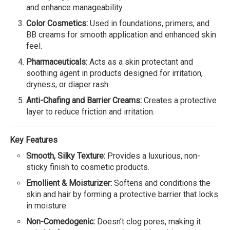
and enhance manageability.
Color Cosmetics:
Used in foundations, primers, and
BB creams for smooth application and enhanced skin
feel.
Pharmaceuticals:
Acts as a skin protectant and
soothing agent in products designed for irritation,
dryness, or diaper rash.
Anti-Chafing and Barrier Creams:
Creates a protective
layer to reduce friction and irritation.
Key Features
Smooth, Silky Texture:
Provides a luxurious, non-
sticky finish to cosmetic products.
Emollient & Moisturizer:
Softens and conditions the
skin and hair by forming a protective barrier that locks
in moisture.
Non-Comedogenic:
Doesn’t clog pores, making it