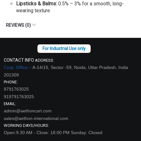
Lipsticks & Balms:
0.5% – 3% for a smooth, long-
wearing texture
REVIEWS (0)
CONTACT INFO
ADDRESS:
Corp. Office –
A-14/15, Sector -59, Noida, Uttar Pradesh, India
201309
PHONE:
9791763025
919791763025
EMAIL:
admin@aethoncart.com
sales@aethon-international.com
WORKING DAYS/HOURS:
Open:9:30 AM - Close: 18:00 PM Sunday: Closed