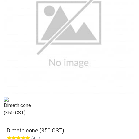
Dimethicone (350 CST)
(4.5)