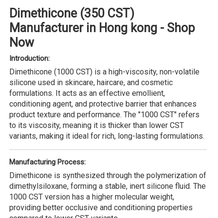
Dimethicone (350 CST)
Manufacturer in Hong kong - Shop
Now
Introduction:
Dimethicone (1000 CST) is a high-viscosity, non-volatile
silicone used in skincare, haircare, and cosmetic
formulations. It acts as an effective emollient,
conditioning agent, and protective barrier that enhances
product texture and performance. The "1000 CST" refers
to its viscosity, meaning it is thicker than lower CST
variants, making it ideal for rich, long-lasting formulations.
Manufacturing Process:
Dimethicone is synthesized through the polymerization of
dimethylsiloxane, forming a stable, inert silicone fluid. The
1000 CST version has a higher molecular weight,
providing better occlusive and conditioning properties