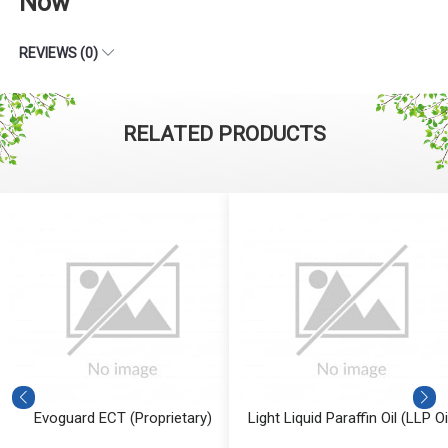
Now
REVIEWS (0)
RELATED PRODUCTS
Evoguard ECT (Proprietary)
Light Liquid Paraffin Oil (LLP Oi