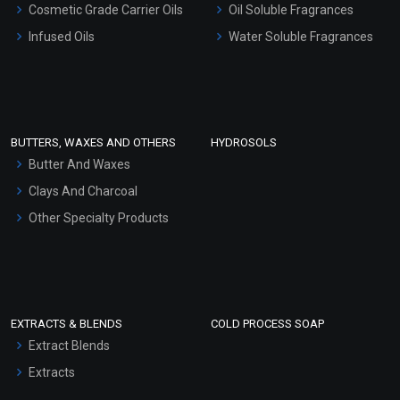
Cosmetic Grade Carrier Oils
Oil Soluble Fragrances
Other Products
Infused Oils
Water Soluble Fragrances
Sunscreen Bases
Clay Masks (Unscented)
Conditioner bases
Face Wash/Hand Wash
BUTTERS, WAXES AND OTHERS
HYDROSOLS
Hair Oils
Butter And Waxes
Clays And Charcoal
Other Specialty Products
EXTRACTS & BLENDS
COLD PROCESS SOAP
Extract Blends
Extracts