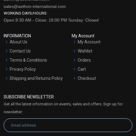
sales@aethon-international.com
WORKING DAYS/HOURS:
Open:9:30 AM - Close: 18:00 PM Sunday: Closed
INFORMATION
My Account
About Us
My Account
Contact Us
Wishlist
Terms & Conditions
Orders
Privacy Policy
Cart
Shipping and Returns Policy
Checkout
Refund and Cancellation
Policy
SUBSCRIBE NEWSLETTER
Market Area
Get all the latest information on events, sales and offers. Sign up for
Sitemap
newsletter: