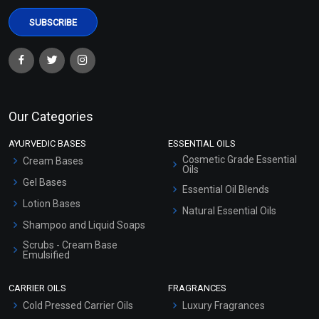
Our Categories
AYURVEDIC BASES
ESSENTIAL OILS
Cosmetic Grade Essential
Cream Bases
Oils
Gel Bases
Essential Oil Blends
Lotion Bases
Natural Essential Oils
Shampoo and Liquid Soaps
Scrubs - Cream Base
Emulsified
Scrubs - Gel Based
CARRIER OILS
FRAGRANCES
Serum Bases
Cold Pressed Carrier Oils
Luxury Fragrances
Gel Cream Bases