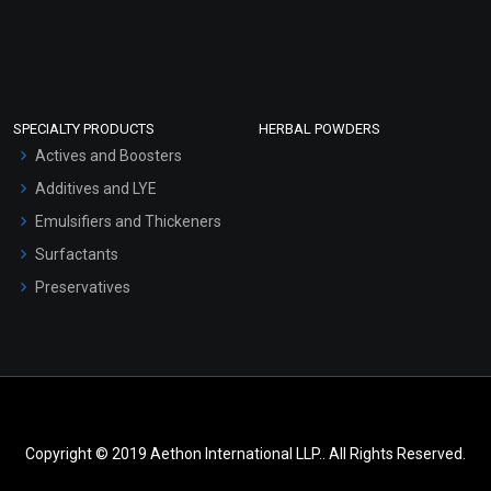
SPECIALTY PRODUCTS
HERBAL POWDERS
Actives and Boosters
Additives and LYE
Emulsifiers and Thickeners
Surfactants
Preservatives
Copyright © 2019 Aethon International LLP.. All Rights Reserved.