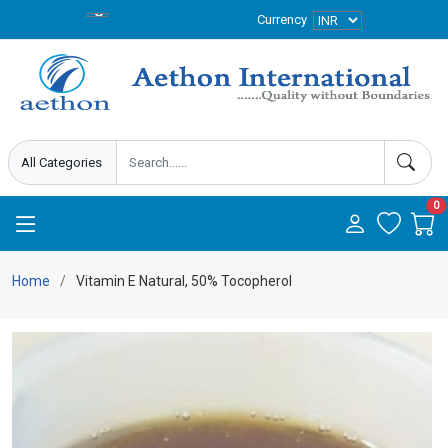
Currency
0
Home
Vitamin E Natural, 50% Tocopherol