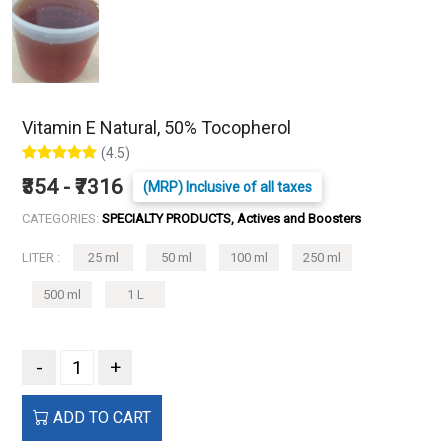
Vitamin E Natural, 50% Tocopherol
(4.5)
₹354 - ₹7316
(MRP) Inclusive of all taxes
CATEGORIES:
SPECIALTY PRODUCTS, Actives and Boosters
LITER :
25 ml
50 ml
100 ml
250 ml
500 ml
1 L
-
+
ADD TO CART