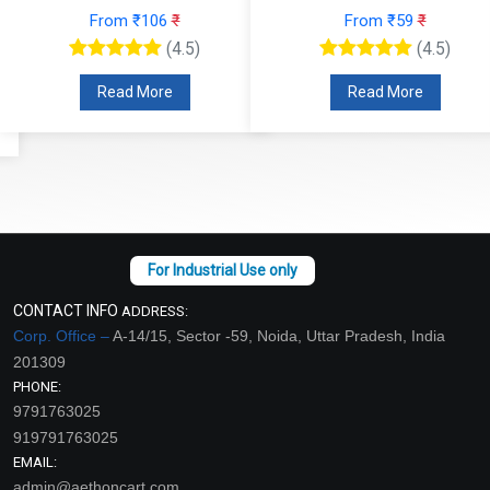
From ₹106
₹
From ₹59
₹
(4.5)
(4.5)
Read More
Read More
CONTACT INFO
ADDRESS:
Corp. Office –
A-14/15, Sector -59, Noida, Uttar Pradesh, India
201309
PHONE:
9791763025
919791763025
EMAIL:
admin@aethoncart.com