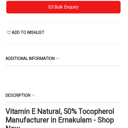
Bulk Enquiry
ADD TO WISHLIST
ADDITIONAL INFORMATION
DESCRIPTION
Vitamin E Natural, 50% Tocopherol
Manufacturer in Ernakulam - Shop