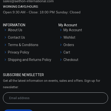
sales@aethon-international.com
WORKING DAYS/HOURS:
Open:9:30 AM - Close: 18:00 PM Sunday: Closed
INFORMATION
My Account
About Us
My Account
Contact Us
Wishlist
Terms & Conditions
Orders
Privacy Policy
Cart
Shipping and Returns Policy
Checkout
Refund and Cancellation
Policy
SUBSCRIBE NEWSLETTER
Market Area
Get all the latest information on events, sales and offers. Sign up for
Sitemap
newsletter: