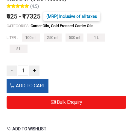
(4.5)
₹525 - ₹17325
(MRP) Inclusive of all taxes
CATEGORIES:
Carrier Oils, Cold Pressed Carrier Oils
LITER :
100 ml
250 ml
500 ml
1 L
5 L
-
+
ADD TO CART
Bulk Enquiry
ADD TO WISHLIST