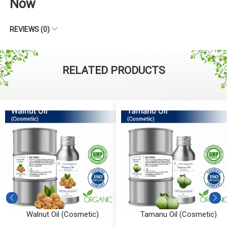
Now
REVIEWS (0)
RELATED PRODUCTS
Walnut Oil (Cosmetic)
Tamanu Oil (Cosmetic)