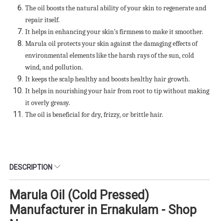
The oil boosts the natural ability of your skin to regenerate and
repair itself.
It helps in enhancing your skin’s firmness to make it smoother.
Marula oil protects your skin against the damaging effects of
environmental elements like the harsh rays of the sun, cold
wind, and pollution.
It keeps the scalp healthy and boosts healthy hair growth.
It helps in nourishing your hair from root to tip without making
it overly greasy.
The oil is beneficial for dry, frizzy, or brittle hair.
DESCRIPTION
Marula Oil (Cold Pressed)
Manufacturer in Ernakulam - Shop