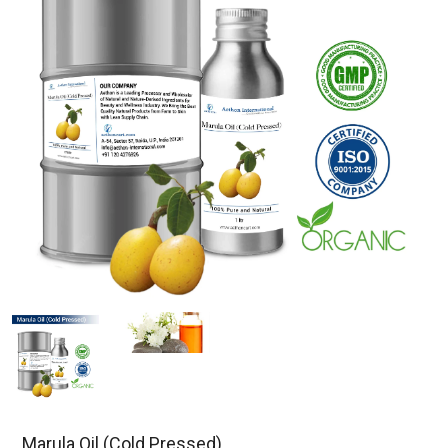
Marula Oil (Cold Pressed)