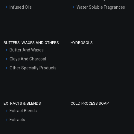
Other Products
Infused Oils
Water Soluble Fragrances
Sunscreen Bases
Clay Masks (Unscented)
Conditioner bases
Face Wash/Hand Wash
BUTTERS, WAXES AND OTHERS
HYDROSOLS
Hair Oils
Butter And Waxes
Clays And Charcoal
Other Specialty Products
EXTRACTS & BLENDS
COLD PROCESS SOAP
Extract Blends
Extracts