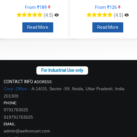
From ₹189
₹
From ₹126
₹
(4.5)
(4.5)
Read More
Read More
CONTACT INFO
ADDRESS:
Corp. Office –
A-14/15, Sector -59, Noida, Uttar Pradesh, India
201309
PHONE:
9791763025
919791763025
EMAIL:
admin@aethoncart.com