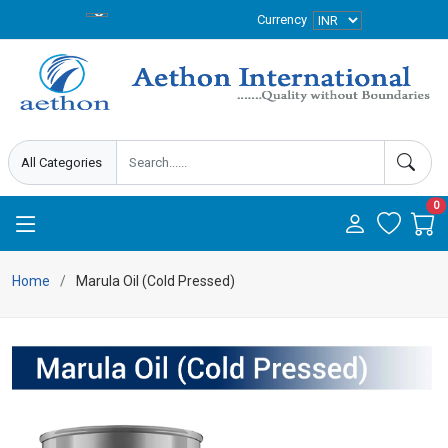
Currency
0
Home
Marula Oil (Cold Pressed)