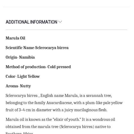
ADDITIONAL INFORMATION
Marula Oil
Scientific Name-Sclerocarya birrea
Origin- Namibia
Method of production- Cold pressed
Color- Light Yellow
Aroma- Nutty
Sclerocarya birrea , English name Marula, is a savannah tree,
belonging to the family Anacardiaceae, with a plum-like pale yellow
fruit of 3–4 cm in diameter with a juicy mucilaginous flesh.
Marula oil is known as the “elixir of youth.” It is a wondrous oil
obtained from the marula tree (Sclerocarya birrea) native to
Southern Africa.