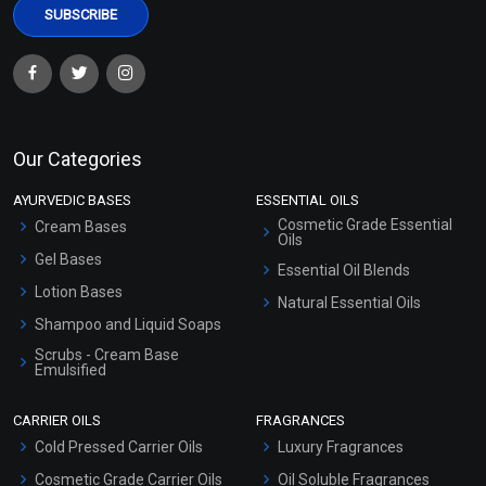
Our Categories
AYURVEDIC BASES
ESSENTIAL OILS
Cosmetic Grade Essential
Cream Bases
Oils
Gel Bases
Essential Oil Blends
Lotion Bases
Natural Essential Oils
Shampoo and Liquid Soaps
Scrubs - Cream Base
Emulsified
Scrubs - Gel Based
CARRIER OILS
FRAGRANCES
Serum Bases
Cold Pressed Carrier Oils
Luxury Fragrances
Gel Cream Bases
Cosmetic Grade Carrier Oils
Oil Soluble Fragrances