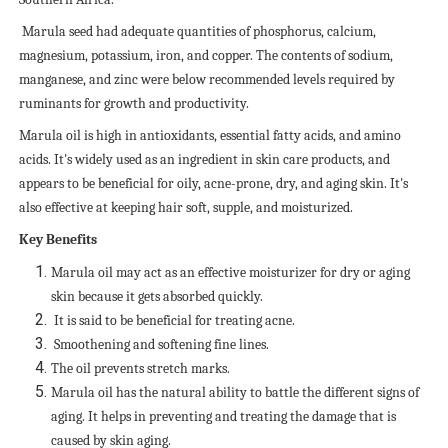
Marula seed had adequate quantities of phosphorus, calcium,
magnesium, potassium, iron, and copper. The contents of sodium,
manganese, and zinc were below recommended levels required by
ruminants for growth and productivity.
Marula oil is high in antioxidants, essential fatty acids, and amino
acids. It's widely used as an ingredient in skin care products, and
appears to be beneficial for oily, acne-prone, dry, and aging skin. It's
also effective at keeping hair soft, supple, and moisturized.
Key Benefits
Marula oil may act as an effective moisturizer for dry or aging
skin because it gets absorbed quickly.
It is said to be beneficial for treating acne.
Smoothening and softening fine lines.
The oil prevents stretch marks.
Marula oil has the natural ability to battle the different signs of
aging. It helps in preventing and treating the damage that is
caused by skin aging.