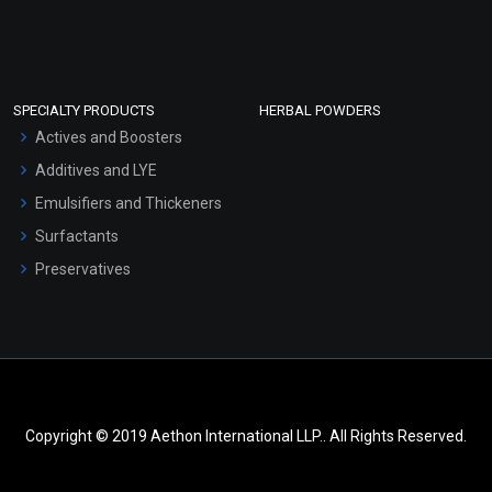
SPECIALTY PRODUCTS
HERBAL POWDERS
Actives and Boosters
Additives and LYE
Emulsifiers and Thickeners
Surfactants
Preservatives
Copyright © 2019 Aethon International LLP.. All Rights Reserved.