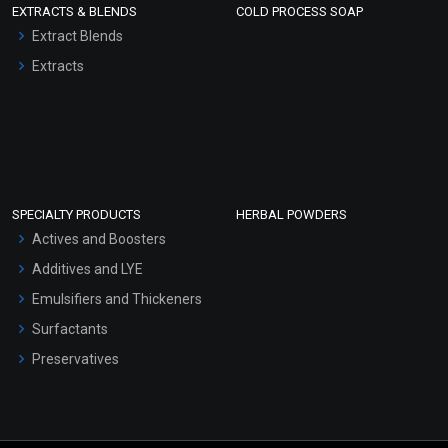
EXTRACTS & BLENDS
COLD PROCESS SOAP
Extract Blends
Extracts
SPECIALTY PRODUCTS
HERBAL POWDERS
Actives and Boosters
Additives and LYE
Emulsifiers and Thickeners
Surfactants
Preservatives