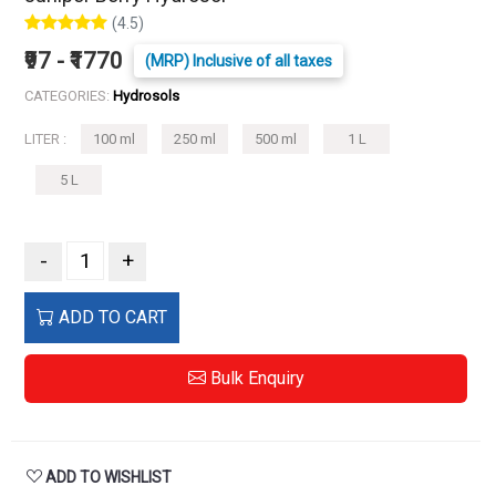
(4.5)
₹97 - ₹1770
(MRP) Inclusive of all taxes
CATEGORIES:
Hydrosols
LITER :
100 ml
250 ml
500 ml
1 L
5 L
-
+
ADD TO CART
Bulk Enquiry
ADD TO WISHLIST