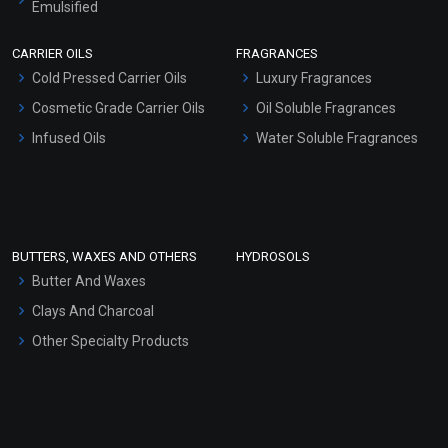
Emulsified
Scrubs - Gel Based
CARRIER OILS
FRAGRANCES
Serum Bases
Cold Pressed Carrier Oils
Luxury Fragrances
Gel Cream Bases
Cosmetic Grade Carrier Oils
Oil Soluble Fragrances
Other Products
Infused Oils
Water Soluble Fragrances
Sunscreen Bases
Clay Masks (Unscented)
Conditioner bases
Face Wash/Hand Wash
BUTTERS, WAXES AND OTHERS
HYDROSOLS
Hair Oils
Butter And Waxes
Clays And Charcoal
Other Specialty Products