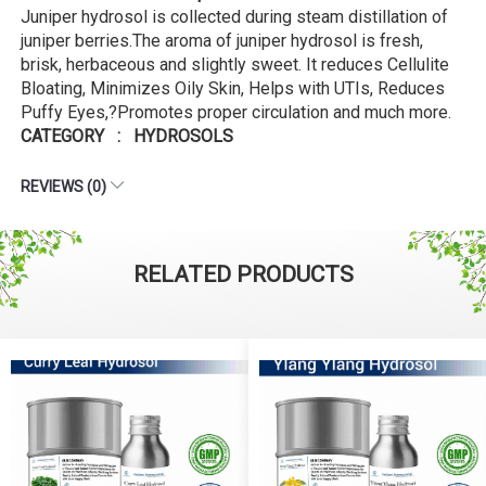
Juniper hydrosol is collected during steam distillation of
juniper berries.The aroma of juniper hydrosol is fresh,
brisk, herbaceous and slightly sweet. It reduces Cellulite
Bloating, Minimizes Oily Skin, Helps with UTIs, Reduces
Puffy Eyes,?Promotes proper circulation and much more.
CATEGORY : HYDROSOLS
REVIEWS (0)
RELATED PRODUCTS