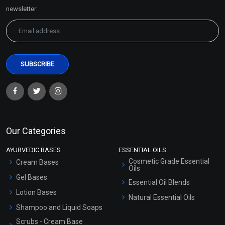
Sitemap
newsletter:
Our Categories
AYURVEDIC BASES
ESSENTIAL OILS
Cosmetic Grade Essential
Cream Bases
Oils
Gel Bases
Essential Oil Blends
Lotion Bases
Natural Essential Oils
Shampoo and Liquid Soaps
Scrubs - Cream Base