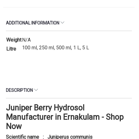
ADDITIONAL INFORMATION
Weight
N/A
100 ml, 250 ml, 500 ml, 1 L, 5 L
Litre
DESCRIPTION
Juniper Berry Hydrosol
Manufacturer in Ernakulam - Shop
Now
Scientific name : Juniperus communis