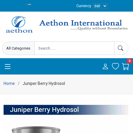
Currency
0
Home
Juniper Berry Hydrosol