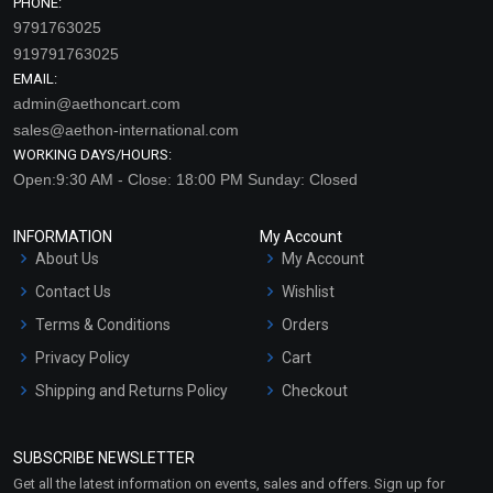
PHONE:
9791763025
919791763025
EMAIL:
admin@aethoncart.com
sales@aethon-international.com
WORKING DAYS/HOURS:
Open:9:30 AM - Close: 18:00 PM Sunday: Closed
INFORMATION
My Account
About Us
My Account
Contact Us
Wishlist
Terms & Conditions
Orders
Privacy Policy
Cart
Shipping and Returns Policy
Checkout
Refund and Cancellation
Policy
SUBSCRIBE NEWSLETTER
Market Area
Get all the latest information on events, sales and offers. Sign up for