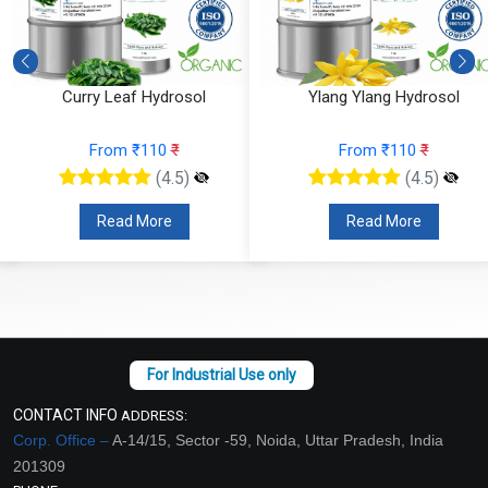
Curry Leaf Hydrosol
Ylang Ylang Hydrosol
From ₹110
₹
From ₹110
₹
(4.5)
(4.5)
Read More
Read More
CONTACT INFO
ADDRESS:
Corp. Office –
A-14/15, Sector -59, Noida, Uttar Pradesh, India
201309