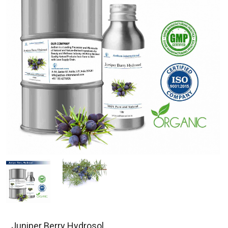
Juniper Berry Hydrosol