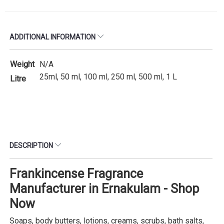
ADDITIONAL INFORMATION
Weight
N/A
25ml, 50 ml, 100 ml, 250 ml, 500 ml, 1 L
Litre
DESCRIPTION
Frankincense Fragrance
Manufacturer in Ernakulam - Shop
Now
Soaps, body butters, lotions, creams, scrubs, bath salts,