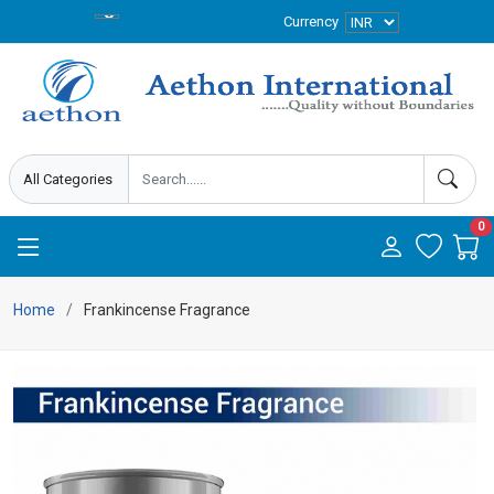
Currency
0
Home
Frankincense Fragrance