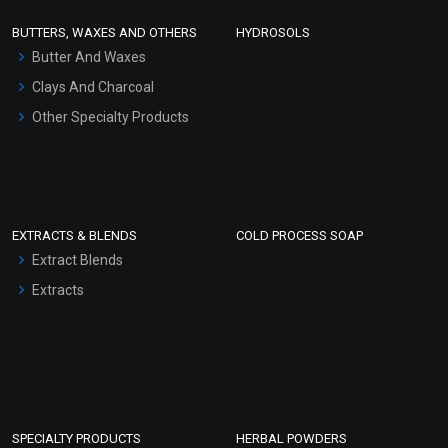
Face Wash/Hand Wash
BUTTERS, WAXES AND OTHERS
HYDROSOLS
Hair Oils
Butter And Waxes
Clays And Charcoal
Other Specialty Products
EXTRACTS & BLENDS
COLD PROCESS SOAP
Extract Blends
Extracts
SPECIALTY PRODUCTS
HERBAL POWDERS