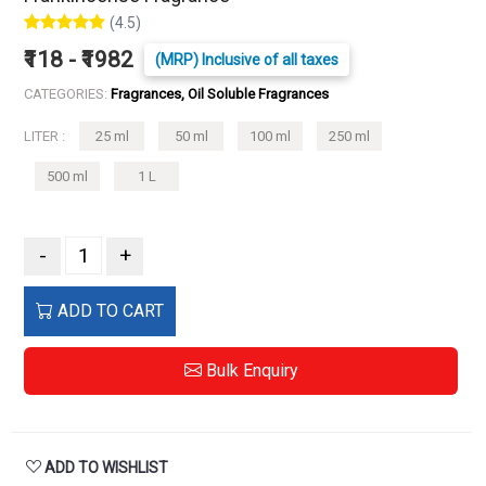
(4.5)
₹118 - ₹1982
(MRP) Inclusive of all taxes
CATEGORIES:
Fragrances, Oil Soluble Fragrances
LITER :
25 ml
50 ml
100 ml
250 ml
500 ml
1 L
-
+
ADD TO CART
Bulk Enquiry
ADD TO WISHLIST