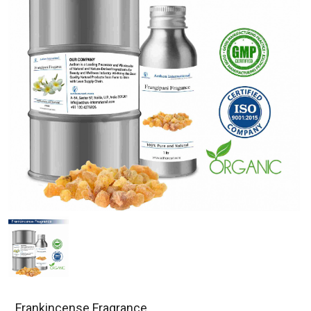
Frankincense Fragrance