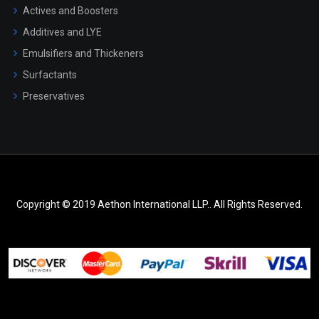
Actives and Boosters
Additives and LYE
Emulsifiers and Thickeners
Surfactants
Preservatives
Copyright © 2019 Aethon International LLP.. All Rights Reserved.