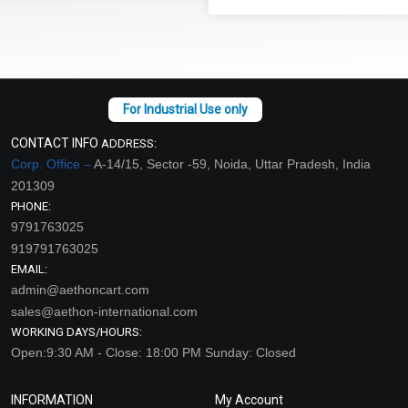
CONTACT INFO
ADDRESS:
Corp. Office –
A-14/15, Sector -59, Noida, Uttar Pradesh, India
201309
PHONE:
9791763025
919791763025
EMAIL:
admin@aethoncart.com
sales@aethon-international.com
WORKING DAYS/HOURS:
Open:9:30 AM - Close: 18:00 PM Sunday: Closed
INFORMATION
My Account