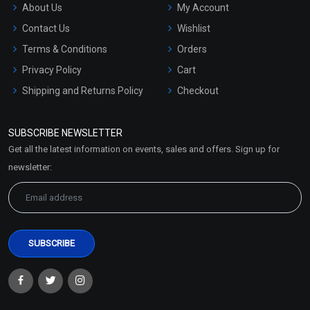
About Us
My Account
Contact Us
Wishlist
Terms & Conditions
Orders
Privacy Policy
Cart
Shipping and Returns Policy
Checkout
Refund and Cancellation
Policy
SUBSCRIBE NEWSLETTER
Market Area
Get all the latest information on events, sales and offers. Sign up for
Sitemap
newsletter: