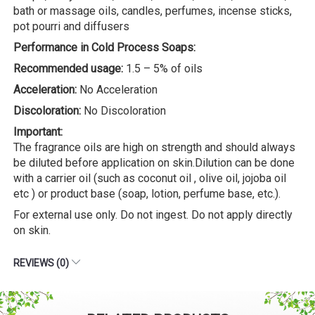
bath or massage oils, candles, perfumes, incense sticks,
pot pourri and diffusers
Performance in Cold Process Soaps:
Recommended usage:
1.5 – 5% of oils
Acceleration:
No Acceleration
Discoloration:
No Discoloration
Important:
The fragrance oils are high on strength and should always
be diluted before application on skin.Dilution can be done
with a carrier oil (such as coconut oil , olive oil, jojoba oil
etc ) or product base (soap, lotion, perfume base, etc.).
For external use only. Do not ingest. Do not apply directly
on skin.
REVIEWS (0)