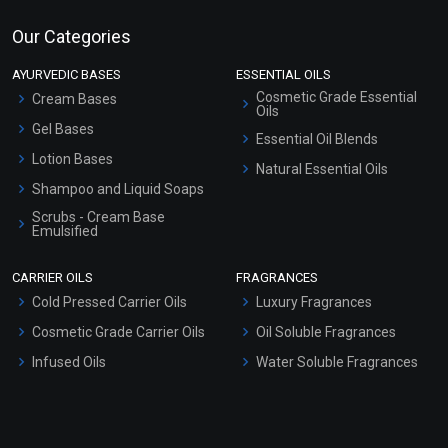
Our Categories
AYURVEDIC BASES
ESSENTIAL OILS
Cosmetic Grade Essential
Cream Bases
Oils
Gel Bases
Essential Oil Blends
Lotion Bases
Natural Essential Oils
Shampoo and Liquid Soaps
Scrubs - Cream Base
Emulsified
Scrubs - Gel Based
CARRIER OILS
FRAGRANCES
Serum Bases
Cold Pressed Carrier Oils
Luxury Fragrances
Gel Cream Bases
Cosmetic Grade Carrier Oils
Oil Soluble Fragrances
Other Products
Infused Oils
Water Soluble Fragrances
Sunscreen Bases
Clay Masks (Unscented)
Conditioner bases