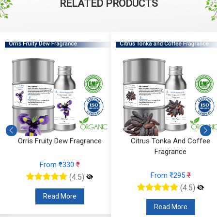
RELATED PRODUCTS
Orris Fruity Dew Fragrance
Citrus Tonka And Coffee
Fragrance
From ₹330
₹
From ₹295
₹
(4.5)
(4.5)
Read More
Read More