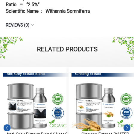
Ratio = “2.5%”
Scientific Name : Withannia Somniferra
REVIEWS (0)
RELATED PRODUCTS