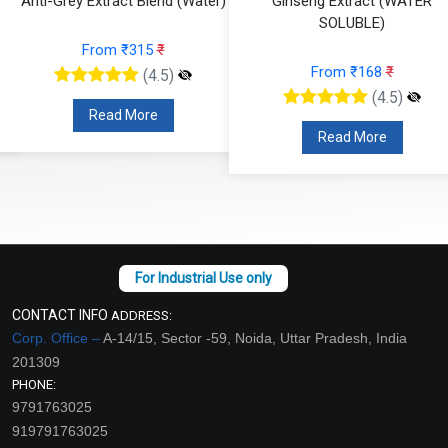
Anti-Grey Extract Blend (Water)
Ginseng Extract (WATER
SOLUBLE)
From ₹315
₹
From ₹168
₹
(4.5)
(4.5)
Read More
Read More
CONTACT INFO
ADDRESS:
Corp. Office –
A-14/15, Sector -59, Noida, Uttar Pradesh, India
201309
PHONE:
9791763025
919791763025