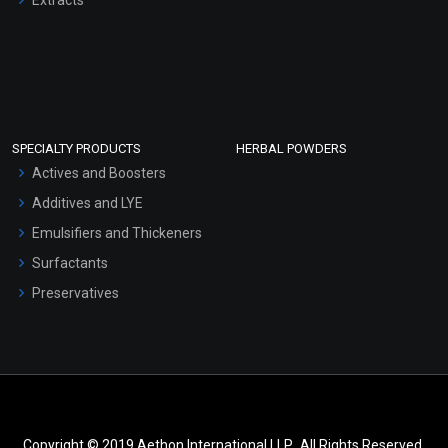
SPECIALTY PRODUCTS
HERBAL POWDERS
Actives and Boosters
Additives and LYE
Emulsifiers and Thickeners
Surfactants
Preservatives
Copyright © 2019 Aethon International LLP.. All Rights Reserved.