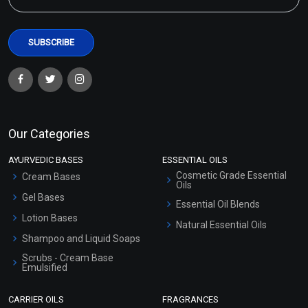
Our Categories
AYURVEDIC BASES
ESSENTIAL OILS
Cosmetic Grade Essential
Cream Bases
Oils
Gel Bases
Essential Oil Blends
Lotion Bases
Natural Essential Oils
Shampoo and Liquid Soaps
Scrubs - Cream Base
Emulsified
Scrubs - Gel Based
CARRIER OILS
FRAGRANCES
Serum Bases