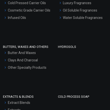
Cold Pressed Carrier Oils
Luxury Fragrances
Gel Cream Bases
Cosmetic Grade Carrier Oils
Oil Soluble Fragrances
Other Products
Infused Oils
Water Soluble Fragrances
Sunscreen Bases
Clay Masks (Unscented)
Conditioner bases
Face Wash/Hand Wash
BUTTERS, WAXES AND OTHERS
HYDROSOLS
Hair Oils
Butter And Waxes
Clays And Charcoal
Other Specialty Products
EXTRACTS & BLENDS
COLD PROCESS SOAP
Extract Blends
Extracts