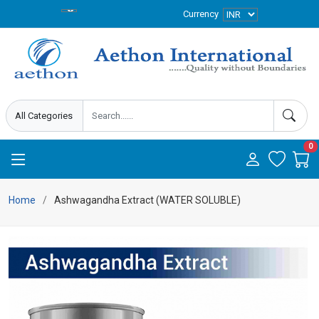
Currency
0
Home
Ashwagandha Extract (WATER SOLUBLE)