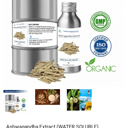
Ashwagandha Extract (WATER SOLUBLE)