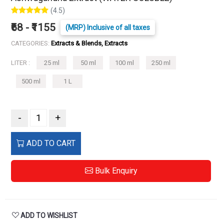
(4.5)
₹68 - ₹1155
(MRP) Inclusive of all taxes
CATEGORIES:
Extracts & Blends, Extracts
LITER :
25 ml
50 ml
100 ml
250 ml
500 ml
1 L
-
+
ADD TO CART
Bulk Enquiry
ADD TO WISHLIST