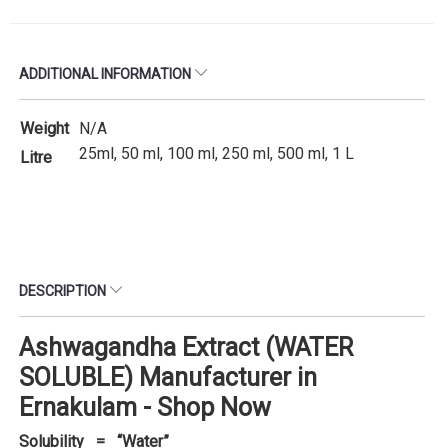
ADDITIONAL INFORMATION
Weight
N/A
25ml, 50 ml, 100 ml, 250 ml, 500 ml, 1 L
Litre
DESCRIPTION
Ashwagandha Extract (WATER
SOLUBLE) Manufacturer in
Ernakulam - Shop Now
Solubility = “Water”