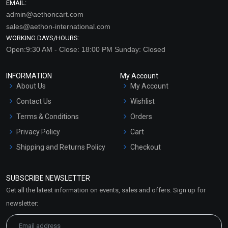
EMAIL:
admin@aethoncart.com
sales@aethon-international.com
WORKING DAYS/HOURS:
Open:9:30 AM - Close: 18:00 PM Sunday: Closed
INFORMATION
My Account
About Us
My Account
Contact Us
Wishlist
Terms & Conditions
Orders
Privacy Policy
Cart
Shipping and Returns Policy
Checkout
Refund and Cancellation
Policy
SUBSCRIBE NEWSLETTER
Market Area
Get all the latest information on events, sales and offers. Sign up for
Sitemap
newsletter: