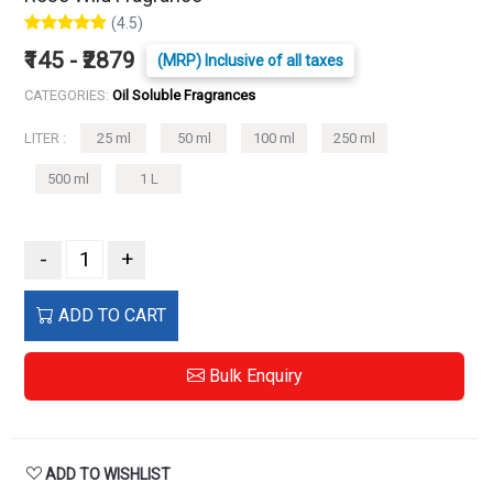
(4.5)
₹145 - ₹2879
(MRP) Inclusive of all taxes
CATEGORIES:
Oil Soluble Fragrances
LITER :
25 ml
50 ml
100 ml
250 ml
500 ml
1 L
-
+
ADD TO CART
Bulk Enquiry
ADD TO WISHLIST