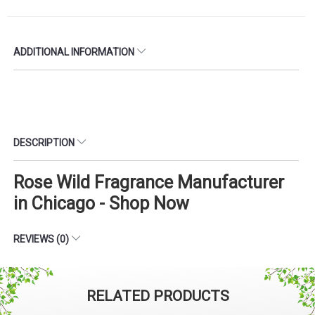
ADDITIONAL INFORMATION
DESCRIPTION
Rose Wild Fragrance Manufacturer
in Chicago - Shop Now
REVIEWS (0)
RELATED PRODUCTS