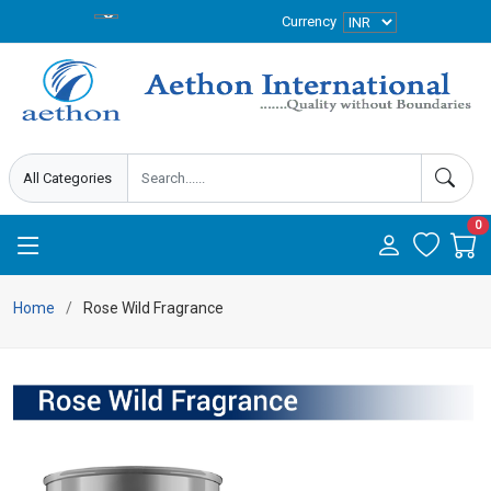
Currency
0
Home
Rose Wild Fragrance