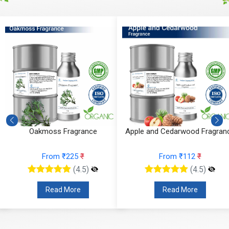
Oakmoss Fragrance
Apple and Cedarwood Fragran
From ₹225
₹
From ₹112
₹
(4.5)
(4.5)
Read More
Read More