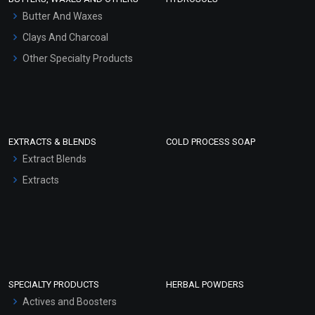
Hair Oils
Butter And Waxes
Clays And Charcoal
Other Specialty Products
EXTRACTS & BLENDS
COLD PROCESS SOAP
Extract Blends
Extracts
SPECIALTY PRODUCTS
HERBAL POWDERS
Actives and Boosters