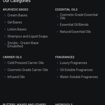
Our Categories
AYURVEDIC BASES
ESSENTIAL OILS
Cosmetic Grade Essential
Cream Bases
Oils
Gel Bases
Essential Oil Blends
Lotion Bases
Natural Essential Oils
Shampoo and Liquid Soaps
Scrubs - Cream Base
Emulsified
Scrubs - Gel Based
CARRIER OILS
FRAGRANCES
Serum Bases
Cold Pressed Carrier Oils
Luxury Fragrances
Gel Cream Bases
Cosmetic Grade Carrier Oils
Oil Soluble Fragrances
Other Products
Infused Oils
Water Soluble Fragrances
Sunscreen Bases
Clay Masks (Unscented)
Conditioner bases
Face Wash/Hand Wash
BUTTERS, WAXES AND OTHERS
HYDROSOLS