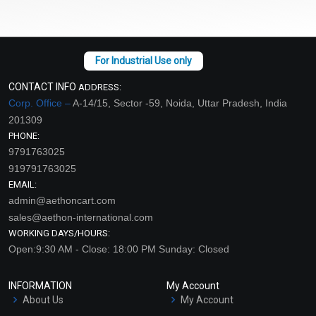
CONTACT INFO
ADDRESS:
Corp. Office –
A-14/15, Sector -59, Noida, Uttar Pradesh, India
201309
PHONE:
9791763025
919791763025
EMAIL:
admin@aethoncart.com
sales@aethon-international.com
WORKING DAYS/HOURS:
Open:9:30 AM - Close: 18:00 PM Sunday: Closed
INFORMATION
My Account
About Us
My Account