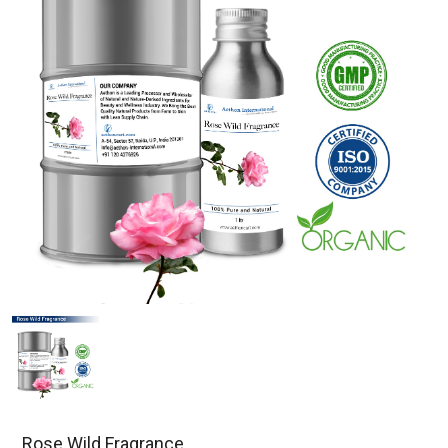
Rose Wild Fragrance