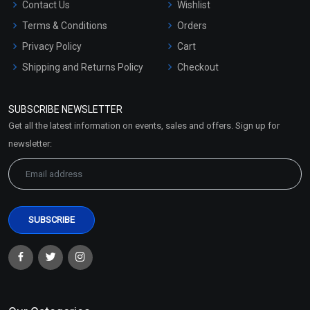
Contact Us
Wishlist
Terms & Conditions
Orders
Privacy Policy
Cart
Shipping and Returns Policy
Checkout
Refund and Cancellation
Policy
SUBSCRIBE NEWSLETTER
Market Area
Get all the latest information on events, sales and offers. Sign up for
Sitemap
newsletter: