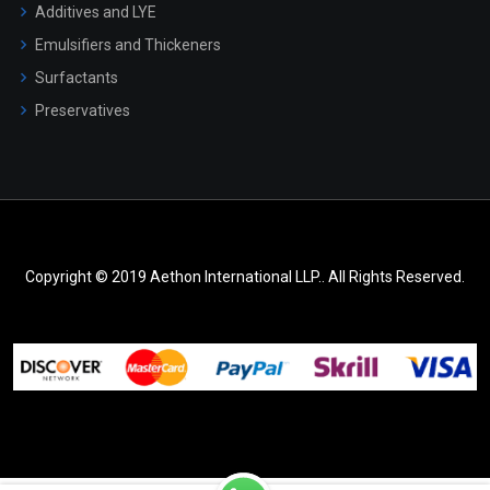
Additives and LYE
Emulsifiers and Thickeners
Surfactants
Preservatives
Copyright © 2019 Aethon International LLP.. All Rights Reserved.