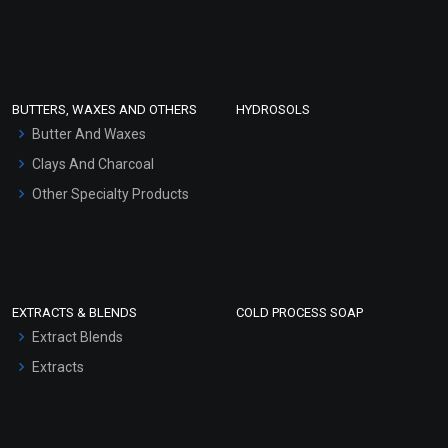
Sunscreen Bases
Clay Masks (Unscented)
Conditioner bases
Face Wash/Hand Wash
BUTTERS, WAXES AND OTHERS
HYDROSOLS
Hair Oils
Butter And Waxes
Clays And Charcoal
Other Specialty Products
EXTRACTS & BLENDS
COLD PROCESS SOAP
Extract Blends
Extracts