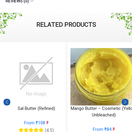
REVIEWS (0)
RELATED PRODUCTS
Sal Butter (Refined)
Mango Butter – Cosmetic (Yell
Unbleached)
From ₹108
₹
From ₹84
₹
(4.5)