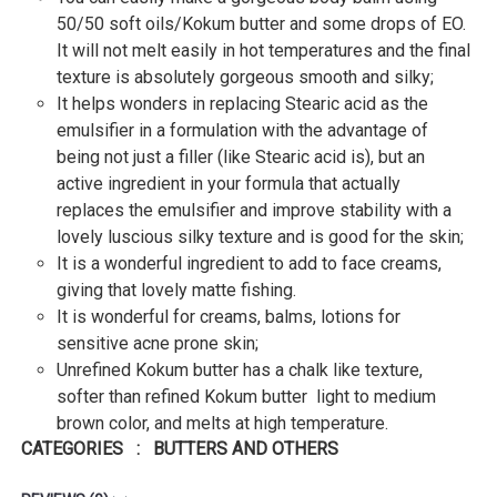
50/50 soft oils/Kokum butter and some drops of EO.
It will not melt easily in hot temperatures and the final
texture is absolutely gorgeous smooth and silky;
It helps wonders in replacing Stearic acid as the
emulsifier in a formulation with the advantage of
being not just a filler (like Stearic acid is), but an
active ingredient in your formula that actually
replaces the emulsifier and improve stability with a
lovely luscious silky texture and is good for the skin;
It is a wonderful ingredient to add to face creams,
giving that lovely matte fishing.
It is wonderful for creams, balms, lotions for
sensitive acne prone skin;
Unrefined Kokum butter has a chalk like texture,
softer than refined Kokum butter light to medium
brown color, and melts at high temperature.
CATEGORIES : BUTTERS AND OTHERS