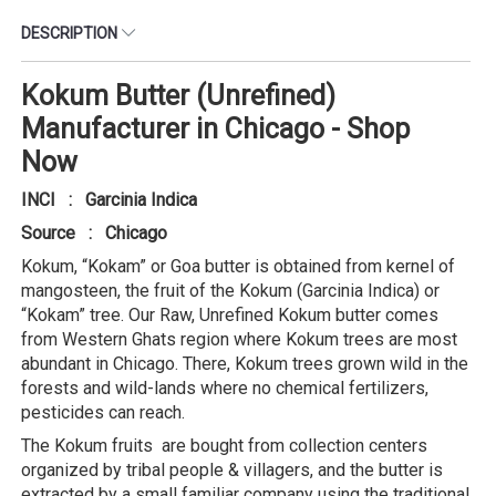
DESCRIPTION
Kokum Butter (Unrefined)
Manufacturer in Chicago - Shop
Now
INCI : Garcinia Indica
Source : Chicago
Kokum, “Kokam” or Goa butter is obtained from kernel of
mangosteen, the fruit of the Kokum (Garcinia Indica) or
“Kokam” tree. Our Raw, Unrefined Kokum butter comes
from Western Ghats region where Kokum trees are most
abundant in Chicago. There, Kokum trees grown wild in the
forests and wild-lands where no chemical fertilizers,
pesticides can reach.
The Kokum fruits are bought from collection centers
organized by tribal people & villagers, and the butter is
extracted by a small familiar company using the traditional