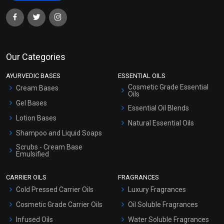
Our Categories
AYURVEDIC BASES
ESSENTIAL OILS
Cosmetic Grade Essential
Cream Bases
Oils
Gel Bases
Essential Oil Blends
Lotion Bases
Natural Essential Oils
Shampoo and Liquid Soaps
Scrubs - Cream Base
Emulsified
Scrubs - Gel Based
CARRIER OILS
FRAGRANCES
Serum Bases
Cold Pressed Carrier Oils
Luxury Fragrances
Gel Cream Bases
Cosmetic Grade Carrier Oils
Oil Soluble Fragrances
Other Products
Infused Oils
Water Soluble Fragrances