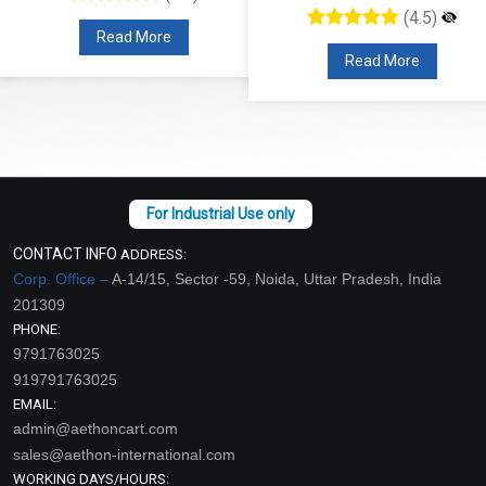
(4.5)
Read More
Read More
CONTACT INFO
ADDRESS:
Corp. Office –
A-14/15, Sector -59, Noida, Uttar Pradesh, India
201309
PHONE:
9791763025
919791763025
EMAIL:
admin@aethoncart.com
sales@aethon-international.com
WORKING DAYS/HOURS: