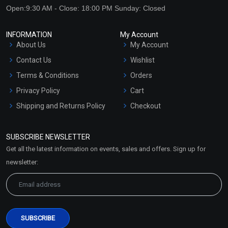
Open:9:30 AM - Close: 18:00 PM Sunday: Closed
INFORMATION
My Account
About Us
My Account
Contact Us
Wishlist
Terms & Conditions
Orders
Privacy Policy
Cart
Shipping and Returns Policy
Checkout
Refund and Cancellation
Policy
SUBSCRIBE NEWSLETTER
Market Area
Get all the latest information on events, sales and offers. Sign up for
Sitemap
newsletter: