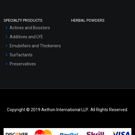
SPECIALTY PRODUCTS
HERBAL POWDERS
Actives and Boosters
Additives and LYE
Emulsifiers and Thickeners
Surfactants
Preservatives
Copyright © 2019 Aethon International LLP.. All Rights Reserved.