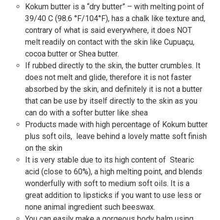
Kokum butter is a “dry butter” – with melting point of
39/40 C (98.6 °F/104°F), has a chalk like texture and,
contrary of what is said everywhere, it does NOT
melt readily on contact with the skin like Cupuaçu,
cocoa butter or Shea butter.
If rubbed directly to the skin, the butter crumbles. It
does not melt and glide, therefore it is not faster
absorbed by the skin, and definitely it is not a butter
that can be use by itself directly to the skin as you
can do with a softer butter like shea
Products made with high percentage of Kokum butter
plus soft oils, leave behind a lovely matte soft finish
on the skin
It is very stable due to its high content of Stearic
acid (close to 60%), a high melting point, and blends
wonderfully with soft to medium soft oils. It is a
great addition to lipsticks if you want to use less or
none animal ingredient such beeswax.
You can easily make a gorgeous body balm using