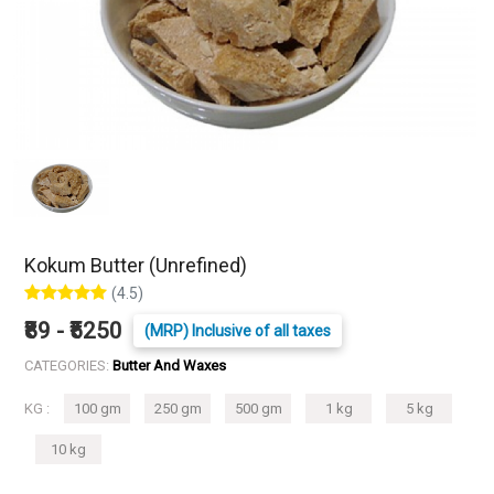
Kokum Butter (Unrefined)
(4.5)
₹89 - ₹5250
(MRP) Inclusive of all taxes
CATEGORIES:
Butter And Waxes
KG :
100 gm
250 gm
500 gm
1 kg
5 kg
10 kg