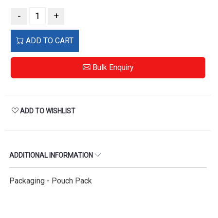
-
+
ADD TO CART
Bulk Enquiry
ADD TO WISHLIST
ADDITIONAL INFORMATION
Packaging - Pouch Pack