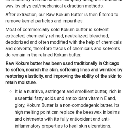
way: by physical/mechanical extraction methods.
After extraction, our Raw Kokum Butter is then filtered to
remove kernel particles and impurities.
Most of commercially sold Kokum butter is solvent
extracted, chemically refined, neutralized, bleached,
deodorized and often modified with the help of chemicals
and solvents, therefore traces of chemicals and solvents
do remain in the refined Kokum butter.
Raw Kokum butter has been used traditionally in Chicago
to soften, nourish the skin, softening lines and wrinkles by
restoring elasticity, and improving the ability of the skin to
retain moisture.
It is a nutritive, astringent and emollient butter, rich in
essential fatty acids and antioxidant vitamin E and,
glory, Kokum Butter is a non-comodegenic butter. Its
high melting point can replace the beeswax in balms
and ointments with its fully antioxidant and anti-
inflammatory properties to heal skin ulcerations.