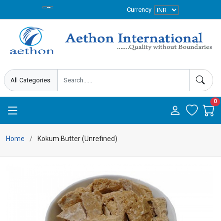
Currency
0
Home
Kokum Butter (Unrefined)