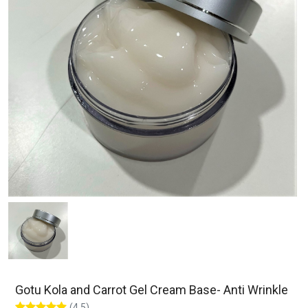
Gotu Kola and Carrot Gel Cream Base- Anti Wrinkle
(4.5)