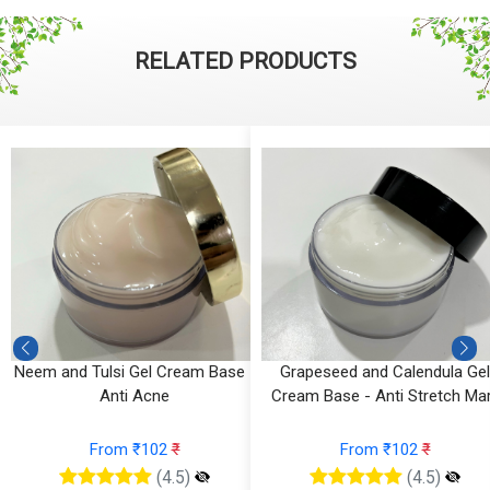
RELATED PRODUCTS
l
Neem and Tulsi Gel Cream Base -
Grapeseed and Calendula Gel
g
Anti Acne
Cream Base - Anti Stretch Ma
From ₹102
₹
From ₹102
₹
(4.5)
(4.5)