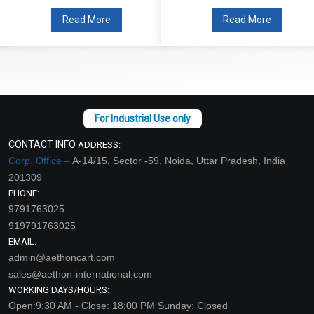
Read More
Read More
CONTACT INFO
ADDRESS:
Corp. Office –
A-14/15, Sector -59, Noida, Uttar Pradesh, India
201309
PHONE:
9791763025
919791763025
EMAIL:
admin@aethoncart.com
sales@aethon-international.com
WORKING DAYS/HOURS:
Open:9:30 AM - Close: 18:00 PM Sunday: Closed