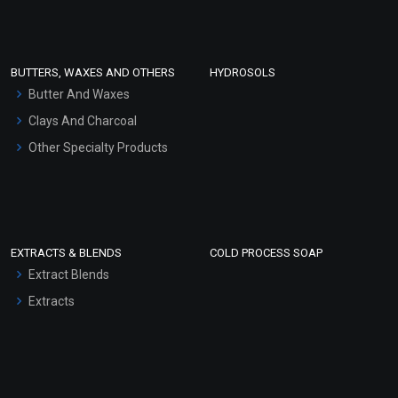
Clay Masks (Unscented)
Conditioner bases
Face Wash/Hand Wash
BUTTERS, WAXES AND OTHERS
HYDROSOLS
Hair Oils
Butter And Waxes
Clays And Charcoal
Other Specialty Products
EXTRACTS & BLENDS
COLD PROCESS SOAP
Extract Blends
Extracts