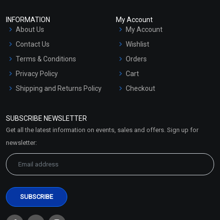
INFORMATION
My Account
About Us
My Account
Contact Us
Wishlist
Terms & Conditions
Orders
Privacy Policy
Cart
Shipping and Returns Policy
Checkout
Refund and Cancellation
Policy
SUBSCRIBE NEWSLETTER
Market Area
Get all the latest information on events, sales and offers. Sign up for
Sitemap
newsletter: