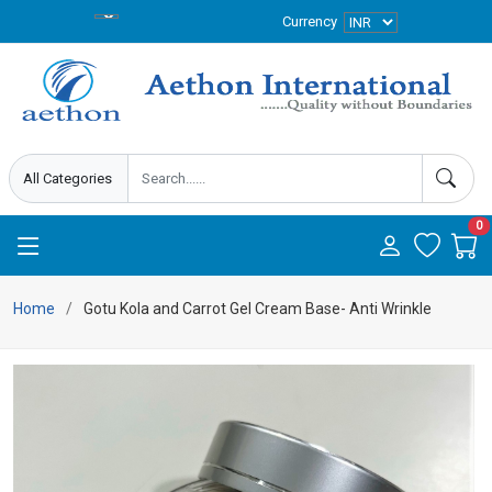
Currency
0
Home
Gotu Kola and Carrot Gel Cream Base- Anti Wrinkle