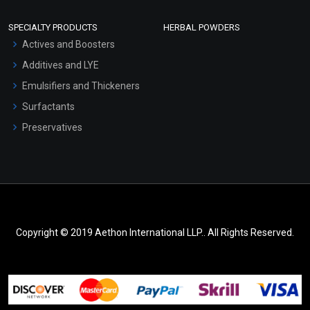
SPECIALTY PRODUCTS
HERBAL POWDERS
Actives and Boosters
Additives and LYE
Emulsifiers and Thickeners
Surfactants
Preservatives
Copyright © 2019 Aethon International LLP.. All Rights Reserved.