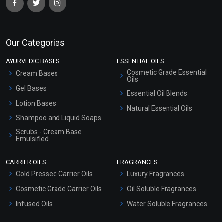
Our Categories
AYURVEDIC BASES
ESSENTIAL OILS
Cosmetic Grade Essential
Cream Bases
Oils
Gel Bases
Essential Oil Blends
Lotion Bases
Natural Essential Oils
Shampoo and Liquid Soaps
Scrubs - Cream Base
Emulsified
Scrubs - Gel Based
CARRIER OILS
FRAGRANCES
Serum Bases
Cold Pressed Carrier Oils
Luxury Fragrances
Gel Cream Bases
Cosmetic Grade Carrier Oils
Oil Soluble Fragrances
Other Products
Infused Oils
Water Soluble Fragrances
Sunscreen Bases