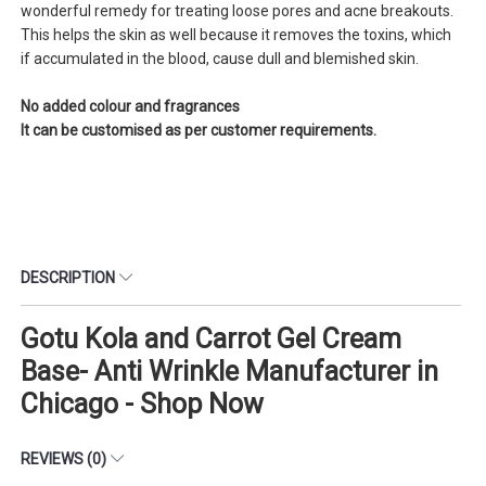
wonderful remedy for treating loose pores and acne breakouts.
This helps the skin as well because it removes the toxins, which
if accumulated in the blood, cause dull and blemished skin.
No added colour and fragrances
It can be customised as per customer requirements.
DESCRIPTION
Gotu Kola and Carrot Gel Cream
Base- Anti Wrinkle Manufacturer in
Chicago - Shop Now
REVIEWS (0)