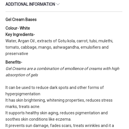
ADDITIONAL INFORMATION
Gel Cream Bases
Colour- White
Key Ingredients-
Water, Argan Oil , extracts of Gotu kola, carrot, tulsi, mulethi,
tomato, cabbage, mango, ashwagandha, emulsifiers and
preservative
Benefits-
Gel Creams are a combination of emollience of creams with high
absorption of gels
It can be used to reduce dark spots and other forms of
hyperpigmentation
It has skin brightening, whitening properties, reduces stress
marks, treats acne.
It supports healthy skin aging, reduces pigmentation and
soothes skin conditions like eczema.
It prevents sun damage, fades scars, treats wrinkles and it a