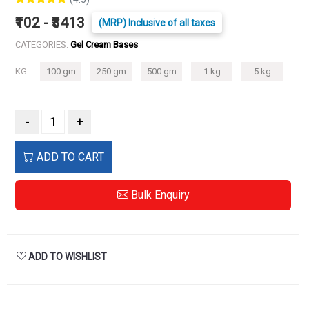
₹102 - ₹3413
(MRP) Inclusive of all taxes
CATEGORIES:
Gel Cream Bases
KG :
100 gm
250 gm
500 gm
1 kg
5 kg
-
+
ADD TO CART
Bulk Enquiry
ADD TO WISHLIST