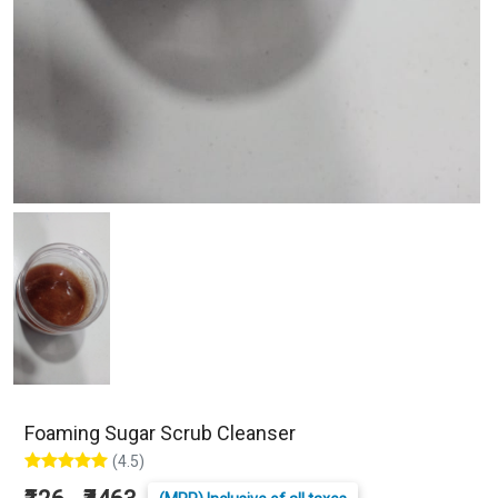
Foaming Sugar Scrub Cleanser
(4.5)