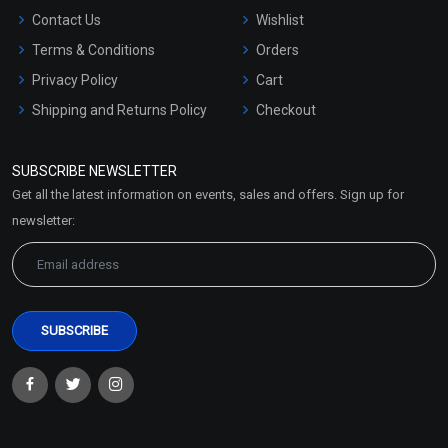
Contact Us
Wishlist
Terms & Conditions
Orders
Privacy Policy
Cart
Shipping and Returns Policy
Checkout
Refund and Cancellation
Policy
SUBSCRIBE NEWSLETTER
Market Area
Get all the latest information on events, sales and offers. Sign up for
Sitemap
newsletter: