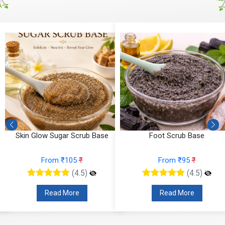
Skin Glow Sugar Scrub Base
Foot Scrub Base
From ₹105
₹
From ₹95
₹
(4.5)
(4.5)
Read More
Read More