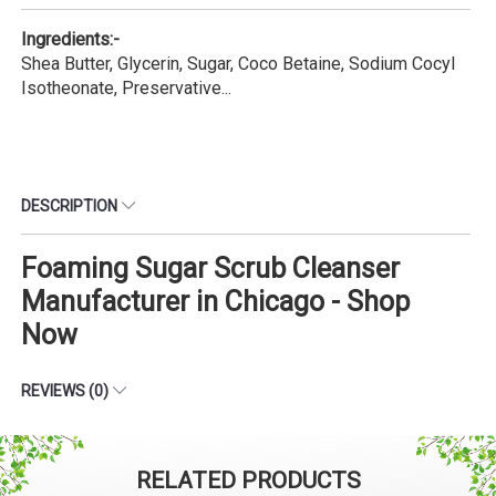
Ingredients:-
Shea Butter, Glycerin, Sugar, Coco Betaine, Sodium Cocyl
Isotheonate, Preservative...
DESCRIPTION
Foaming Sugar Scrub Cleanser
Manufacturer in Chicago - Shop
Now
REVIEWS (0)
RELATED PRODUCTS