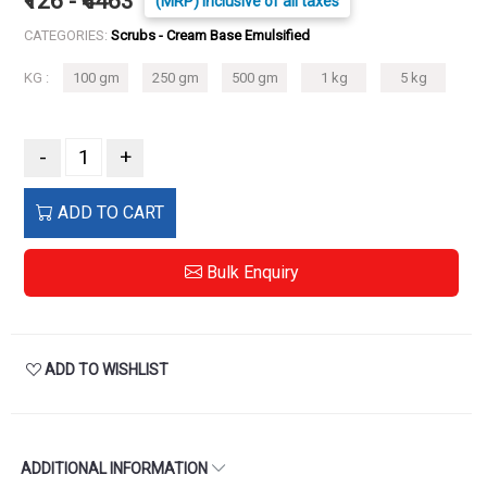
₹126 - ₹4463
(MRP) Inclusive of all taxes
CATEGORIES:
Scrubs - Cream Base Emulsified
KG :
100 gm
250 gm
500 gm
1 kg
5 kg
-
+
ADD TO CART
Bulk Enquiry
ADD TO WISHLIST
ADDITIONAL INFORMATION