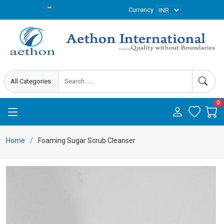
Currency
0
Home
Foaming Sugar Scrub Cleanser