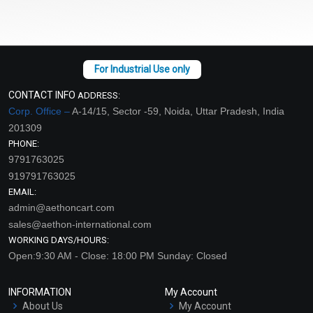
CONTACT INFO
ADDRESS:
Corp. Office –
A-14/15, Sector -59, Noida, Uttar Pradesh, India
201309
PHONE:
9791763025
919791763025
EMAIL:
admin@aethoncart.com
sales@aethon-international.com
WORKING DAYS/HOURS:
Open:9:30 AM - Close: 18:00 PM Sunday: Closed
INFORMATION
My Account
About Us
My Account