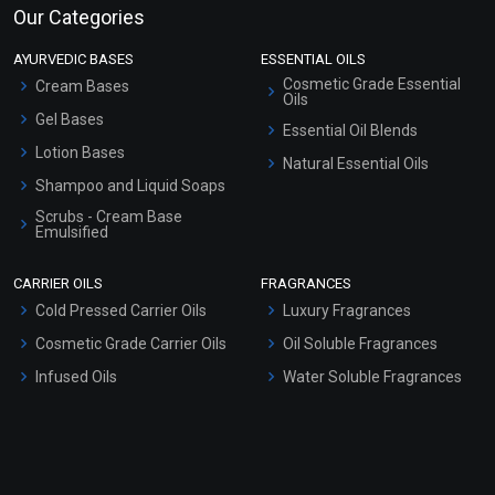
Our Categories
AYURVEDIC BASES
ESSENTIAL OILS
Cosmetic Grade Essential
Cream Bases
Oils
Gel Bases
Essential Oil Blends
Lotion Bases
Natural Essential Oils
Shampoo and Liquid Soaps
Scrubs - Cream Base
Emulsified
Scrubs - Gel Based
CARRIER OILS
FRAGRANCES
Serum Bases
Cold Pressed Carrier Oils
Luxury Fragrances
Gel Cream Bases
Cosmetic Grade Carrier Oils
Oil Soluble Fragrances
Other Products
Infused Oils
Water Soluble Fragrances
Sunscreen Bases
Clay Masks (Unscented)
Conditioner bases
Face Wash/Hand Wash