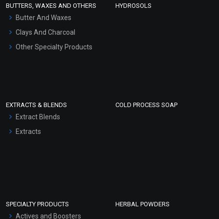
BUTTERS, WAXES AND OTHERS
HYDROSOLS
Hair Oils
Butter And Waxes
Clays And Charcoal
Other Specialty Products
EXTRACTS & BLENDS
COLD PROCESS SOAP
Extract Blends
Extracts
SPECIALTY PRODUCTS
HERBAL POWDERS
Actives and Boosters