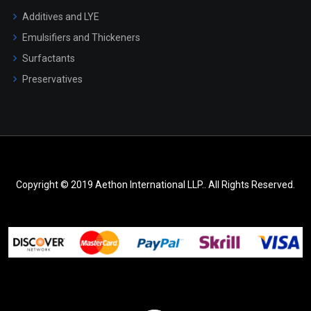
Additives and LYE
Emulsifiers and Thickeners
Surfactants
Preservatives
Copyright © 2019 Aethon International LLP.. All Rights Reserved.