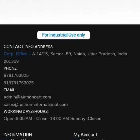
CONTACT INFO
ADDRESS:
Corp. Office –
A-14/15, Sector -59, Noida, Uttar Pradesh, India
201309
PHONE:
9791763025
919791763025
EMAIL:
admin@aethoncart.com
sales@aethon-international.com
WORKING DAYS/HOURS:
Open:9:30 AM - Close: 18:00 PM Sunday: Closed
INFORMATION
My Account