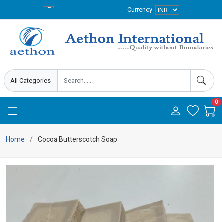
Currency
0
Home
Cocoa Butterscotch Soap