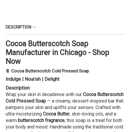
DESCRIPTION
Cocoa Butterscotch Soap
Manufacturer in Chicago - Shop
Now
🍫
Cocoa Butterscotch Cold Pressed Soap
Indulge | Nourish | Delight
Description:
Wrap your skin in decadence with our
Cocoa Butterscotch
Cold Pressed Soap
— a creamy, dessert-inspired bar that
pampers your skin and uplifts your senses. Crafted with
ultra-moisturizing
Cocoa Butter
, skin-loving oils, and a
warm
butterscotch fragrance
, this soap is a treat for both
your body and mood. Handmade using the traditional cold