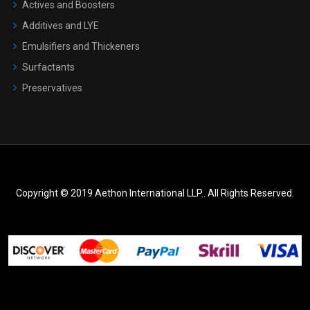
Actives and Boosters
Additives and LYE
Emulsifiers and Thickeners
Surfactants
Preservatives
Copyright © 2019 Aethon International LLP.. All Rights Reserved.