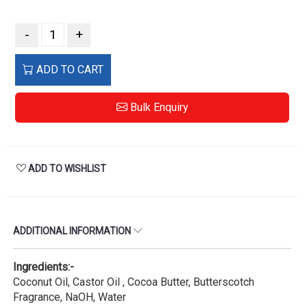
-
+
ADD TO CART
Bulk Enquiry
ADD TO WISHLIST
ADDITIONAL INFORMATION
Ingredients:-
Coconut Oil, Castor Oil , Cocoa Butter, Butterscotch
Fragrance, NaOH, Water