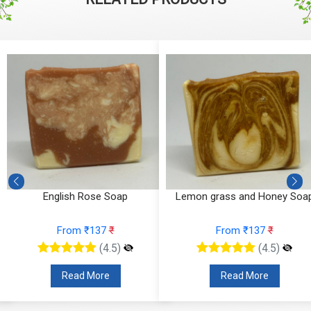
English Rose Soap
Lemon grass and Honey Soa
From ₹137
₹
From ₹137
₹
(4.5)
(4.5)
Read More
Read More