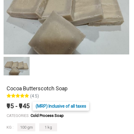
Cocoa Butterscotch Soap
(4.5)
₹95 - ₹945
(MRP) Inclusive of all taxes
CATEGORIES:
Cold Process Soap
KG :
100 gm
1 kg