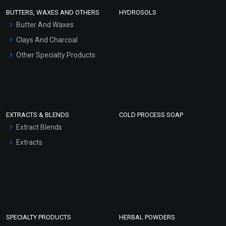
Face Wash/Hand Wash
BUTTERS, WAXES AND OTHERS
HYDROSOLS
Hair Oils
Butter And Waxes
Clays And Charcoal
Other Specialty Products
EXTRACTS & BLENDS
COLD PROCESS SOAP
Extract Blends
Extracts
SPECIALTY PRODUCTS
HERBAL POWDERS