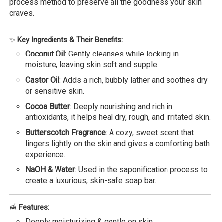
process method to preserve all the goodness your skin
craves.
✨
Key Ingredients & Their Benefits:
Coconut Oil
: Gently cleanses while locking in
moisture, leaving skin soft and supple.
Castor Oil
: Adds a rich, bubbly lather and soothes dry
or sensitive skin.
Cocoa Butter
: Deeply nourishing and rich in
antioxidants, it helps heal dry, rough, and irritated skin.
Butterscotch Fragrance
: A cozy, sweet scent that
lingers lightly on the skin and gives a comforting bath
experience.
NaOH & Water
: Used in the saponification process to
create a luxurious, skin-safe soap bar.
🍯
Features:
Deeply moisturizing & gentle on skin