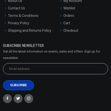
About Us
My Account
Contact Us
Wishlist
Terms & Conditions
Orders
Privacy Policy
Cart
Shipping and Returns Policy
Checkout
Refund and Cancellation
Policy
SUBSCRIBE NEWSLETTER
Market Area
Get all the latest information on events, sales and offers. Sign up for
Sitemap
newsletter: