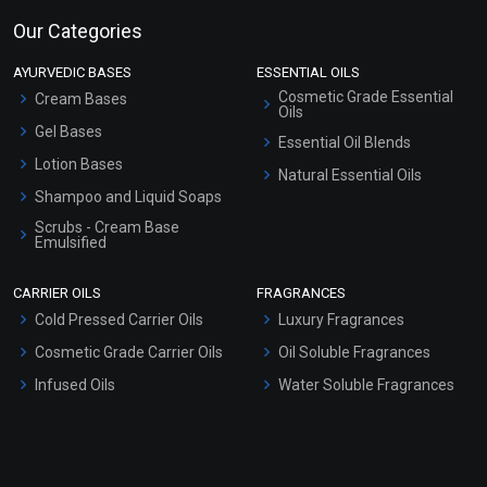
Our Categories
AYURVEDIC BASES
ESSENTIAL OILS
Cosmetic Grade Essential
Cream Bases
Oils
Gel Bases
Essential Oil Blends
Lotion Bases
Natural Essential Oils
Shampoo and Liquid Soaps
Scrubs - Cream Base
Emulsified
Scrubs - Gel Based
CARRIER OILS
FRAGRANCES
Serum Bases
Cold Pressed Carrier Oils
Luxury Fragrances
Gel Cream Bases
Cosmetic Grade Carrier Oils
Oil Soluble Fragrances
Other Products
Infused Oils
Water Soluble Fragrances
Sunscreen Bases
Clay Masks (Unscented)
Conditioner bases