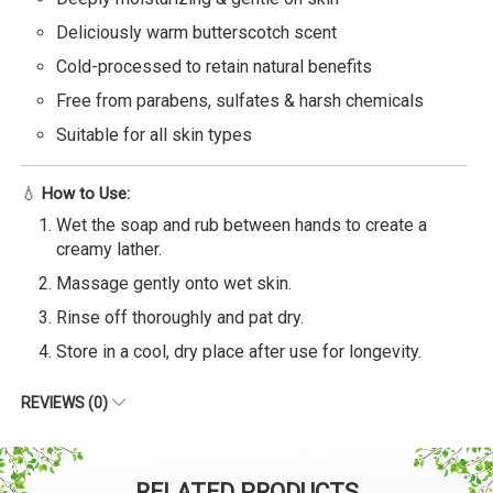
Deliciously warm butterscotch scent
Cold-processed to retain natural benefits
Free from parabens, sulfates & harsh chemicals
Suitable for all skin types
💧
How to Use:
Wet the soap and rub between hands to create a
creamy lather.
Massage gently onto wet skin.
Rinse off thoroughly and pat dry.
Store in a cool, dry place after use for longevity.
REVIEWS (0)
RELATED PRODUCTS