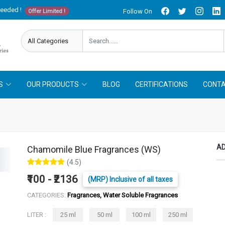
needed !
Follow On
Offer Limited !
S
OUR PRODUCTS
BLOG
CERTIFICATIONS
CONTA
AD
Chamomile Blue Fragrances (WS)
(4.5)
₹100 - ₹2136
(MRP) Inclusive of all taxes
CATEGORIES:
Fragrances, Water Soluble Fragrances
LITER :
25 ml
50 ml
100 ml
250 ml