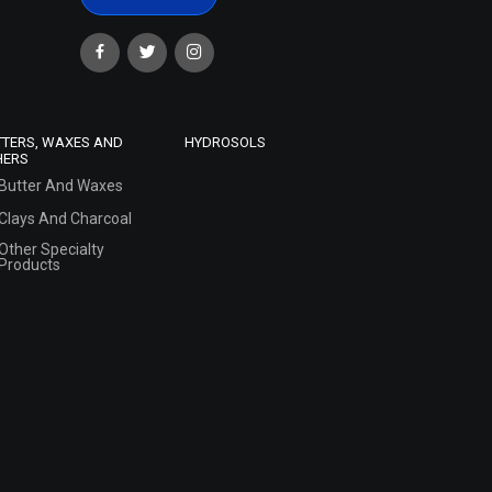
TTERS, WAXES AND
HYDROSOLS
HERS
Butter And Waxes
Clays And Charcoal
Other Specialty
Products