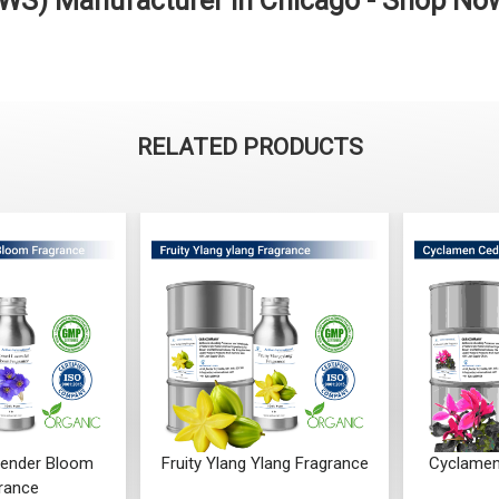
WS) Manufacturer in Chicago - Shop No
RELATED PRODUCTS
ender Bloom
Fruity Ylang Ylang Fragrance
Cyclamen
rance