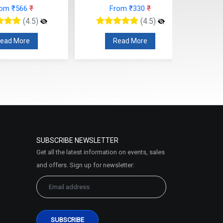
rom ₹566
₹
From ₹330
₹
(4.5)
(4.5)
ead More
Read More
SUBSCRIBE NEWSLETTER
Get all the latest information on events, sales
and offers. Sign up for newsletter: