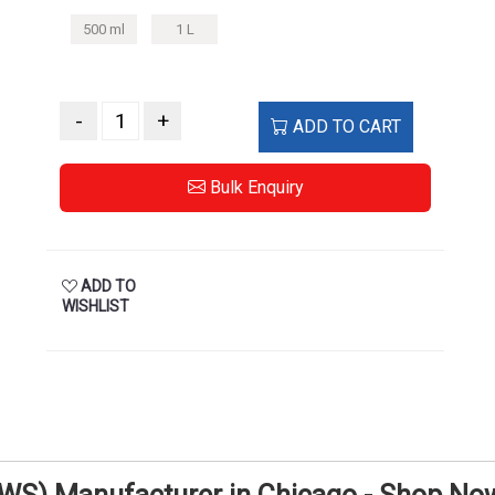
500 ml
1 L
-
+
ADD TO CART
Bulk Enquiry
ADD TO
WISHLIST