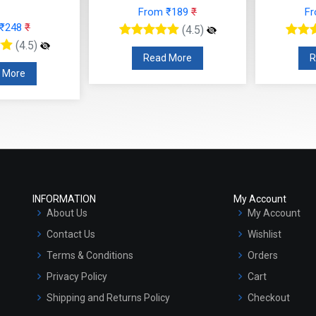
From ₹189
₹
F
 ₹248
₹
(4.5)
(4.5)
Read More
R
 More
INFORMATION
My Account
About Us
My Account
Contact Us
Wishlist
Terms & Conditions
Orders
Privacy Policy
Cart
Shipping and Returns Policy
Checkout