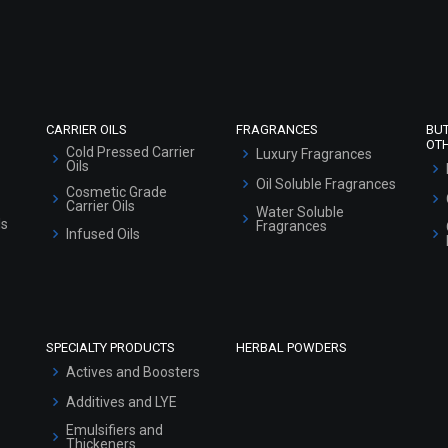
Refund and Cancellation Policy
Market Area
Sitemap
CARRIER OILS
FRAGRANCES
BU
OT
Cold Pressed Carrier
Luxury Fragrances
Oils
Oil Soluble Fragrances
Cosmetic Grade
Carrier Oils
Water Soluble
ls
Fragrances
Infused Oils
SPECIALTY PRODUCTS
HERBAL POWDERS
Actives and Boosters
Additives and LYE
Emulsifiers and
Thickeners