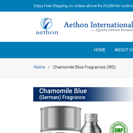
Enjoy Free Shipping on orders above Rs 25,000 No code 
HOME
ABOUT U
Home
Chamomile Blue Fragrances (WS)