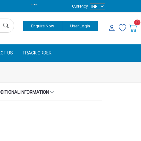
Currency
0
Enquire Now
User Login
CT US
TRACK ORDER
DITIONAL INFORMATION