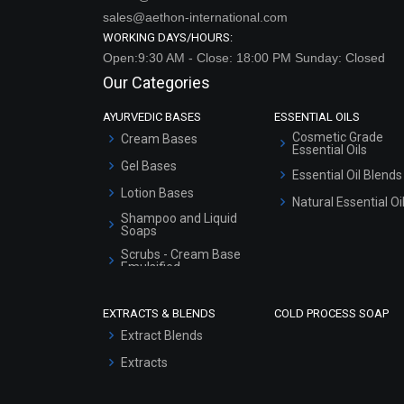
sales@aethon-international.com
WORKING DAYS/HOURS:
Open:9:30 AM - Close: 18:00 PM Sunday: Closed
Our Categories
AYURVEDIC BASES
ESSENTIAL OILS
Cosmetic Grade
Cream Bases
Essential Oils
Gel Bases
Essential Oil Blends
Lotion Bases
Natural Essential Oi
Shampoo and Liquid
Soaps
Scrubs - Cream Base
Emulsified
Scrubs - Gel Based
EXTRACTS & BLENDS
COLD PROCESS SOAP
Serum Bases
Extract Blends
Gel Cream Bases
Extracts
Other Products
Sunscreen Bases