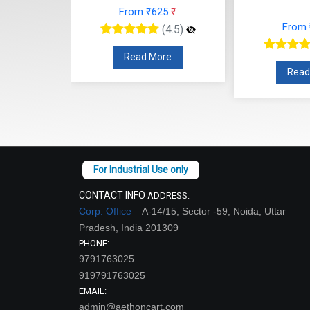
From ₹625
₹
48
₹
From
(4.5)
(4.5)
Read More
re
Read
CONTACT INFO
ADDRESS:
Corp. Office –
A-14/15, Sector -59, Noida, Uttar
Pradesh, India 201309
PHONE:
9791763025
919791763025
EMAIL:
admin@aethoncart.com