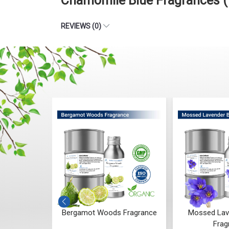
Chamomile Blue Fragrances (
REVIEWS (0)
 Whisper
Bergamot Woods Fragrance
Mossed Lav
ce
Frag