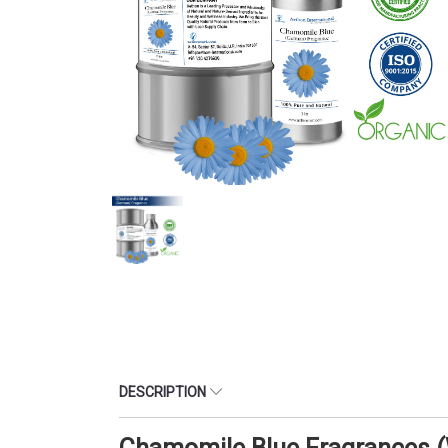
DESCRIPTION