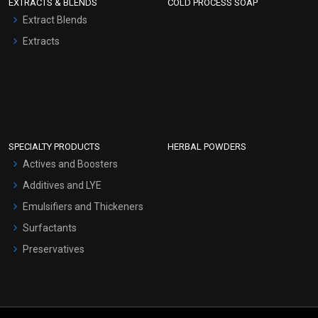
EXTRACTS & BLENDS
COLD PROCESS SOAP
Extract Blends
Extracts
SPECIALTY PRODUCTS
HERBAL POWDERS
Actives and Boosters
Additives and LYE
Emulsifiers and Thickeners
Surfactants
Preservatives