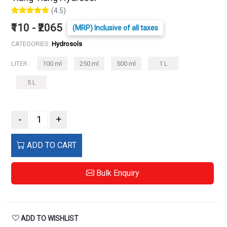
(4.5)
₹110 - ₹2065
(MRP) Inclusive of all taxes
CATEGORIES:
Hydrosols
LITER :
100 ml
250 ml
500 ml
1 L
5 L
-
+
ADD TO CART
Bulk Enquiry
ADD TO WISHLIST