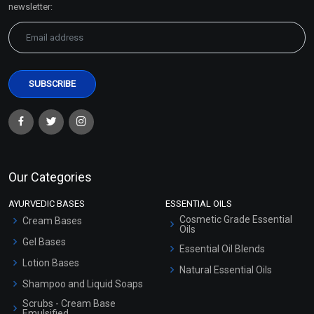
newsletter:
Our Categories
AYURVEDIC BASES
ESSENTIAL OILS
Cosmetic Grade Essential
Cream Bases
Oils
Gel Bases
Essential Oil Blends
Lotion Bases
Natural Essential Oils
Shampoo and Liquid Soaps
Scrubs - Cream Base
Emulsified