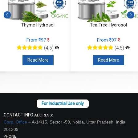
Thyme Hydrosol
Tea Tree Hydrosol
From ₹97
₹
From ₹97
₹
(4.5)
(4.5)
Read More
Read More
CONTACT INFO
ADDRESS:
Corp. Office –
A-14/15, Sector -59, Noida, Uttar Pradesh, India
201309
PHONE: