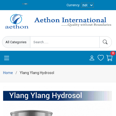
Currency
0
Home
Ylang Ylang Hydrosol