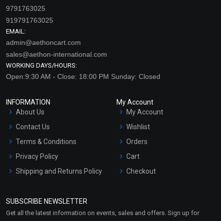
9791763025
919791763025
EMAIL:
admin@aethoncart.com
sales@aethon-international.com
WORKING DAYS/HOURS:
Open:9:30 AM - Close: 18:00 PM Sunday: Closed
INFORMATION
My Account
About Us
My Account
Contact Us
Wishlist
Terms & Conditions
Orders
Privacy Policy
Cart
Shipping and Returns Policy
Checkout
Refund and Cancellation
Policy
SUBSCRIBE NEWSLETTER
Market Area
Get all the latest information on events, sales and offers. Sign up for
Sitemap