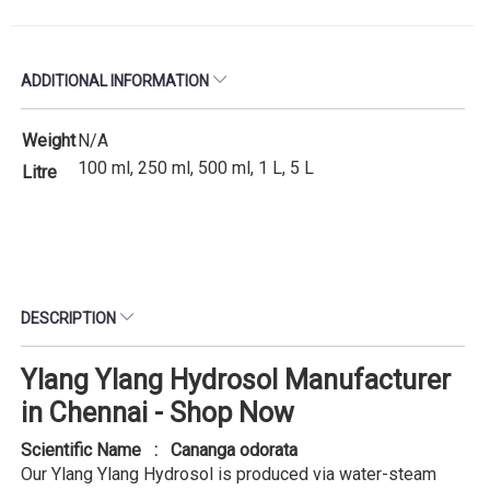
ADDITIONAL INFORMATION
Weight
N/A
100 ml, 250 ml, 500 ml, 1 L, 5 L
Litre
DESCRIPTION
Ylang Ylang Hydrosol Manufacturer
in Chennai - Shop Now
Scientific Name : Cananga odorata
Our Ylang Ylang Hydrosol is produced via water-steam