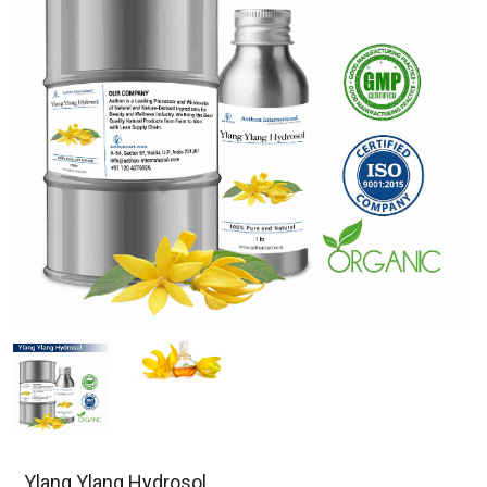
Ylang Ylang Hydrosol