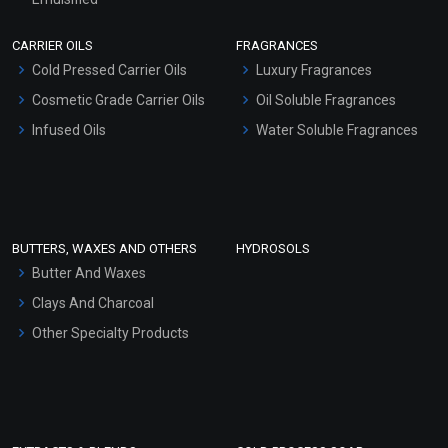
Scrubs - Gel Based
CARRIER OILS
FRAGRANCES
Serum Bases
Cold Pressed Carrier Oils
Luxury Fragrances
Gel Cream Bases
Cosmetic Grade Carrier Oils
Oil Soluble Fragrances
Other Products
Infused Oils
Water Soluble Fragrances
Sunscreen Bases
Clay Masks (Unscented)
Conditioner bases
Face Wash/Hand Wash
BUTTERS, WAXES AND OTHERS
HYDROSOLS
Hair Oils
Butter And Waxes
Clays And Charcoal
Other Specialty Products