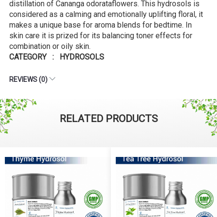
distillation of Cananga odorataflowers. This hydrosols is
considered as a calming and emotionally uplifting floral, it
makes a unique base for aroma blends for bedtime. In
skin care it is prized for its balancing toner effects for
combination or oily skin.
CATEGORY : HYDROSOLS
REVIEWS (0)
RELATED PRODUCTS