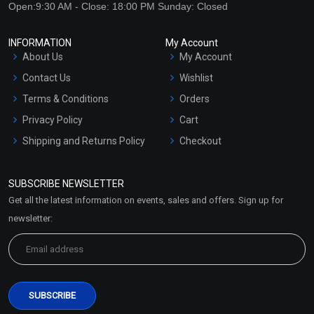
Open:9:30 AM - Close: 18:00 PM Sunday: Closed
INFORMATION
My Account
About Us
My Account
Contact Us
Wishlist
Terms & Conditions
Orders
Privacy Policy
Cart
Shipping and Returns Policy
Checkout
Refund and Cancellation
Policy
SUBSCRIBE NEWSLETTER
Market Area
Get all the latest information on events, sales and offers. Sign up for
Sitemap
newsletter: