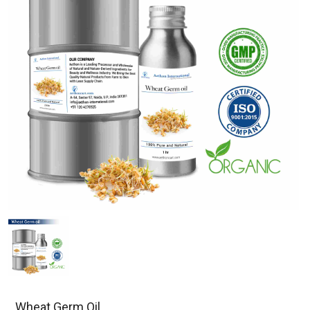
Wheat Germ Oil