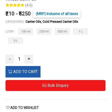
(4.5)
₹210 - ₹5250
(MRP) Inclusive of all taxes
CATEGORIES:
Carrier Oils, Cold Pressed Carrier Oils
LITER :
100 ml
250 ml
500 ml
1 L
5 L
-
+
ADD TO CART
Bulk Enquiry
ADD TO WISHLIST