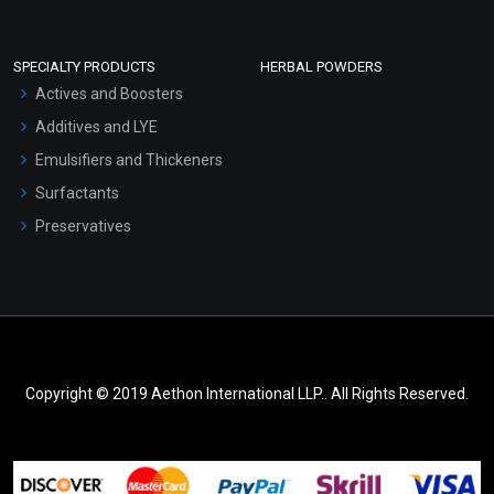
SPECIALTY PRODUCTS
HERBAL POWDERS
Actives and Boosters
Additives and LYE
Emulsifiers and Thickeners
Surfactants
Preservatives
Copyright © 2019 Aethon International LLP.. All Rights Reserved.