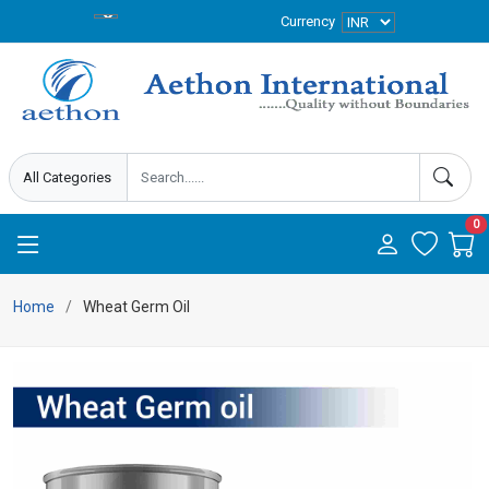
Currency
0
Home
Wheat Germ Oil