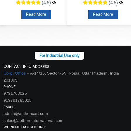
(4.5)
(4.5)
Read More
Read More
CONTACT INFO
ADDRESS:
Corp. Office –
A-14/15, Sector -59, Noida, Uttar Pradesh, India
201309
PHONE:
9791763025
919791763025
EMAIL:
admin@aethoncart.com
sales@aethon-international.com
WORKING DAYS/HOURS: