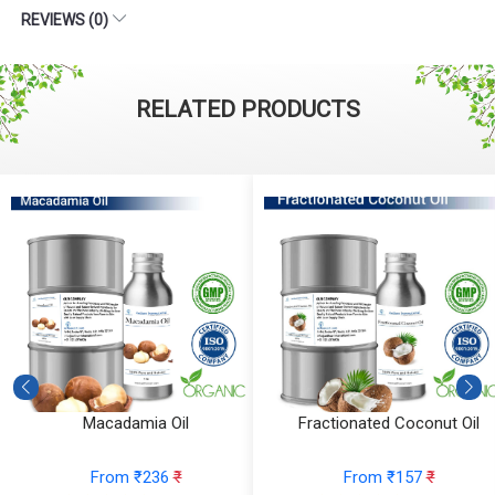
REVIEWS (0)
RELATED PRODUCTS
Macadamia Oil
Fractionated Coconut Oil
From ₹236
₹
From ₹157
₹