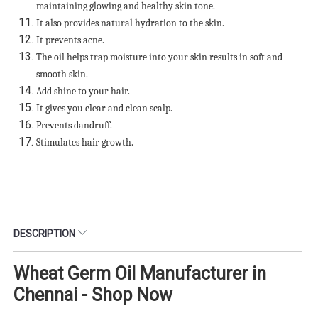
maintaining glowing and healthy skin tone.
It also provides natural hydration to the skin.
It prevents acne.
The oil helps trap moisture into your skin results in soft and
smooth skin.
Add shine to your hair.
It gives you clear and clean scalp.
Prevents dandruff.
Stimulates hair growth.
DESCRIPTION
Wheat Germ Oil Manufacturer in
Chennai - Shop Now