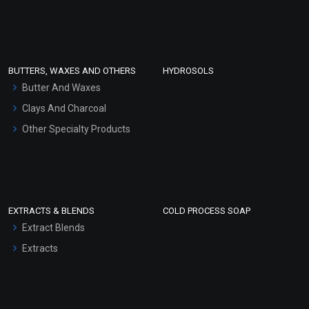
Sunscreen Bases
Clay Masks (Unscented)
Conditioner bases
Face Wash/Hand Wash
BUTTERS, WAXES AND OTHERS
HYDROSOLS
Hair Oils
Butter And Waxes
Clays And Charcoal
Other Specialty Products
EXTRACTS & BLENDS
COLD PROCESS SOAP
Extract Blends
Extracts