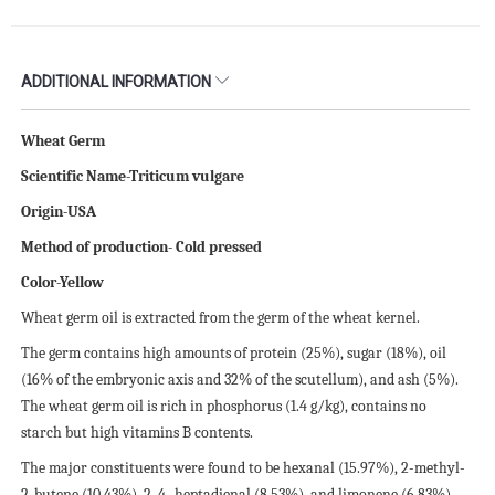
ADDITIONAL INFORMATION
Wheat Germ
Scientific Name-Triticum vulgare
Origin-USA
Method of production- Cold pressed
Color-Yellow
Wheat germ oil is extracted from the germ of the wheat kernel.
The germ contains high amounts of protein (25%), sugar (18%), oil
(16% of the embryonic axis and 32% of the scutellum), and ash (5%).
The wheat germ oil is rich in phosphorus (1.4 g/kg), contains no
starch but high vitamins B contents.
The major constituents were found to be hexanal (15.97%), 2-methyl-
2-butene (10.43%), 2, 4- heptadienal (8.53%), and limonene (6.83%).