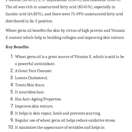
The oil was rich in unsaturated fatty acid (83.45%), especially in
linoleic acid (64.82%), and there were 75.49% unsaturated fatty acid
distributed in Sn-2 position.
Wheat germ oil benefits the skin by virtue of high protein and Vitamin
E content which help in building collagen and improving skin texture.
Key Benefits
Wheat germ oil is a great source of Vitamin E, which is said to be
a powerful antioxidant.
A Great Face Cleanser.
Lowers Cholesterol.
Treats Skin Scars.
It nourishes hair.
Has Anti-Ageing Properties.
Improves skin texture.
It helps in skin repair, heals and prevents scarring.
Regular use of wheat germ oil helps reduce oxidative stress.
It minimizes the appearance of wrinkles and helps in