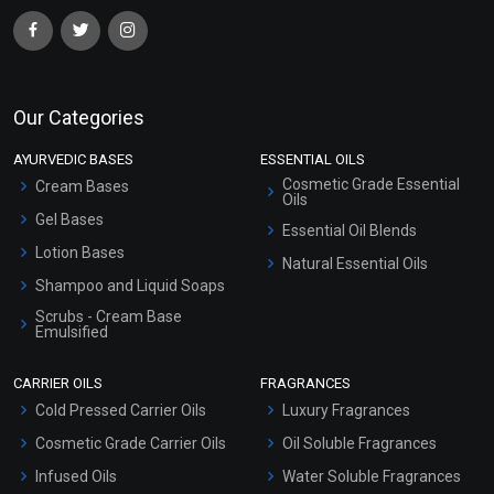
Our Categories
AYURVEDIC BASES
ESSENTIAL OILS
Cosmetic Grade Essential
Cream Bases
Oils
Gel Bases
Essential Oil Blends
Lotion Bases
Natural Essential Oils
Shampoo and Liquid Soaps
Scrubs - Cream Base
Emulsified
Scrubs - Gel Based
CARRIER OILS
FRAGRANCES
Serum Bases
Cold Pressed Carrier Oils
Luxury Fragrances
Gel Cream Bases
Cosmetic Grade Carrier Oils
Oil Soluble Fragrances
Other Products
Infused Oils
Water Soluble Fragrances