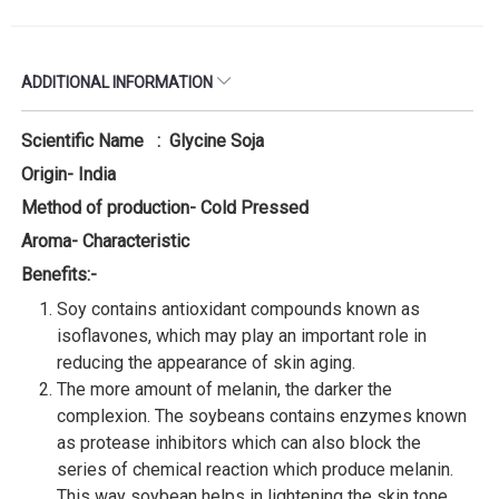
ADDITIONAL INFORMATION
Scientific Name : Glycine Soja
Origin- India
Method of production- Cold Pressed
Aroma- Characteristic
Benefits:-
Soy contains antioxidant compounds known as
isoflavones, which may play an important role in
reducing the appearance of skin aging.
The more amount of melanin, the darker the
complexion. The soybeans contains enzymes known
as protease inhibitors which can also block the
series of chemical reaction which produce melanin.
This way soybean helps in lightening the skin tone