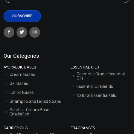
Our Categories
AYURVEDIC BASES
ESSENTIAL OILS
Cosmetic Grade Essential
Cream Bases
Oils
Gel Bases
Essential Oil Blends
Lotion Bases
Natural Essential Oils
Shampoo and Liquid Soaps
Scrubs - Cream Base
Emulsified
Scrubs - Gel Based
CARRIER OILS
FRAGRANCES
Serum Bases