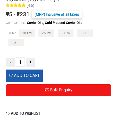
(4.5)
₹95 - ₹2231
(MRP) Inclusive of all taxes
CATEGORIES:
Carrier Oils, Cold Pressed Carrier Oils
LITER :
100 ml
250ml
500 ml
1 L
5 L
-
+
ADD TO CART
Bulk Enquiry
ADD TO WISHLIST