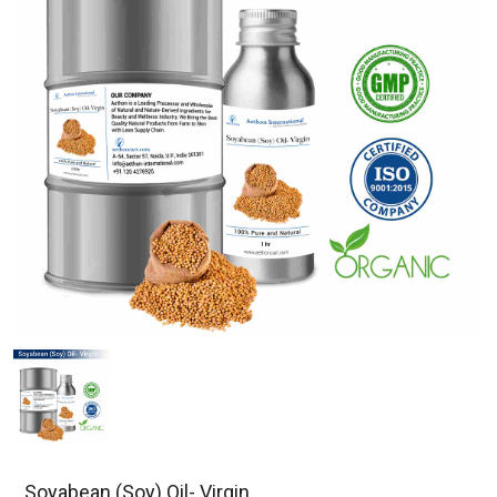
Soyabean (Soy) Oil- Virgin