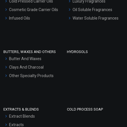
Cold Pressed Carrier Oils
Luxury Fragrances
Gel Cream Bases
Cosmetic Grade Carrier Oils
Oil Soluble Fragrances
Other Products
Infused Oils
Water Soluble Fragrances
Sunscreen Bases
Clay Masks (Unscented)
Conditioner bases
Face Wash/Hand Wash
BUTTERS, WAXES AND OTHERS
HYDROSOLS
Hair Oils
Butter And Waxes
Clays And Charcoal
Other Specialty Products
EXTRACTS & BLENDS
COLD PROCESS SOAP
Extract Blends
Extracts