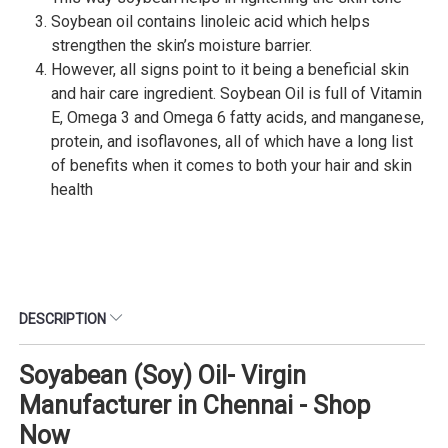
Soybean oil contains linoleic acid which helps
strengthen the skin’s moisture barrier.
However, all signs point to it being a beneficial skin
and hair care ingredient. Soybean Oil is full of Vitamin
E, Omega 3 and Omega 6 fatty acids, and manganese,
protein, and isoflavones, all of which have a long list
of benefits when it comes to both your hair and skin
health
DESCRIPTION
Soyabean (Soy) Oil- Virgin
Manufacturer in Chennai - Shop
Now