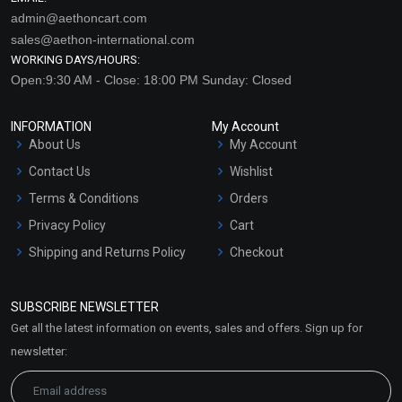
admin@aethoncart.com
sales@aethon-international.com
WORKING DAYS/HOURS:
Open:9:30 AM - Close: 18:00 PM Sunday: Closed
INFORMATION
My Account
About Us
My Account
Contact Us
Wishlist
Terms & Conditions
Orders
Privacy Policy
Cart
Shipping and Returns Policy
Checkout
Refund and Cancellation
Policy
SUBSCRIBE NEWSLETTER
Market Area
Get all the latest information on events, sales and offers. Sign up for
Sitemap
newsletter: