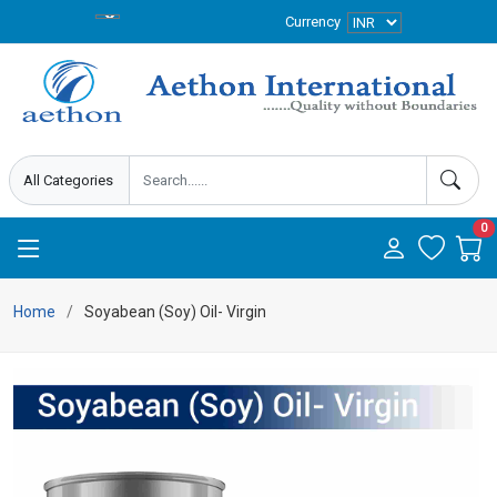
Currency
0
Home
Soyabean (Soy) Oil- Virgin