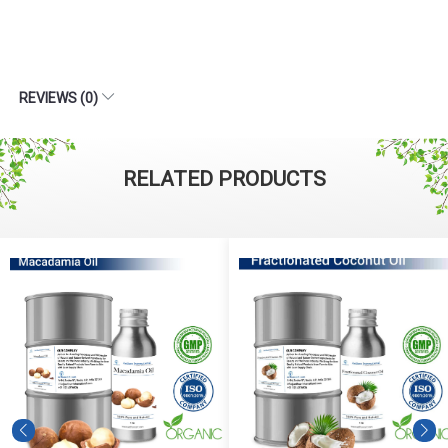
REVIEWS (0)
RELATED PRODUCTS