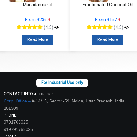
Macadamia Oil
Fractionated Coconut Oil
From ₹236
₹
From ₹157
₹
(4.5)
(4.5)
Read More
Read More
CONTACT INFO
ADDRESS:
Corp. Office –
A-14/15, Sector -59, Noida, Uttar Pradesh, India
201309
PHONE:
9791763025
919791763025
EMAIL: