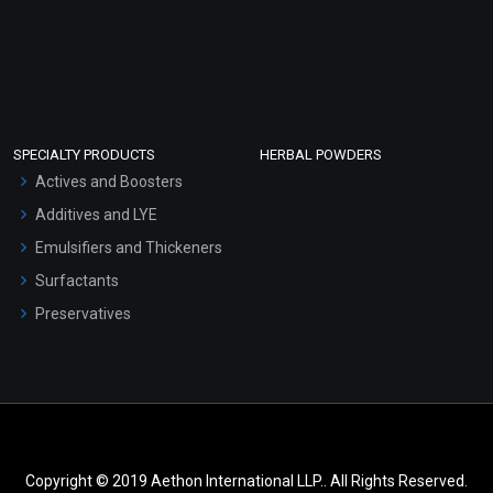
SPECIALTY PRODUCTS
HERBAL POWDERS
Actives and Boosters
Additives and LYE
Emulsifiers and Thickeners
Surfactants
Preservatives
Copyright © 2019 Aethon International LLP.. All Rights Reserved.