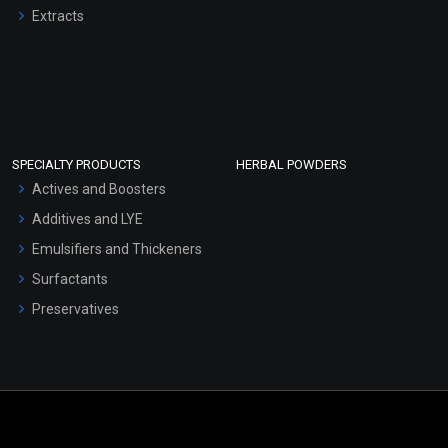
Extracts
SPECIALTY PRODUCTS
HERBAL POWDERS
Actives and Boosters
Additives and LYE
Emulsifiers and Thickeners
Surfactants
Preservatives