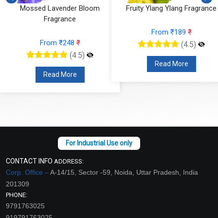
Mossed Lavender Bloom
Fruity Ylang Ylang Fragrance
Fragrance
From ₹189
₹
From ₹248
₹
(4.5)
(4.5)
Read More
Read More
CONTACT INFO
ADDRESS:
Corp. Office –
A-14/15, Sector -59, Noida, Uttar Pradesh, India
201309
PHONE:
9791763025
919791763025