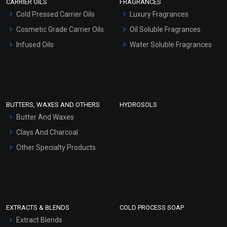
CARRIER OILS
FRAGRANCES
Serum Bases
Cold Pressed Carrier Oils
Luxury Fragrances
Gel Cream Bases
Cosmetic Grade Carrier Oils
Oil Soluble Fragrances
Other Products
Infused Oils
Water Soluble Fragrances
Sunscreen Bases
Clay Masks (Unscented)
Conditioner bases
Face Wash/Hand Wash
BUTTERS, WAXES AND OTHERS
HYDROSOLS
Hair Oils
Butter And Waxes
Clays And Charcoal
Other Specialty Products
EXTRACTS & BLENDS
COLD PROCESS SOAP
Extract Blends