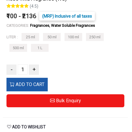
(4.5)
₹100 - ₹2136
(MRP) Inclusive of all taxes
CATEGORIES:
Fragrances, Water Soluble Fragrances
LITER :
25 ml
50 ml
100 ml
250 ml
500 ml
1 L
-
+
ADD TO CART
Bulk Enquiry
ADD TO WISHLIST