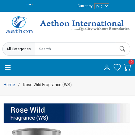
Currency
0
Home
Rose Wild Fragrance (WS)