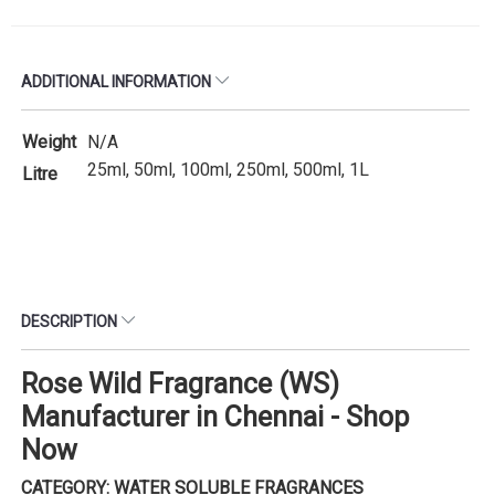
ADDITIONAL INFORMATION
Weight
N/A
25ml, 50ml, 100ml, 250ml, 500ml, 1L
Litre
DESCRIPTION
Rose Wild Fragrance (WS)
Manufacturer in Chennai - Shop
Now
CATEGORY: WATER SOLUBLE FRAGRANCES