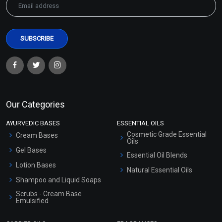
Our Categories
AYURVEDIC BASES
ESSENTIAL OILS
Cosmetic Grade Essential
Cream Bases
Oils
Gel Bases
Essential Oil Blends
Lotion Bases
Natural Essential Oils
Shampoo and Liquid Soaps
Scrubs - Cream Base
Emulsified
Scrubs - Gel Based