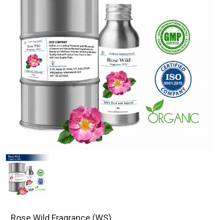
Rose Wild Fragrance (WS)