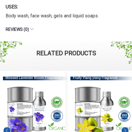
USES:
Body wash, face wash, gels and liquid soaps.
REVIEWS (0)
RELATED PRODUCTS