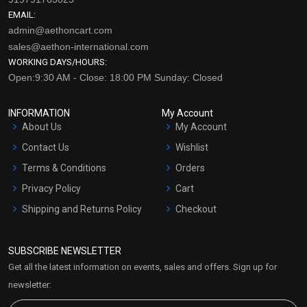
EMAIL:
admin@aethoncart.com
sales@aethon-international.com
WORKING DAYS/HOURS:
Open:9:30 AM - Close: 18:00 PM Sunday: Closed
INFORMATION
My Account
About Us
My Account
Contact Us
Wishlist
Terms & Conditions
Orders
Privacy Policy
Cart
Shipping and Returns Policy
Checkout
Refund and Cancellation
Policy
SUBSCRIBE NEWSLETTER
Market Area
Get all the latest information on events, sales and offers. Sign up for
Sitemap
newsletter: