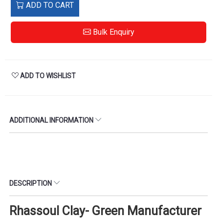
ADD TO CART
Bulk Enquiry
ADD TO WISHLIST
ADDITIONAL INFORMATION
DESCRIPTION
Rhassoul Clay- Green Manufacturer