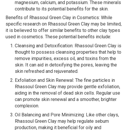
magnesium, calcium, and potassium. These minerals
contribute to its potential benefits for the skin.
Benefits of Rhassoul Green Clay in Cosmetics: While
specific research on Rhassoul Green Clay may be limited,
it is believed to offer similar benefits to other clay types
used in cosmetics. These potential benefits include:
Cleansing and Detoxification: Rhassoul Green Clay is
thought to possess cleansing properties that help to
remove impurities, excess oil, and toxins from the
skin. It can aid in detoxifying the pores, leaving the
skin refreshed and rejuvenated.
Exfoliation and Skin Renewal: The fine particles in
Rhassoul Green Clay may provide gentle exfoliation,
aiding in the removal of dead skin cells. Regular use
can promote skin renewal and a smoother, brighter
complexion.
Oil Balancing and Pore Minimizing: Like other clays,
Rhassoul Green Clay may help regulate sebum
production, making it beneficial for oily and