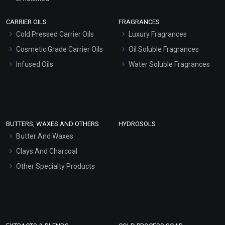
Scrubs - Gel Based
CARRIER OILS
FRAGRANCES
Serum Bases
Cold Pressed Carrier Oils
Luxury Fragrances
Gel Cream Bases
Cosmetic Grade Carrier Oils
Oil Soluble Fragrances
Other Products
Infused Oils
Water Soluble Fragrances
Sunscreen Bases
Clay Masks (Unscented)
Conditioner bases
Face Wash/Hand Wash
BUTTERS, WAXES AND OTHERS
HYDROSOLS
Hair Oils
Butter And Waxes
Clays And Charcoal
Other Specialty Products