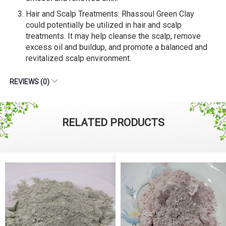
Hair and Scalp Treatments: Rhassoul Green Clay
could potentially be utilized in hair and scalp
treatments. It may help cleanse the scalp, remove
excess oil and buildup, and promote a balanced and
revitalized scalp environment.
REVIEWS (0)
RELATED PRODUCTS