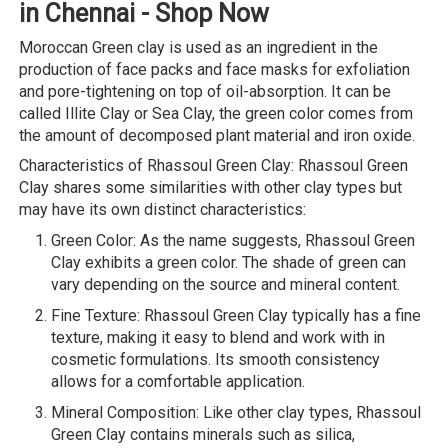
in Chennai - Shop Now
Moroccan Green clay is used as an ingredient in the
production of face packs and face masks for exfoliation
and pore-tightening on top of oil-absorption. It can be
called Illite Clay or Sea Clay, the green color comes from
the amount of decomposed plant material and iron oxide.
Characteristics of Rhassoul Green Clay: Rhassoul Green
Clay shares some similarities with other clay types but
may have its own distinct characteristics:
Green Color: As the name suggests, Rhassoul Green
Clay exhibits a green color. The shade of green can
vary depending on the source and mineral content.
Fine Texture: Rhassoul Green Clay typically has a fine
texture, making it easy to blend and work with in
cosmetic formulations. Its smooth consistency
allows for a comfortable application.
Mineral Composition: Like other clay types, Rhassoul
Green Clay contains minerals such as silica,