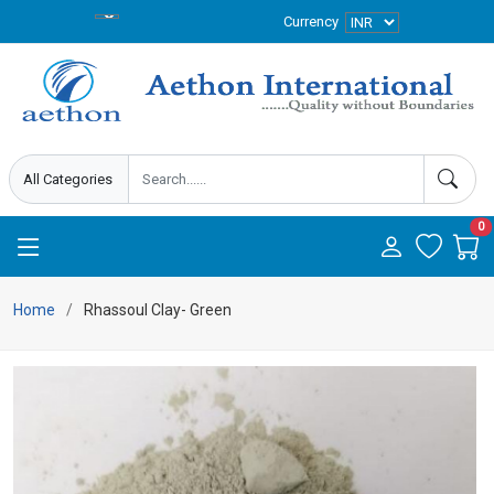
Currency
0
Home
Rhassoul Clay- Green