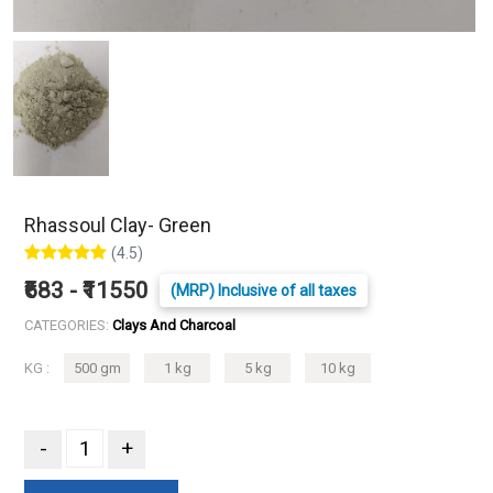
Rhassoul Clay- Green
(4.5)
₹683 - ₹11550
(MRP) Inclusive of all taxes
CATEGORIES:
Clays And Charcoal
KG :
500 gm
1 kg
5 kg
10 kg
-
+