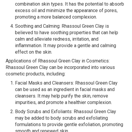
combination skin types. It has the potential to absorb
excess oil and minimize the appearance of pores,
promoting a more balanced complexion.
Soothing and Calming: Rhassoul Green Clay is
believed to have soothing properties that can help
calm and alleviate redness, irritation, and
inflammation. It may provide a gentle and calming
effect on the skin.
Applications of Rhassoul Green Clay in Cosmetics:
Rhassoul Green Clay can be incorporated into various
cosmetic products, including:
Facial Masks and Cleansers: Rhassoul Green Clay
can be used as an ingredient in facial masks and
cleansers. It may help purify the skin, remove
impurities, and promote a healthier complexion.
Body Scrubs and Exfoliants: Rhassoul Green Clay
may be added to body scrubs and exfoliating
formulations to provide gentle exfoliation, promoting
smooth and renewed skin.