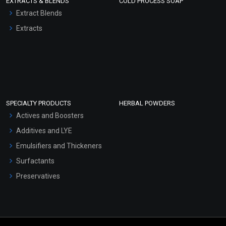
EXTRACTS & BLENDS
COLD PROCESS SOAP
Extract Blends
Extracts
SPECIALTY PRODUCTS
HERBAL POWDERS
Actives and Boosters
Additives and LYE
Emulsifiers and Thickeners
Surfactants
Preservatives