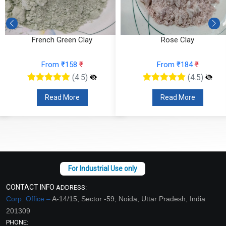
Rose Clay
Kaoline Clay
From ₹184
₹
From ₹53
₹
(4.5)
(4.5)
Read More
Read More
CONTACT INFO
ADDRESS:
Corp. Office –
A-14/15, Sector -59, Noida, Uttar Pradesh, India
201309
PHONE: