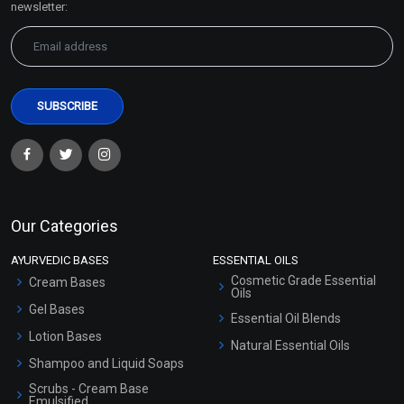
newsletter:
Our Categories
AYURVEDIC BASES
ESSENTIAL OILS
Cosmetic Grade Essential
Cream Bases
Oils
Gel Bases
Essential Oil Blends
Lotion Bases
Natural Essential Oils
Shampoo and Liquid Soaps
Scrubs - Cream Base
Emulsified