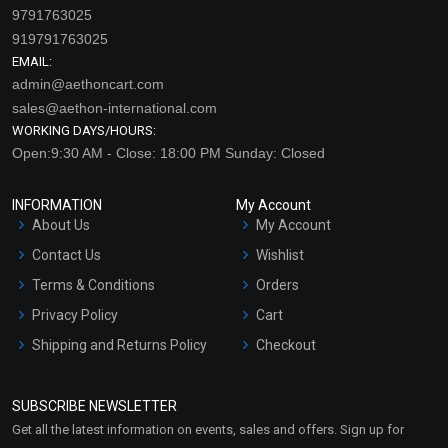
9791763025
919791763025
EMAIL:
admin@aethoncart.com
sales@aethon-international.com
WORKING DAYS/HOURS:
Open:9:30 AM - Close: 18:00 PM Sunday: Closed
INFORMATION
My Account
About Us
My Account
Contact Us
Wishlist
Terms & Conditions
Orders
Privacy Policy
Cart
Shipping and Returns Policy
Checkout
Refund and Cancellation
Policy
SUBSCRIBE NEWSLETTER
Market Area
Get all the latest information on events, sales and offers. Sign up for
Sitemap