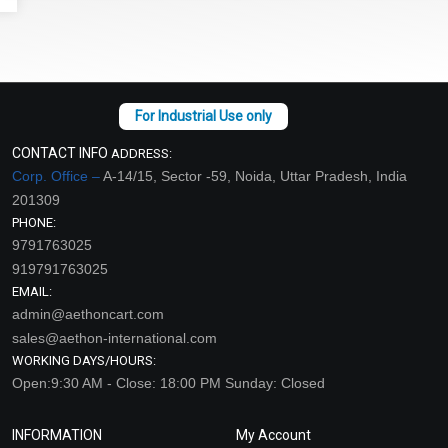
CONTACT INFO
ADDRESS:
Corp. Office –
A-14/15, Sector -59, Noida, Uttar Pradesh, India
201309
PHONE:
9791763025
919791763025
EMAIL:
admin@aethoncart.com
sales@aethon-international.com
WORKING DAYS/HOURS:
Open:9:30 AM - Close: 18:00 PM Sunday: Closed
INFORMATION
My Account