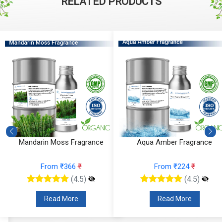
RELATED PRODUCTS
Mandarin Moss Fragrance
Aqua Amber Fragrance
From ₹366
₹
From ₹224
₹
(4.5)
(4.5)
Read More
Read More