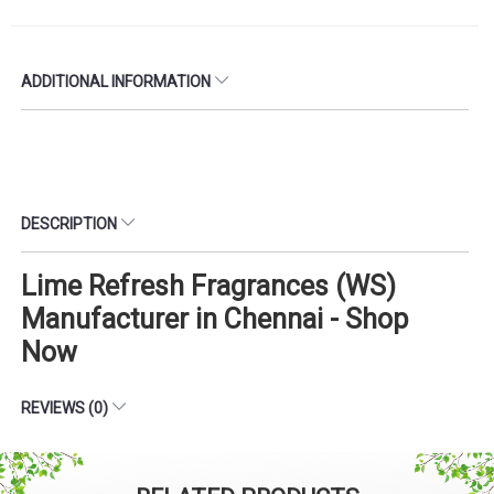
ADDITIONAL INFORMATION
DESCRIPTION
Lime Refresh Fragrances (WS)
Manufacturer in Chennai - Shop
Now
REVIEWS (0)