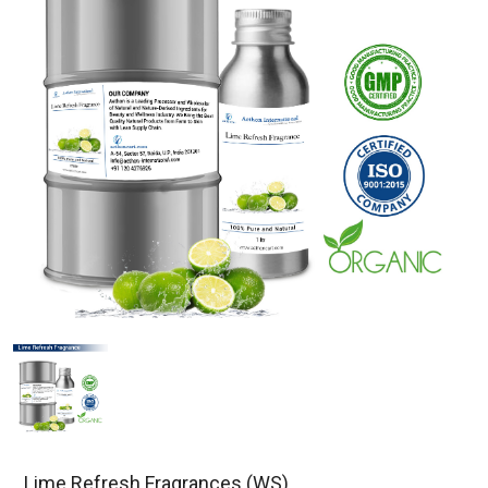
Lime Refresh Fragrances (WS)