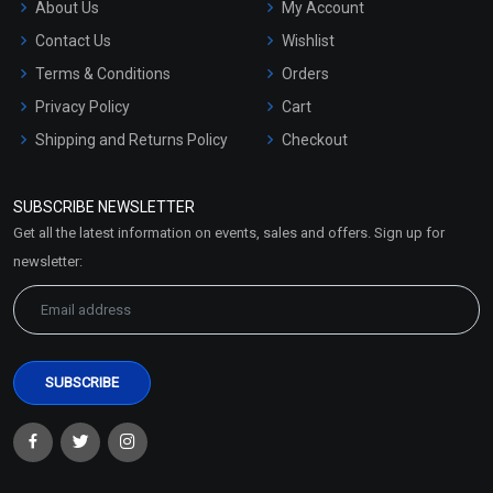
About Us
My Account
Contact Us
Wishlist
Terms & Conditions
Orders
Privacy Policy
Cart
Shipping and Returns Policy
Checkout
Refund and Cancellation
Policy
SUBSCRIBE NEWSLETTER
Market Area
Get all the latest information on events, sales and offers. Sign up for
Sitemap
newsletter: