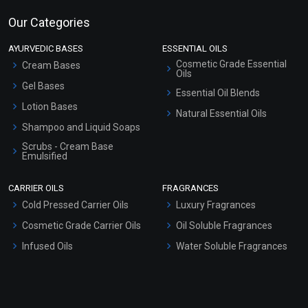
Our Categories
AYURVEDIC BASES
ESSENTIAL OILS
Cosmetic Grade Essential
Cream Bases
Oils
Gel Bases
Essential Oil Blends
Lotion Bases
Natural Essential Oils
Shampoo and Liquid Soaps
Scrubs - Cream Base
Emulsified
Scrubs - Gel Based
CARRIER OILS
FRAGRANCES
Serum Bases
Cold Pressed Carrier Oils
Luxury Fragrances
Gel Cream Bases
Cosmetic Grade Carrier Oils
Oil Soluble Fragrances
Other Products
Infused Oils
Water Soluble Fragrances
Sunscreen Bases
Clay Masks (Unscented)
Conditioner bases