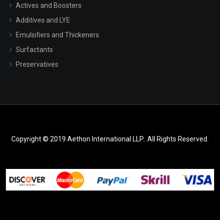
Actives and Boosters
Additives and LYE
Emulsifiers and Thickeners
Surfactants
Preservatives
Copyright © 2019 Aethon International LLP.. All Rights Reserved.