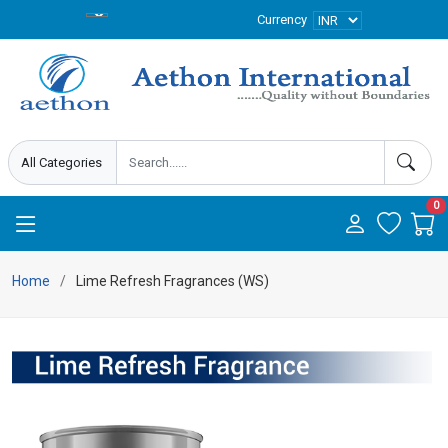
Currency
0
Home
Lime Refresh Fragrances (WS)