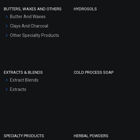
Face Wash/Hand Wash
BUTTERS, WAXES AND OTHERS
HYDROSOLS
Hair Oils
Butter And Waxes
Clays And Charcoal
Other Specialty Products
EXTRACTS & BLENDS
COLD PROCESS SOAP
Extract Blends
Extracts
SPECIALTY PRODUCTS
HERBAL POWDERS