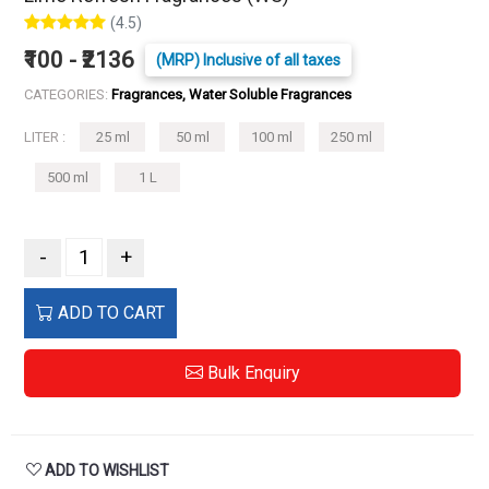
(4.5)
₹100 - ₹2136
(MRP) Inclusive of all taxes
CATEGORIES:
Fragrances, Water Soluble Fragrances
LITER :
25 ml
50 ml
100 ml
250 ml
500 ml
1 L
-
+
ADD TO CART
Bulk Enquiry
ADD TO WISHLIST