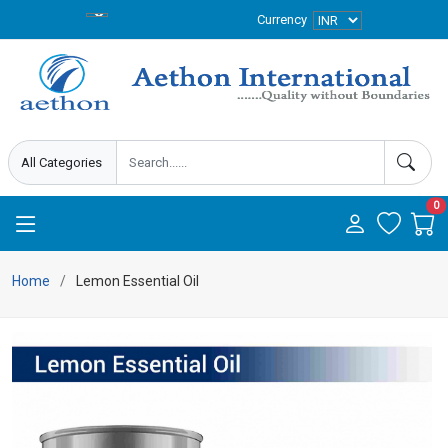
Currency
0
Home
Lemon Essential Oil