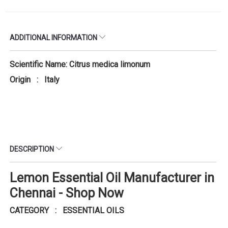
ADDITIONAL INFORMATION
Scientific Name: Citrus medica limonum
Origin : Italy
DESCRIPTION
Lemon Essential Oil Manufacturer in
Chennai - Shop Now
CATEGORY : ESSENTIAL OILS