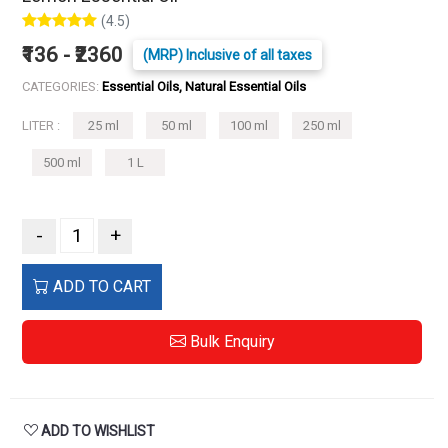
(4.5)
₹136 - ₹2360
(MRP) Inclusive of all taxes
CATEGORIES:
Essential Oils, Natural Essential Oils
LITER :
25 ml
50 ml
100 ml
250 ml
500 ml
1 L
-
+
ADD TO CART
Bulk Enquiry
ADD TO WISHLIST