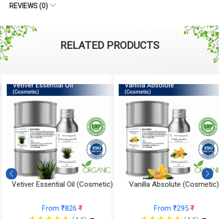
REVIEWS (0)
RELATED PRODUCTS
Vetiver Essential Oil (Cosmetic)
Vanilla Absolute (Cosmetic)
From ₹826
₹
From ₹295
₹