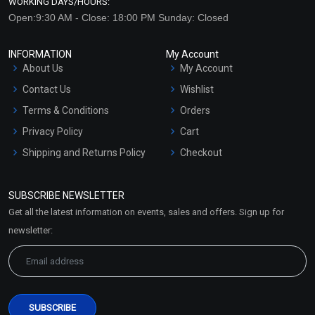
WORKING DAYS/HOURS:
Open:9:30 AM - Close: 18:00 PM Sunday: Closed
INFORMATION
My Account
About Us
My Account
Contact Us
Wishlist
Terms & Conditions
Orders
Privacy Policy
Cart
Shipping and Returns Policy
Checkout
Refund and Cancellation
Policy
SUBSCRIBE NEWSLETTER
Market Area
Get all the latest information on events, sales and offers. Sign up for
Sitemap
newsletter: