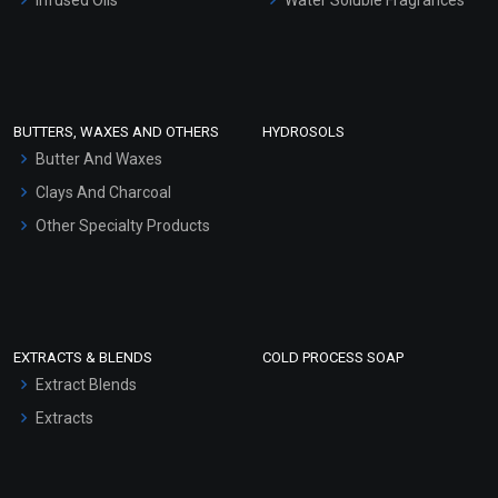
Sunscreen Bases
Clay Masks (Unscented)
Conditioner bases
Face Wash/Hand Wash
BUTTERS, WAXES AND OTHERS
HYDROSOLS
Hair Oils
Butter And Waxes
Clays And Charcoal
Other Specialty Products
EXTRACTS & BLENDS
COLD PROCESS SOAP
Extract Blends
Extracts