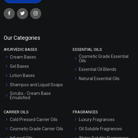
Our Categories
AYURVEDIC BASES
ESSENTIAL OILS
Cosmetic Grade Essential
Cream Bases
Oils
Gel Bases
Essential Oil Blends
Lotion Bases
Natural Essential Oils
Shampoo and Liquid Soaps
Scrubs - Cream Base
Emulsified
Scrubs - Gel Based
CARRIER OILS
FRAGRANCES
Serum Bases
Cold Pressed Carrier Oils
Luxury Fragrances
Gel Cream Bases
Cosmetic Grade Carrier Oils
Oil Soluble Fragrances
Other Products
Infused Oils
Water Soluble Fragrances