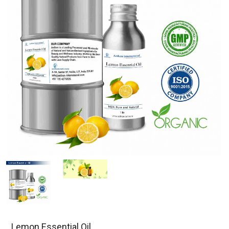
Lemon Essential Oil