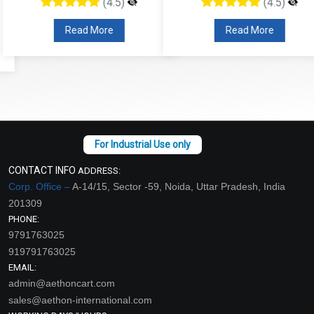
(4.5)
(4.5)
Read More
Read More
CONTACT INFO
ADDRESS:
Corp. Office –
A-14/15, Sector -59, Noida, Uttar Pradesh, India
201309
PHONE:
9791763025
919791763025
EMAIL:
admin@aethoncart.com
sales@aethon-international.com