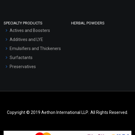
SPECIALTY PRODUCTS
HERBAL POWDERS
Actives and Boosters
Additives and LYE
Emulsifiers and Thickeners
Surfactants
Preservatives
Copyright © 2019 Aethon International LLP.. All Rights Reserved.