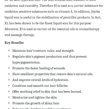
oxidation and rancidity. Therefore JO is used as a carrier substance for
oxidation sensitive substances such as vitamin A. In addition, Jojoba
liquid wax is useful in the stabilization of penicillin products. In fact,
JO, has been shown to be the finest liquid wax for this purpose.
Moreover, JO is used as carrier oil for essential oils in aromatherapy
and massage therapy.
Key Benefits
Maintain hair’s texture, color, and strength.
Regulate skin’s pigment production and thus prevent
hyperpigmentation.
Promote the faster healing of wounds.
Have emollient properties that restore skin's natural oils.
And improve overall levels of hydration.
Condition and smooth out hair follicles.
Offer soothing relief to skin that has been burned.
Moisturize and tighten the skin.
Promote the growth of shiny hair.