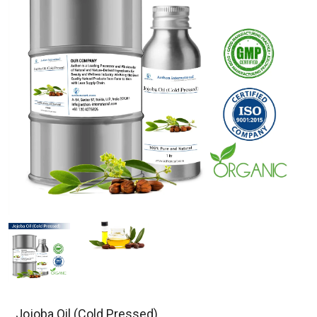
Jojoba Oil (Cold Pressed)