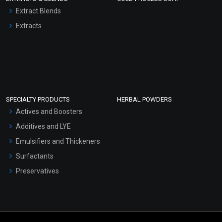
Extract Blends
Extracts
SPECIALTY PRODUCTS
HERBAL POWDERS
Actives and Boosters
Additives and LYE
Emulsifiers and Thickeners
Surfactants
Preservatives