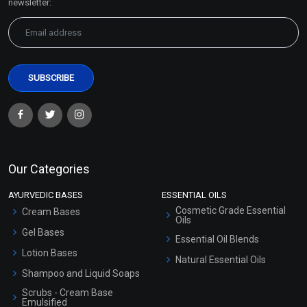
newsletter:
Our Categories
AYURVEDIC BASES
ESSENTIAL OILS
Cosmetic Grade Essential
Cream Bases
Oils
Gel Bases
Essential Oil Blends
Lotion Bases
Natural Essential Oils
Shampoo and Liquid Soaps
Scrubs - Cream Base
Emulsified