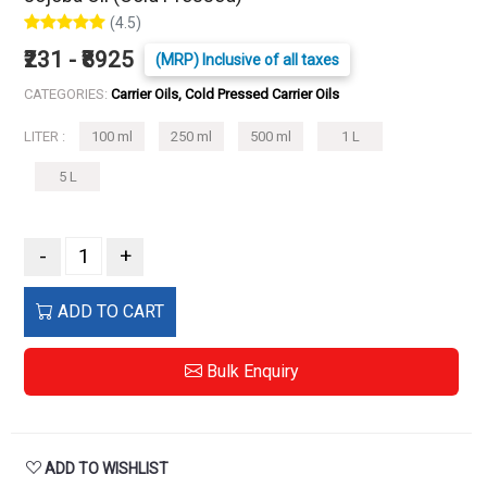
(4.5)
₹231 - ₹8925
(MRP) Inclusive of all taxes
CATEGORIES:
Carrier Oils, Cold Pressed Carrier Oils
LITER :
100 ml
250 ml
500 ml
1 L
5 L
-
+
ADD TO CART
Bulk Enquiry
ADD TO WISHLIST