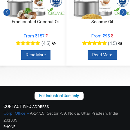
Fractionated Coconut Oil
Sesame Oil
From ₹157
₹
From ₹95
₹
(4.5)
(4.5)
Read More
Read More
CONTACT INFO
ADDRESS:
Corp. Office –
A-14/15, Sector -59, Noida, Uttar Pradesh, India
201309
PHONE: