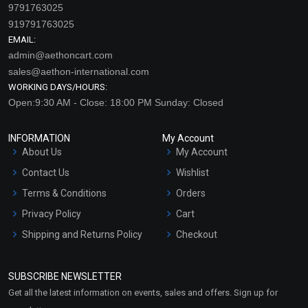
9791763025
919791763025
EMAIL:
admin@aethoncart.com
sales@aethon-international.com
WORKING DAYS/HOURS:
Open:9:30 AM - Close: 18:00 PM Sunday: Closed
INFORMATION
My Account
About Us
My Account
Contact Us
Wishlist
Terms & Conditions
Orders
Privacy Policy
Cart
Shipping and Returns Policy
Checkout
Refund and Cancellation
Policy
SUBSCRIBE NEWSLETTER
Market Area
Get all the latest information on events, sales and offers. Sign up for
Sitemap