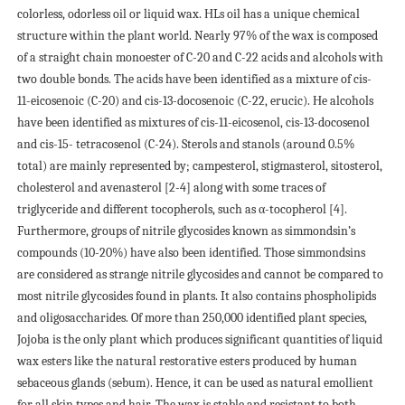
colorless, odorless oil or liquid wax. НLs oil has a unique chemical
structure within the plant world. Nearly 97% of the wax is composed
of a straight chain monoester of C-20 and C-22 acids and alcohols with
two double bonds. The acids have been identified as a mixture of cis-
11-eicosenoic (C-20) and cis-13-docosenoic (C-22, erucic). Нe alcohols
have been identified as mixtures of cis-11-eicosenol, cis-13-docosenol
and cis-15- tetracosenol (C-24). Sterols and stanols (around 0.5%
total) are mainly represented by; campesterol, stigmasterol, sitosterol,
cholesterol and avenasterol [2-4] along with some traces of
triglyceride and different tocopherols, such as α-tocopherol [4].
Furthermore, groups of nitrile glycosides known as simmondsin’s
compounds (10-20%) have also been identified. Those simmondsins
are considered as strange nitrile glycosides and cannot be compared to
most nitrile glycosides found in plants. It also contains phospholipids
and oligosaccharides. Of more than 250,000 identified plant species,
Jojoba is the only plant which produces significant quantities of liquid
wax esters like the natural restorative esters produced by human
sebaceous glands (sebum). Hence, it can be used as natural emollient
for all skin types and hair. The wax is stable and resistant to both