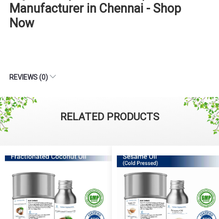
Manufacturer in Chennai - Shop
Now
REVIEWS (0)
RELATED PRODUCTS