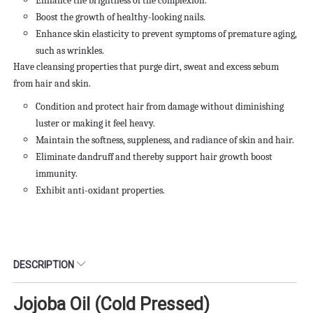
Enhance the brightness of the complexion.
Boost the growth of healthy-looking nails.
Enhance skin elasticity to prevent symptoms of premature aging,
such as wrinkles.
Have cleansing properties that purge dirt, sweat and excess
sebum
from hair and skin.
Condition and protect hair from damage without diminishing
luster or making it feel heavy.
Maintain the softness, suppleness, and radiance of skin and hair.
Eliminate dandruff and thereby support hair growth boost
immunity.
Exhibit anti-oxidant properties.
DESCRIPTION
Jojoba Oil (Cold Pressed)