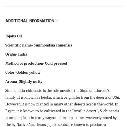
ADDITIONAL INFORMATION
Jojoba Oil
Scientific name-
Simmondsia chinensis
Origin- India
Method of production- Cold pressed
Color- Golden yellow
Aroma- Slightly nutty
Simmondsia chinensis, is the sole member the Simmondsiaceae’s
family. It is known as Jojoba, which originates from the deserts of USA.
However, it is now planted in many other deserts across the world. In
Egypt, it is known to be cultivated in the Ismailia desert.\ S. chinensis
is unique plant in many ways and its importance was early noted by
the by Native Americans. Jojoba seeds are known to produce a