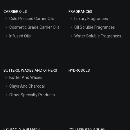
Scrubs - Gel Based
CARRIER OILS
FRAGRANCES
Serum Bases
Cold Pressed Carrier Oils
Luxury Fragrances
Gel Cream Bases
Cosmetic Grade Carrier Oils
Oil Soluble Fragrances
Other Products
Infused Oils
Water Soluble Fragrances
Sunscreen Bases
Clay Masks (Unscented)
Conditioner bases
Face Wash/Hand Wash
BUTTERS, WAXES AND OTHERS
HYDROSOLS
Hair Oils
Butter And Waxes
Clays And Charcoal
Other Specialty Products
EXTRACTS & BLENDS
COLD PROCESS SOAP