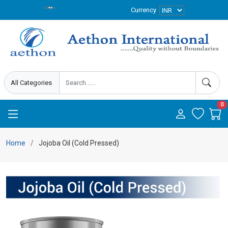
Currency
0
Home
Jojoba Oil (Cold Pressed)