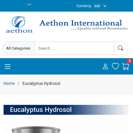
Currency
0
Home
Eucalyptus Hydrosol