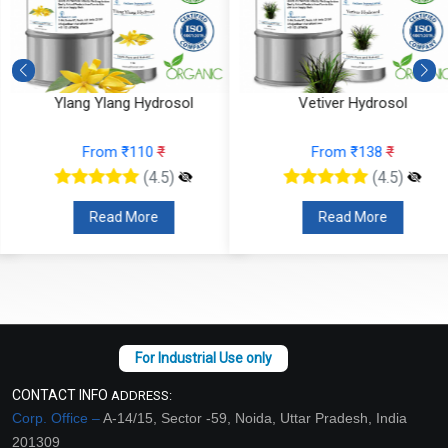
Ylang Ylang Hydrosol
Vetiver Hydrosol
From ₹110
₹
From ₹138
₹
(4.5)
(4.5)
Read More
Read More
CONTACT INFO
ADDRESS:
Corp. Office –
A-14/15, Sector -59, Noida, Uttar Pradesh, India
201309