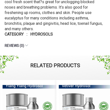
cool fresh scent that?s great for unclogging blocked
noses and breathing problems. It’s also good for
freshening up rooms, clothes and skin. People use
eucalyptus for many conditions including asthma,
bronchitis, plaque and gingivitis, head lice, toenail fungus,
and many others.
CATEGORY : HYDROSOLS
REVIEWS (0)
RELATED PRODUCTS