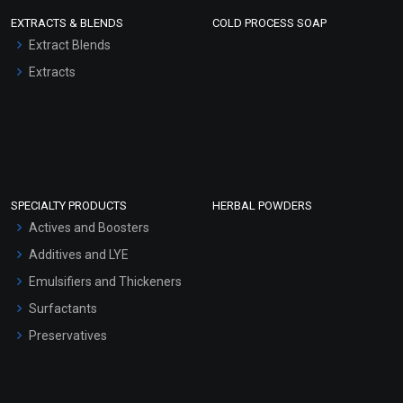
EXTRACTS & BLENDS
COLD PROCESS SOAP
Extract Blends
Extracts
SPECIALTY PRODUCTS
HERBAL POWDERS
Actives and Boosters
Additives and LYE
Emulsifiers and Thickeners
Surfactants
Preservatives