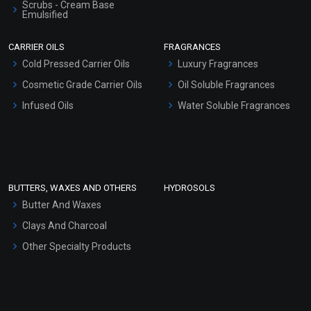
Scrubs - Cream Base
Emulsified
Scrubs - Gel Based
CARRIER OILS
FRAGRANCES
Serum Bases
Cold Pressed Carrier Oils
Luxury Fragrances
Gel Cream Bases
Cosmetic Grade Carrier Oils
Oil Soluble Fragrances
Other Products
Infused Oils
Water Soluble Fragrances
Sunscreen Bases
Clay Masks (Unscented)
Conditioner bases
Face Wash/Hand Wash
BUTTERS, WAXES AND OTHERS
HYDROSOLS
Hair Oils
Butter And Waxes
Clays And Charcoal
Other Specialty Products