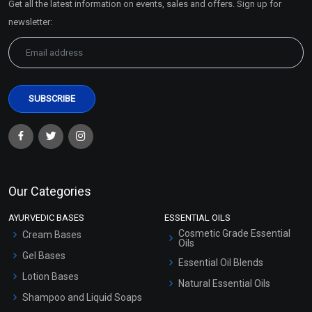
Get all the latest information on events, sales and offers. Sign up for
Sitemap
newsletter:
Our Categories
AYURVEDIC BASES
ESSENTIAL OILS
Cosmetic Grade Essential
Cream Bases
Oils
Gel Bases
Essential Oil Blends
Lotion Bases
Natural Essential Oils
Shampoo and Liquid Soaps