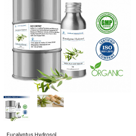
Eucalyptus Hydrosol