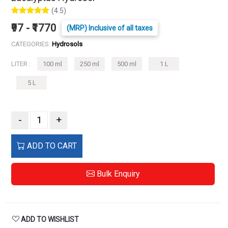
(4.5)
₹97 - ₹1770
(MRP) Inclusive of all taxes
CATEGORIES:
Hydrosols
LITER :
100 ml
250 ml
500 ml
1 L
5 L
-
+
ADD TO CART
Bulk Enquiry
ADD TO WISHLIST