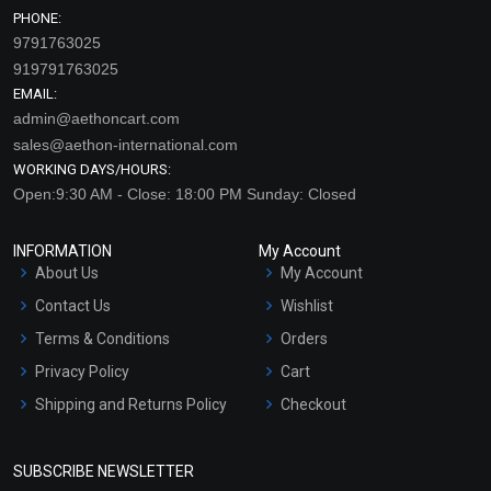
PHONE:
9791763025
919791763025
EMAIL:
admin@aethoncart.com
sales@aethon-international.com
WORKING DAYS/HOURS:
Open:9:30 AM - Close: 18:00 PM Sunday: Closed
INFORMATION
My Account
About Us
My Account
Contact Us
Wishlist
Terms & Conditions
Orders
Privacy Policy
Cart
Shipping and Returns Policy
Checkout
Refund and Cancellation
Policy
SUBSCRIBE NEWSLETTER
Market Area