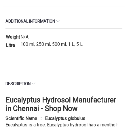
ADDITIONAL INFORMATION
Weight
N/A
100 ml, 250 ml, 500 ml, 1 L, 5 L
Litre
DESCRIPTION
Eucalyptus Hydrosol Manufacturer
in Chennai - Shop Now
Scientific Name : Eucalyptus globulus
Eucalyptus is a tree. Eucalyptus hydrosol has a menthol-