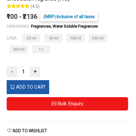
(4.5)
₹100 - ₹2136
(MRP) Inclusive of all taxes
CATEGORIES:
Fragrances, Water Soluble Fragrances
LITER :
25 ml
50 ml
100 ml
250 ml
500 ml
1 L
-
+
ADD TO CART
Bulk Enquiry
ADD TO WISHLIST