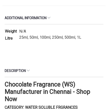
ADDITIONAL INFORMATION
Weight
N/A
25ml, 50ml, 100ml, 250ml, 500ml, 1L
Litre
DESCRIPTION
Chocolate Fragrance (WS)
Manufacturer in Chennai - Shop
Now
CATEGORY: WATER SOLUBLE FRGRANCES