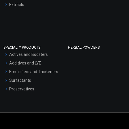
Extracts
SPECIALTY PRODUCTS
HERBAL POWDERS
Actives and Boosters
Additives and LYE
Emulsifiers and Thickeners
Surfactants
Preservatives