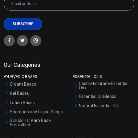
Our Categories
AYURVEDIC BASES
ESSENTIAL OILS
Cosmetic Grade Essential
Cream Bases
Oils
Gel Bases
Essential Oil Blends
Lotion Bases
Natural Essential Oils
Shampoo and Liquid Soaps
Scrubs - Cream Base
Emulsified
Scrubs - Gel Based