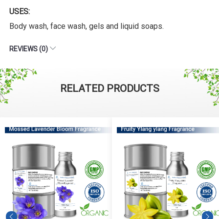
USES:
Body wash, face wash, gels and liquid soaps.
REVIEWS (0)
RELATED PRODUCTS