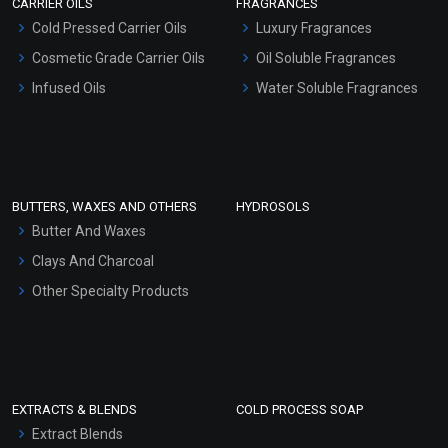
CARRIER OILS
FRAGRANCES
Serum Bases
Cold Pressed Carrier Oils
Luxury Fragrances
Gel Cream Bases
Cosmetic Grade Carrier Oils
Oil Soluble Fragrances
Other Products
Infused Oils
Water Soluble Fragrances
Sunscreen Bases
Clay Masks (Unscented)
Conditioner bases
Face Wash/Hand Wash
BUTTERS, WAXES AND OTHERS
HYDROSOLS
Hair Oils
Butter And Waxes
Clays And Charcoal
Other Specialty Products
EXTRACTS & BLENDS
COLD PROCESS SOAP
Extract Blends