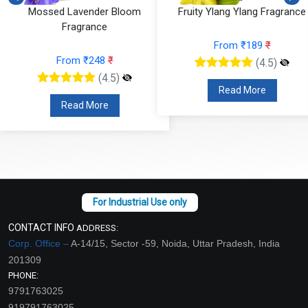
Mossed Lavender Bloom
Fruity Ylang Ylang Fragrance
Fragrance
From ₹189
₹
From ₹248
₹
(4.5)
(4.5)
Read More
Read More
CONTACT INFO
ADDRESS:
Corp. Office –
A-14/15, Sector -59, Noida, Uttar Pradesh, India
201309
PHONE:
9791763025
919791763025