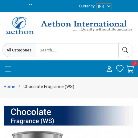
Currency
0
Home
Chocolate Fragrance (WS)