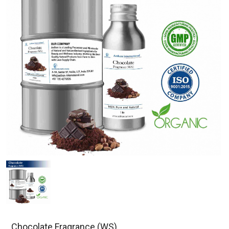
Chocolate Fragrance (WS)