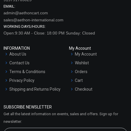
EMAIL:
admin@aethoncart.com
sales@aethon-international.com
WORKING DAYS/HOURS:
Open:9:30 AM - Close: 18:00 PM Sunday: Closed
INFORMATION
My Account
About Us
My Account
Contact Us
Wishlist
Terms & Conditions
Orders
Privacy Policy
Cart
Shipping and Returns Policy
Checkout
Refund and Cancellation
Policy
SUBSCRIBE NEWSLETTER
Market Area
Get all the latest information on events, sales and offers. Sign up for
Sitemap
newsletter: