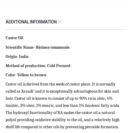
ADDITIONAL INFORMATION
Castor Oil
Scientific Name-
Ricinus communis
Origin- India
Method of production- Cold Pressed
Color- Yellow to brown
Castor oil is derived from the seeds of castor plant. It is normally
called as ‘Arandi’ and it is exceptionally advantageous for skin and
hair. Castor oil is known to consist of up to 90% ricin oleic, 4%
linoleic, 3% oleic, 1% stearic, and less than 1% linolenic fatty acids.
The hydroxyl functionality of RA makes the castor oil a natural
polyol providing oxidative stability to the oil, and a relatively high
shelf life compared to other oils by preventing peroxide formation.