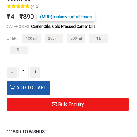
(4.5)
₹74 - ₹1890
(MRP) Inclusive of all taxes
CATEGORIES:
Carrier Oils, Cold Pressed Carrier Oils
LITER :
100 ml
250 ml
500 ml
1 L
5 L
-
+
ADD TO CART
Bulk Enquiry
ADD TO WISHLIST