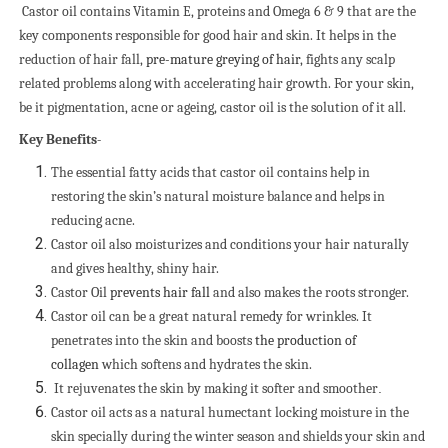
Castor oil contains Vitamin E, proteins and Omega 6 & 9 that are the
key components responsible for good hair and skin. It helps in the
reduction of hair fall,
pre-mature greying of hair
, fights any scalp
related problems along with accelerating hair growth. For your skin,
be it pigmentation, acne or ageing, castor oil is the solution of it all.
Key Benefits-
The essential fatty acids that castor oil contains help in
restoring the skin’s natural moisture balance
and helps in
reducing acne.
Castor oil also moisturizes and conditions your hair naturally
and gives healthy, shiny hair.
Castor Oil
prevents hair fall
and also makes the roots stronger.
Castor oil can be a great natural remedy for wrinkles. It
penetrates into the skin and boosts
the production of
collagen
which softens and hydrates the skin.
It rejuvenates the skin by making it softer and smoother
.
Castor oil acts as a natural humectant locking moisture in the
skin specially during the winter season and shields your skin and