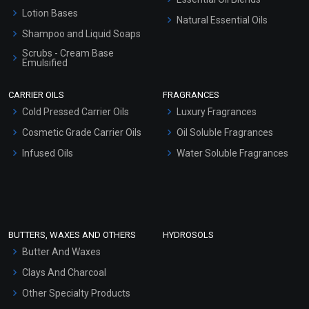
Lotion Bases
Natural Essential Oils
Shampoo and Liquid Soaps
Scrubs - Cream Base
Emulsified
Scrubs - Gel Based
CARRIER OILS
FRAGRANCES
Serum Bases
Cold Pressed Carrier Oils
Luxury Fragrances
Gel Cream Bases
Cosmetic Grade Carrier Oils
Oil Soluble Fragrances
Other Products
Infused Oils
Water Soluble Fragrances
Sunscreen Bases
Clay Masks (Unscented)
Conditioner bases
Face Wash/Hand Wash
BUTTERS, WAXES AND OTHERS
HYDROSOLS
Hair Oils
Butter And Waxes
Clays And Charcoal
Other Specialty Products