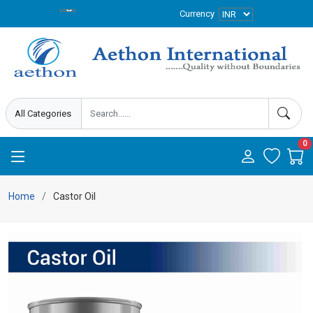
Currency
0
Home
Castor Oil