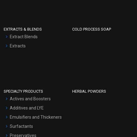
EXTRACTS & BLENDS
COLD PROCESS SOAP
Extract Blends
Extracts
SPECIALTY PRODUCTS
HERBAL POWDERS
Actives and Boosters
Additives and LYE
Emulsifiers and Thickeners
Surfactants
Preservatives