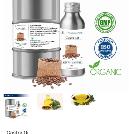
Castor Oil