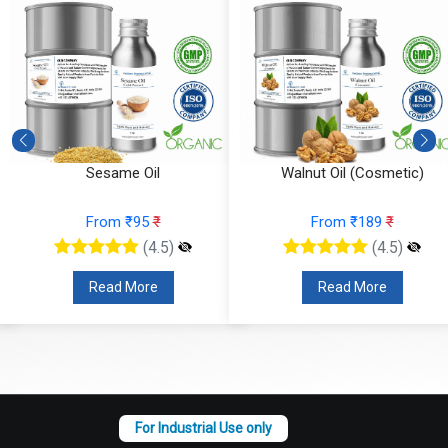
Sesame Oil
Walnut Oil (Cosmetic)
From ₹95
₹
From ₹189
₹
(4.5)
(4.5)
Read More
Read More