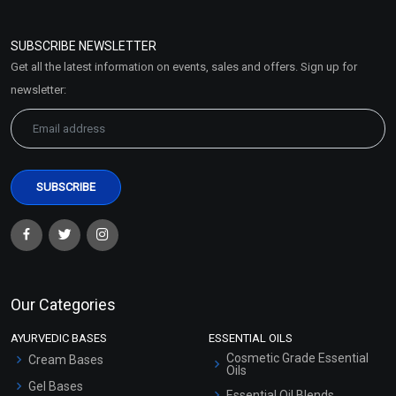
Refund and Cancellation
Policy
SUBSCRIBE NEWSLETTER
Market Area
Get all the latest information on events, sales and offers. Sign up for
Sitemap
newsletter:
Our Categories
AYURVEDIC BASES
ESSENTIAL OILS
Cosmetic Grade Essential
Cream Bases
Oils
Gel Bases
Essential Oil Blends