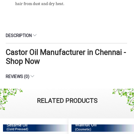
hair from dust and dry heat.
DESCRIPTION
Castor Oil Manufacturer in Chennai -
Shop Now
REVIEWS (0)
RELATED PRODUCTS