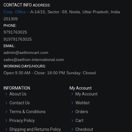
CONTACT INFO
ADDRESS:
Corp. Office –
A-14/15, Sector -59, Noida, Uttar Pradesh, India
201309
PHONE:
9791763025
919791763025
EMAIL:
admin@aethoncart.com
sales@aethon-international.com
WORKING DAYS/HOURS:
Open:9:30 AM - Close: 18:00 PM Sunday: Closed
INFORMATION
My Account
About Us
My Account
Contact Us
Wishlist
Terms & Conditions
Orders
Privacy Policy
Cart
Shipping and Returns Policy
Checkout