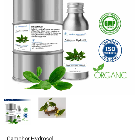
Camphor Hydrosol