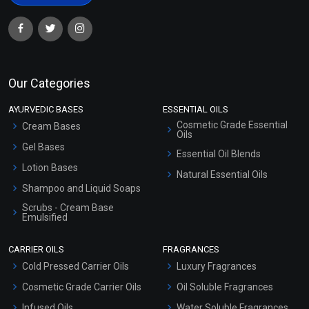
Our Categories
AYURVEDIC BASES
ESSENTIAL OILS
Cosmetic Grade Essential
Cream Bases
Oils
Gel Bases
Essential Oil Blends
Lotion Bases
Natural Essential Oils
Shampoo and Liquid Soaps
Scrubs - Cream Base
Emulsified
Scrubs - Gel Based
CARRIER OILS
FRAGRANCES
Serum Bases
Cold Pressed Carrier Oils
Luxury Fragrances
Gel Cream Bases
Cosmetic Grade Carrier Oils
Oil Soluble Fragrances
Other Products
Infused Oils
Water Soluble Fragrances