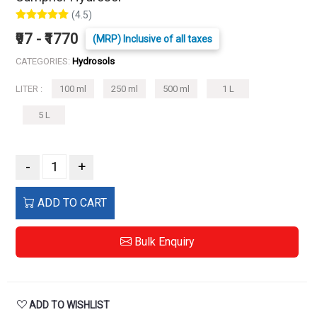
(4.5)
₹97 - ₹1770
(MRP) Inclusive of all taxes
CATEGORIES:
Hydrosols
LITER :
100 ml
250 ml
500 ml
1 L
5 L
-
+
ADD TO CART
Bulk Enquiry
ADD TO WISHLIST