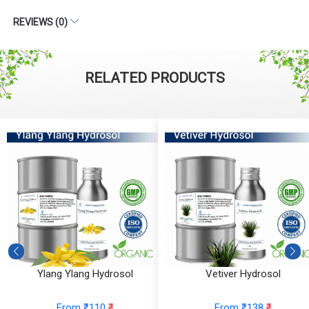
REVIEWS (0)
RELATED PRODUCTS
Ylang Ylang Hydrosol
Vetiver Hydrosol
From ₹110
₹
From ₹138
₹