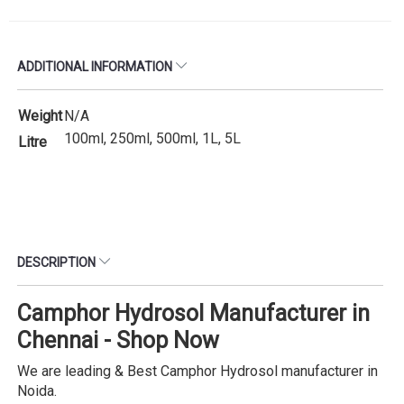
ADDITIONAL INFORMATION
Weight
N/A
100ml, 250ml, 500ml, 1L, 5L
Litre
DESCRIPTION
Camphor Hydrosol Manufacturer in
Chennai - Shop Now
We are leading & Best Camphor Hydrosol manufacturer in
Noida.