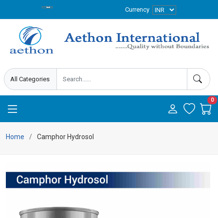
Currency
0
Home
Camphor Hydrosol