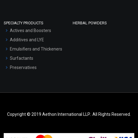
SPECIALTY PRODUCTS
HERBAL POWDERS
Actives and Boosters
Additives and LYE
Emulsifiers and Thickeners
Surfactants
Preservatives
Copyright © 2019 Aethon International LLP.. All Rights Reserved.