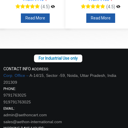
(4.5)
(4.5)
Read More
Read More
CONTACT INFO
ADDRESS:
Corp. Office –
A-14/15, Sector -59, Noida, Uttar Pradesh, India
201309
PHONE:
9791763025
919791763025
EMAIL:
admin@aethoncart.com
sales@aethon-international.com