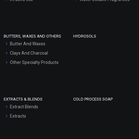
Sunscreen Bases
Clay Masks (Unscented)
Conditioner bases
Face Wash/Hand Wash
BUTTERS, WAXES AND OTHERS
HYDROSOLS
Hair Oils
Butter And Waxes
Clays And Charcoal
Other Specialty Products
EXTRACTS & BLENDS
COLD PROCESS SOAP
Extract Blends
Extracts