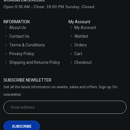
WORKING DAYS/HOURS:
Open:9:30 AM - Close: 18:00 PM Sunday: Closed
INFORMATION
My Account
About Us
My Account
Contact Us
Wishlist
Terms & Conditions
Orders
Privacy Policy
Cart
Shipping and Returns Policy
Checkout
Refund and Cancellation
Policy
SUBSCRIBE NEWSLETTER
Market Area
Get all the latest information on events, sales and offers. Sign up for
Sitemap
newsletter: