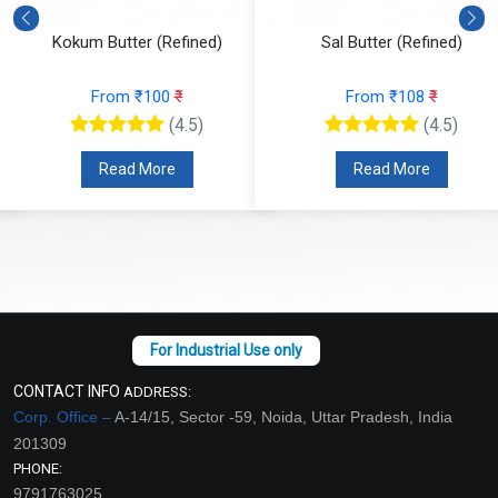
Kokum Butter (Refined)
Sal Butter (Refined)
From ₹100
₹
From ₹108
₹
(4.5)
(4.5)
Read More
Read More
CONTACT INFO
ADDRESS:
Corp. Office –
A-14/15, Sector -59, Noida, Uttar Pradesh, India
201309
PHONE:
9791763025