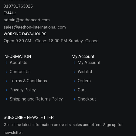
919791763025
EMAIL:
admin@aethoncart.com
sales@aethon-international.com
WORKING DAYS/HOURS:
Open:9:30 AM - Close: 18:00 PM Sunday: Closed
INFORMATION
My Account
About Us
My Account
Contact Us
Wishlist
Terms & Conditions
Orders
Privacy Policy
Cart
Shipping and Returns Policy
Checkout
Refund and Cancellation
Policy
SUBSCRIBE NEWSLETTER
Market Area
Get all the latest information on events, sales and offers. Sign up for
Sitemap
newsletter: