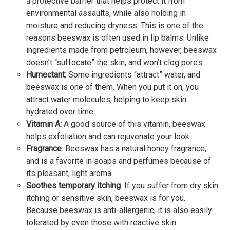
a protective barrier that helps protect it from
environmental assaults, while also holding in
moisture and reducing dryness. This is one of the
reasons beeswax is often used in lip balms. Unlike
ingredients made from petroleum, however, beeswax
doesn’t “suffocate” the skin, and won’t clog pores.
Humectant:
Some ingredients “attract” water, and
beeswax is one of them. When you put it on, you
attract water molecules, helping to keep skin
hydrated over time.
Vitamin A:
A good source of this vitamin, beeswax
helps exfoliation and can rejuvenate your look.
Fragrance
: Beeswax has a natural honey fragrance,
and is a favorite in soaps and perfumes because of
its pleasant, light aroma.
Soothes temporary itching
: If you suffer from dry skin
itching or sensitive skin, beeswax is for you.
Because beeswax is anti-allergenic, it is also easily
tolerated by even those with reactive skin.