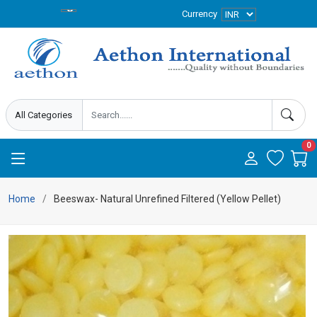
Currency
0
Home
Beeswax- Natural Unrefined Filtered (Yellow Pellet)