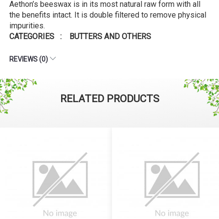
Aethon’s beeswax is in its most natural raw form with all
the benefits intact. It is double filtered to remove physical
impurities.
CATEGORIES : BUTTERS AND OTHERS
REVIEWS (0)
RELATED PRODUCTS