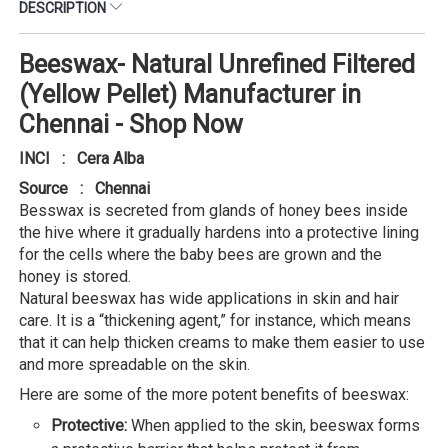
DESCRIPTION
Beeswax- Natural Unrefined Filtered
(Yellow Pellet) Manufacturer in
Chennai - Shop Now
INCI : Cera Alba
Source : Chennai
Besswax is secreted from glands of honey bees inside
the hive where it gradually hardens into a protective lining
for the cells where the baby bees are grown and the
honey is stored.
Natural beeswax has wide applications in skin and hair
care. It is a “thickening agent,” for instance, which means
that it can help thicken creams to make them easier to use
and more spreadable on the skin.
Here are some of the more potent benefits of beeswax:
Protective:
When applied to the skin, beeswax forms