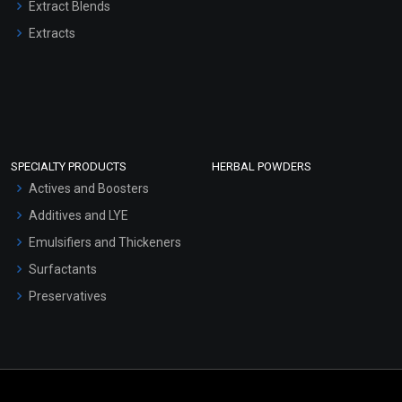
Extract Blends
Extracts
SPECIALTY PRODUCTS
HERBAL POWDERS
Actives and Boosters
Additives and LYE
Emulsifiers and Thickeners
Surfactants
Preservatives