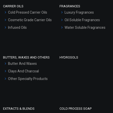
Scrubs - Gel Based
CARRIER OILS
FRAGRANCES
Serum Bases
Cold Pressed Carrier Oils
Luxury Fragrances
Gel Cream Bases
Cosmetic Grade Carrier Oils
Oil Soluble Fragrances
Other Products
Infused Oils
Water Soluble Fragrances
Sunscreen Bases
Clay Masks (Unscented)
Conditioner bases
Face Wash/Hand Wash
BUTTERS, WAXES AND OTHERS
HYDROSOLS
Hair Oils
Butter And Waxes
Clays And Charcoal
Other Specialty Products
EXTRACTS & BLENDS
COLD PROCESS SOAP