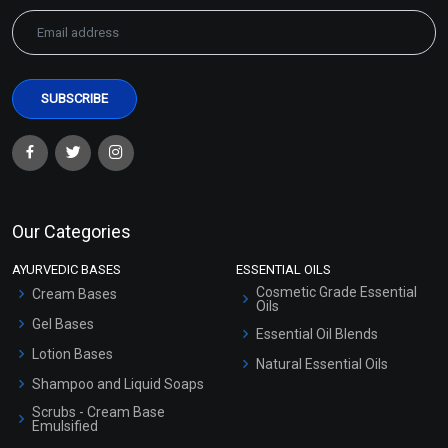
Our Categories
AYURVEDIC BASES
ESSENTIAL OILS
Cosmetic Grade Essential
Cream Bases
Oils
Gel Bases
Essential Oil Blends
Lotion Bases
Natural Essential Oils
Shampoo and Liquid Soaps
Scrubs - Cream Base
Emulsified