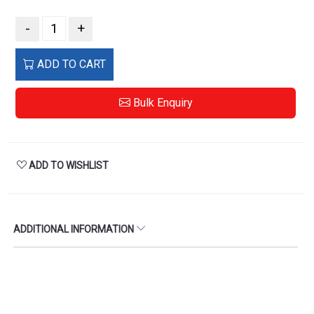
-
+
ADD TO CART
Bulk Enquiry
ADD TO WISHLIST
ADDITIONAL INFORMATION