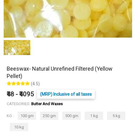
Beeswax- Natural Unrefined Filtered (Yellow
Pellet)
(4.5)
₹48 - ₹4095
(MRP) Inclusive of all taxes
CATEGORIES:
Butter And Waxes
KG :
100 gm
250 gm
500 gm
1 kg
5 kg
10 kg