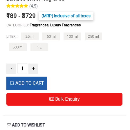
(4.5)
₹189 - ₹3729
(MRP) Inclusive of all taxes
CATEGORIES:
Fragrances, Luxury Fragrances
LITER :
25 ml
50 ml
100 ml
250 ml
500 ml
1 L
-
+
ADD TO CART
Bulk Enquiry
ADD TO WISHLIST