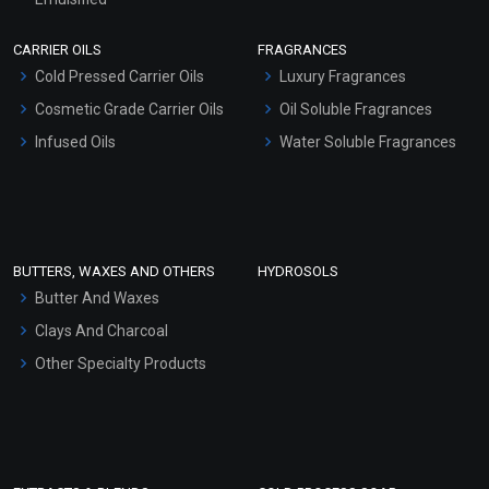
Scrubs - Gel Based
CARRIER OILS
FRAGRANCES
Serum Bases
Cold Pressed Carrier Oils
Luxury Fragrances
Gel Cream Bases
Cosmetic Grade Carrier Oils
Oil Soluble Fragrances
Other Products
Infused Oils
Water Soluble Fragrances
Sunscreen Bases
Clay Masks (Unscented)
Conditioner bases
Face Wash/Hand Wash
BUTTERS, WAXES AND OTHERS
HYDROSOLS
Hair Oils
Butter And Waxes
Clays And Charcoal
Other Specialty Products