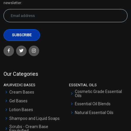
newsletter:
Our Categories
AYURVEDIC BASES
ESSENTIAL OILS
Cosmetic Grade Essential
Cream Bases
Oils
Gel Bases
Essential Oil Blends
Lotion Bases
Natural Essential Oils
Shampoo and Liquid Soaps
Scrubs - Cream Base
Emulsified