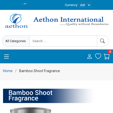
Currency
0
Home
Bamboo Shoot Fragrance