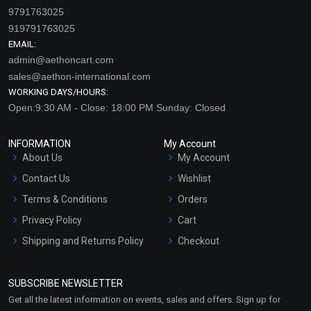
9791763025
919791763025
EMAIL:
admin@aethoncart.com
sales@aethon-international.com
WORKING DAYS/HOURS:
Open:9:30 AM - Close: 18:00 PM Sunday: Closed
INFORMATION
My Account
About Us
My Account
Contact Us
Wishlist
Terms & Conditions
Orders
Privacy Policy
Cart
Shipping and Returns Policy
Checkout
Refund and Cancellation
Policy
SUBSCRIBE NEWSLETTER
Market Area
Get all the latest information on events, sales and offers. Sign up for
Sitemap