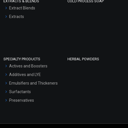
EXTRACTS & BLENDS
COLD PROCESS SOAP
Extract Blends
Extracts
SPECIALTY PRODUCTS
HERBAL POWDERS
Actives and Boosters
Additives and LYE
Emulsifiers and Thickeners
Surfactants
Preservatives