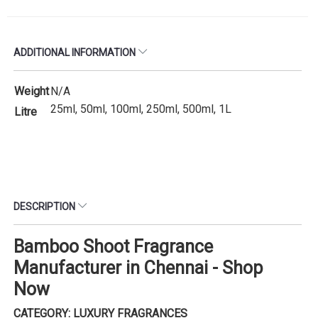
ADDITIONAL INFORMATION
Weight
N/A
25ml, 50ml, 100ml, 250ml, 500ml, 1L
Litre
DESCRIPTION
Bamboo Shoot Fragrance
Manufacturer in Chennai - Shop
Now
CATEGORY: LUXURY FRAGRANCES