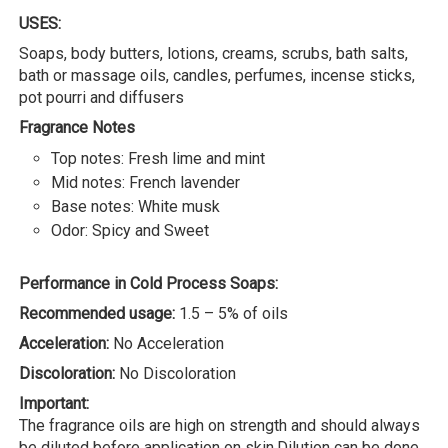
USES:
Soaps, body butters, lotions, creams, scrubs, bath salts,
bath or massage oils, candles, perfumes, incense sticks,
pot pourri and diffusers
Fragrance Notes
Top notes: Fresh lime and mint
Mid notes: French lavender
Base notes: White musk
Odor: Spicy and Sweet
Performance in Cold Process Soaps:
Recommended usage:
1.5 – 5% of oils
Acceleration:
No Acceleration
Discoloration:
No Discoloration
Important:
The fragrance oils are high on strength and should always
be diluted before application on skin.Dilution can be done