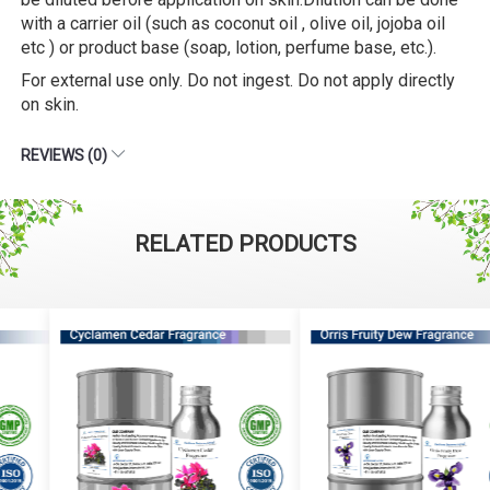
with a carrier oil (such as coconut oil , olive oil, jojoba oil
etc ) or product base (soap, lotion, perfume base, etc.).
For external use only. Do not ingest. Do not apply directly
on skin.
REVIEWS (0)
RELATED PRODUCTS