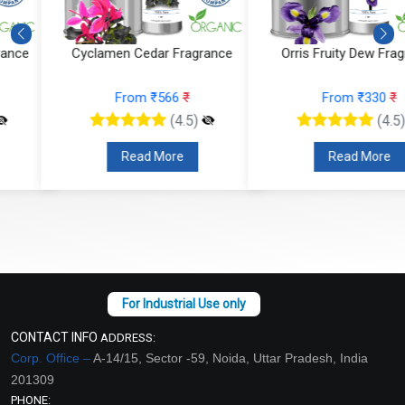
Cyclamen Cedar Fragrance
Orris Fruity Dew Fragrance
From ₹566
₹
From ₹330
₹
(4.5)
(4.5)
Read More
Read More
CONTACT INFO
ADDRESS:
Corp. Office –
A-14/15, Sector -59, Noida, Uttar Pradesh, India
201309
PHONE: