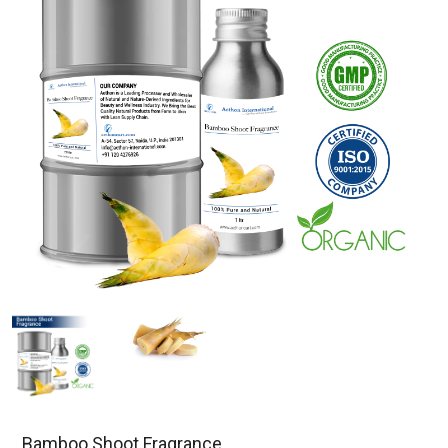
Bamboo Shoot Fragrance